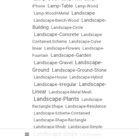
Lamp-Table
iPhone
•
•
Lamp-Wood
Landscape
•
Lamp-Wood+Metal
•
Landscape-
•
Landscape-Bench-Wood
•
Building
•
Landscape-Circle
Landscape-Concrete
•
•
Landscape-
Contained Scheme
•
Landscape-Curve
linear
•
Landscape-Flowers
•
Landscape-
Landscape-Garden
Fountain
•
Landscape-
Landscape-Gravel
•
•
Ground
Landscape-Ground-Stone
•
•
Landscape-House
•
Landscape-Hybrid
Landscape-
Landscape-Irregular
•
•
Linear
•
Landscape-Metal Mesh
Landscape-Plants
•
•
Landscape-
Rectangle Shape
•
Landscape-Residence
•
Landscape-Scheme-Contained
•
Landscape-Shape-Rectangle
•
Landscape-Shrub
•
Landscape-Simple
Landscape-Steps
•
•
Landscape-