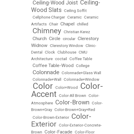
Ceiling-
Ceiling-Wood Joist
•
•
Wood Slats
•
Ceiling Soffit
•
Cellphone Charger
•
Ceramic
•
Ceramic
Chapel
Artifacts
•
Chair
•
•
chilled
Chimney
•
•
Christian Kerez
Church
Circle
Clerestory
•
•
•
circular
•
Widnow
•
Clerestory Window
•
Clinic-
Dental
•
Clock
•
Clubhouse
•
CMU
Architecture
•
coctail
•
Coffee Table
Coffee Table-Wood
•
•
College
Colonnade
•
•
Colonnade+Glass Wall
•
Colonnade+Wall
•
Colonnade+Window
Color
Color-
•
•
Color+Wood
•
Accent
•
Color-All Brown
•
Color-
Color-Brown
Atmosphere
•
•
Color-
Brown+Gray
•
Color-Brown+Gray+Red
Color-
•
Color-Brown-Exterior
•
Exterior
•
Color-Exterior-Concrete-
Color-Facade
Brown
•
•
Color-Floor