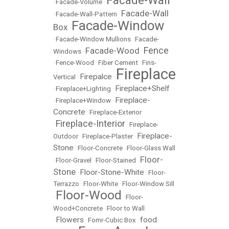
Facade-Wall
•
Facade-Volume
•
Facade-Wall
•
Facade-Wall-Pattern
•
Facade-Window
Box
•
•
Facade-Window Mullions
•
Facade-
Fence
Facade-Wood
Windows
•
•
•
Fence-Wood
•
Fiber Cement
•
Fins-
Fireplace
Firepalce
Vertical
•
•
Fireplace+Shelf
•
Fireplace+Lighting
•
Fireplace-
•
Fireplace+Window
•
Concrete
•
Fireplace-Exterior
Fireplace-Interior
•
•
Fireplace-
Fireplace-
Outdoor
•
Fireplace-Plaster
•
Stone
•
Floor-Concrete
•
Floor-Glass Wall
Floor-
•
Floor-Gravel
•
Floor-Stained
•
Stone
Floor-Stone-White
•
•
Floor-
Terrazzo
•
Floor-White
•
Floor-Window Sill
Floor-Wood
•
•
Floor-
Wood+Concrete
•
Floor to Wall
Flowers
food
•
•
Fomr-Cubic Box
•