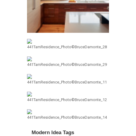
Modern Idea Tags