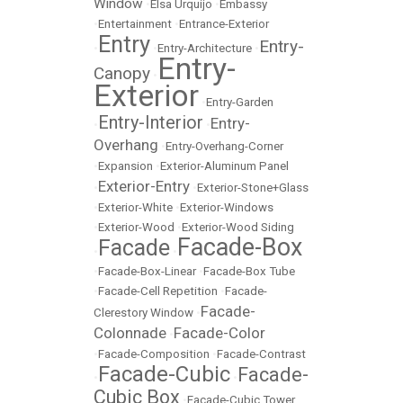
Window
•
Elsa Urquijo
•
Embassy
•
Entertainment
•
Entrance-Exterior
Entry
Entry-
•
•
Entry-Architecture
•
Entry-
Canopy
•
Exterior
•
Entry-Garden
Entry-Interior
Entry-
•
•
Overhang
•
Entry-Overhang-Corner
•
Expansion
•
Exterior-Aluminum Panel
Exterior-Entry
•
•
Exterior-Stone+Glass
•
Exterior-White
•
Exterior-Windows
•
Exterior-Wood
•
Exterior-Wood Siding
Facade-Box
Facade
•
•
•
Facade-Box-Linear
•
Facade-Box Tube
•
Facade-Cell Repetition
•
Facade-
Facade-
Clerestory Window
•
Colonnade
Facade-Color
•
•
Facade-Composition
•
Facade-Contrast
Facade-Cubic
Facade-
•
•
Cubic Box
•
Facade-Cubic Tower