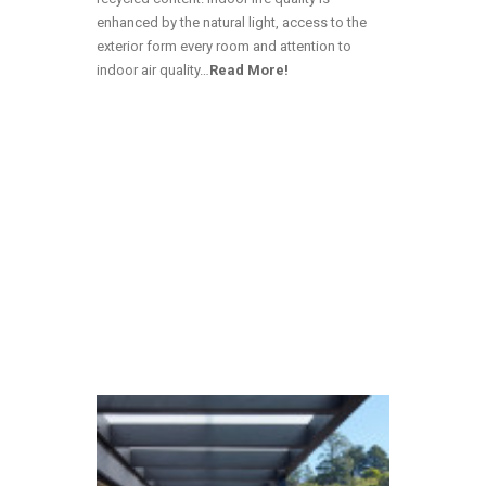
enhanced by the natural light, access to the
exterior form every room and attention to
indoor air quality…
Read More!