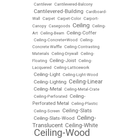
•
Cantilever
•
Cantilevered-Balcony
Cantilevered-Building
•
•
Cardboard-
Wall
•
Carpet
•
Carpet-Color
•
Carport-
Ceiling
Canopy
•
Casegoods
•
•
Ceiling-
Ceiling-Coffer
Art
•
Ceiling-Beam
•
•
Ceiling-Concrete+Wood
•
Ceiling-
Concrete Waffle
•
Ceiling-Contrasting
Materials
•
Ceiling-Drywall
•
Ceiling-
Ceiling-Joist
Floating
•
•
Ceiling-
Lacquered
•
Ceiling-Latticework
Ceiling-Light
•
•
Ceiling-Light-Wood
Ceiling-Linear
Ceiling-Lighting
•
•
Ceiling-Metal
•
•
Ceiling-Metal-Crate
Ceiling-
•
Ceiling-Perforated
•
Perforated Metal
•
Ceiling-Plastic
Ceiling-Slats
•
Ceiling-Screen
•
Ceiling-
Ceiling-Slats-Wood
•
•
Translucent
Ceiling-White
•
Ceiling-Wood
•