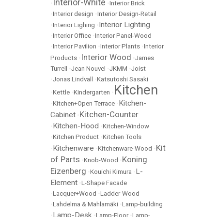
Interior-White
•
•
Interior Brick
•
Interior design
•
Interior Design-Retail
Interior Lighting
•
Interior Lighing
•
•
Interior Office
•
Interior Panel-Wood
•
Interior Pavilion
•
Interior Plants
•
Interior
Interior Wood
Products
•
•
James
Turrell
•
Jean Nouvel
•
JKMM
•
Joist
•
Jonas Lindvall
•
Katsutoshi Sasaki
Kitchen
•
Kettle
•
Kindergarten
•
Kitchen-
•
Kitchen+Open Terrace
•
Kitchen-Counter
Cabinet
•
Kitchen-Hood
•
•
Kitchen-Window
•
Kitchen Product
•
Kitchen Tools
Kit
Kitchenware
•
•
Kitchenware-Wood
•
of Parts
Koning
•
Knob-Wood
•
Eizenberg
L-
•
Kouichi Kimura
•
Element
•
L-Shape Facade
•
Lacquer+Wood
•
Ladder-Wood
•
Lahdelma & Mahlamäki
•
Lamp-building
Lamp-Desk
•
•
Lamp-Floor
•
Lamp-