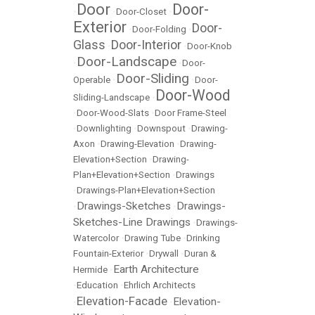
Door
Door-
•
•
Door-Closet
•
Exterior
Door-
•
Door-Folding
•
Glass
Door-Interior
•
•
Door-Knob
Door-Landscape
•
•
Door-
Door-Sliding
Operable
•
•
Door-
Door-Wood
Sliding-Landscape
•
•
Door-Wood-Slats
•
Door Frame-Steel
•
Downlighting
•
Downspout
•
Drawing-
Axon
•
Drawing-Elevation
•
Drawing-
Elevation+Section
•
Drawing-
Plan+Elevation+Section
•
Drawings
•
Drawings-Plan+Elevation+Section
Drawings-Sketches
Drawings-
•
•
Sketches-Line Drawings
•
Drawings-
Watercolor
•
Drawing Tube
•
Drinking
Fountain-Exterior
•
Drywall
•
Duran &
Earth Architecture
Hermide
•
•
Education
•
Ehrlich Architects
Elevation-Facade
Elevation-
•
•