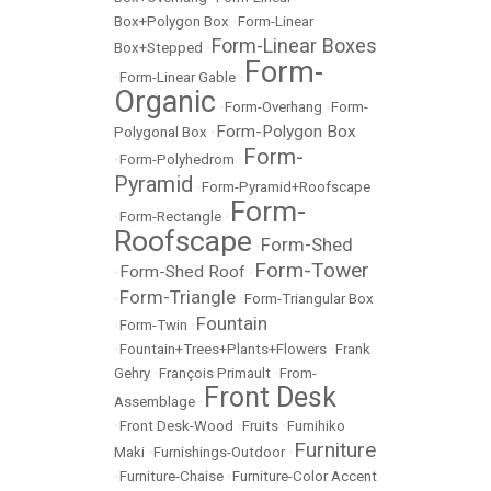
Box+Polygon Box
•
Form-Linear
Form-Linear Boxes
Box+Stepped
•
Form-
•
Form-Linear Gable
•
Organic
•
Form-Overhang
•
Form-
Form-Polygon Box
Polygonal Box
•
Form-
•
Form-Polyhedrom
•
Pyramid
•
Form-Pyramid+Roofscape
Form-
•
Form-Rectangle
•
Roofscape
Form-Shed
•
Form-Tower
Form-Shed Roof
•
•
Form-Triangle
•
•
Form-Triangular Box
Fountain
•
Form-Twin
•
•
Fountain+Trees+Plants+Flowers
•
Frank
Gehry
•
François Primault
•
From-
Front Desk
Assemblage
•
•
Front Desk-Wood
•
Fruits
•
Fumihiko
Furniture
Maki
•
Furnishings-Outdoor
•
•
Furniture-Chaise
•
Furniture-Color Accent