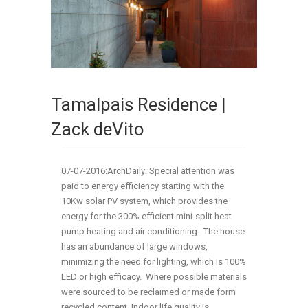
Tamalpais Residence |
Zack deVito
07-07-2016:ArchDaily: Special attention was
paid to energy efficiency starting with the
10Kw solar PV system, which provides the
energy for the 300% efficient mini-split heat
pump heating and air conditioning. The house
has an abundance of large windows,
minimizing the need for lighting, which is 100%
LED or high efficacy. Where possible materials
were sourced to be reclaimed or made form
recycled content. Indoor life quality is