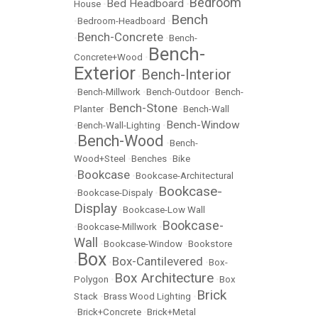
Bedroom
Bed Headboard
House
•
•
Bench
•
Bedroom-Headboard
•
Bench-Concrete
•
•
Bench-
Bench-
Concrete+Wood
•
Exterior
Bench-Interior
•
•
Bench-Millwork
•
Bench-Outdoor
•
Bench-
Bench-Stone
Planter
•
•
Bench-Wall
Bench-Window
•
Bench-Wall-Lighting
•
Bench-Wood
•
•
Bench-
Wood+Steel
•
Benches
•
Bike
Bookcase
•
•
Bookcase-Architectural
Bookcase-
•
Bookcase-Dispaly
•
Display
•
Bookcase-Low Wall
Bookcase-
•
Bookcase-Millwork
•
Wall
•
Bookcase-Window
•
Bookstore
Box
Box-Cantilevered
•
•
•
Box-
Box Architecture
Polygon
•
•
Box
Brick
Stack
•
Brass Wood Lighting
•
•
Brick+Concrete
•
Brick+Metal