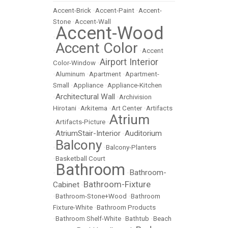
Accent-Brick
•
Accent-Paint
•
Accent-
Stone
•
Accent-Wall
Accent-Wood
•
Accent Color
•
•
Accent
Airport Interior
Color-Window
•
•
Aluminum
•
Apartment
•
Apartment-
Small
•
Appliance
•
Appliance-Kitchen
Architectural Wall
•
•
Archivision
Hirotani
•
Arkitema
•
Art Center
•
Artifacts
Atrium
•
Artifacts-Picture
•
AtriumStair-Interior
Auditorium
•
•
Balcony
•
•
Balcony-Planters
•
Basketball Court
Bathroom
Bathroom-
•
•
Bathroom-Fixture
Cabinet
•
•
Bathroom-Stone+Wood
•
Bathroom
Fixture-White
•
Bathroom Products
•
Bathroom Shelf-White
•
Bathtub
•
Beach