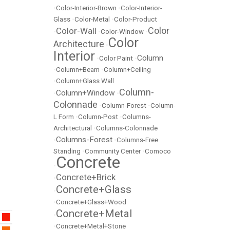
•
Color-Interior-Brown
•
Color-Interior-
Glass
•
Color-Metal
•
Color-Product
Color
Color-Wall
•
•
Color-Window
•
Color
Architecture
•
Interior
Column
•
Color Paint
•
•
Column+Beam
•
Column+Ceiling
•
Column+Glass Wall
Column-
Column+Window
•
•
Colonnade
•
Column-Forest
•
Column-
L Form
•
Column-Post
•
Columns-
Architectural
•
Columns-Colonnade
Columns-Forest
•
•
Columns-Free
Standing
•
Community Center
•
Comoco
Concrete
•
Concrete+Brick
•
Concrete+Glass
•
•
Concrete+Glass+Wood
Concrete+Metal
•
•
Concrete+Metal+Stone