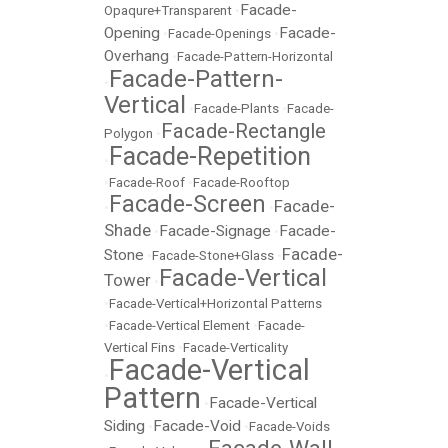
Facade-
Opaqure+Transparent
•
Opening
Facade-
•
Facade-Openings
•
Overhang
•
Facade-Pattern-Horizontal
Facade-Pattern-
•
Vertical
•
Facade-Plants
•
Facade-
Facade-Rectangle
Polygon
•
Facade-Repetition
•
•
Facade-Roof
•
Facade-Rooftop
Facade-Screen
Facade-
•
•
Shade
Facade-Signage
Facade-
•
•
Facade-
Stone
•
Facade-Stone+Glass
•
Facade-Vertical
Tower
•
•
Facade-Vertical+Horizontal Patterns
•
Facade-Vertical Element
•
Facade-
Vertical Fins
•
Facade-Verticality
Facade-Vertical
•
Pattern
Facade-Vertical
•
Siding
Facade-Void
•
•
Facade-Voids