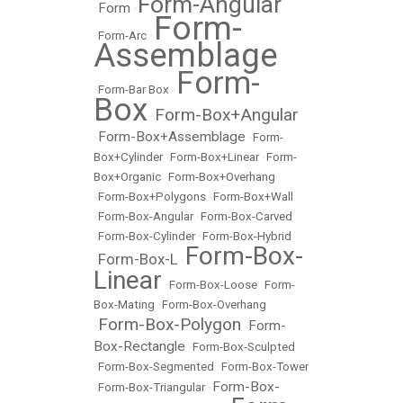
Form-Angular
Form
•
•
Form-
•
Form-Arc
•
Assemblage
Form-
•
Form-Bar Box
•
Box
Form-Box+Angular
•
Form-Box+Assemblage
•
•
Form-
Box+Cylinder
•
Form-Box+Linear
•
Form-
Box+Organic
•
Form-Box+Overhang
•
Form-Box+Polygons
•
Form-Box+Wall
•
Form-Box-Angular
•
Form-Box-Carved
•
Form-Box-Cylinder
•
Form-Box-Hybrid
Form-Box-
Form-Box-L
•
•
Linear
•
Form-Box-Loose
•
Form-
Box-Mating
•
Form-Box-Overhang
Form-Box-Polygon
Form-
•
•
Box-Rectangle
•
Form-Box-Sculpted
•
Form-Box-Segmented
•
Form-Box-Tower
Form-Box-
•
Form-Box-Triangular
•