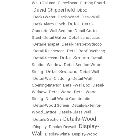
Wall+Column
•
Curvelinear
•
Cutting Board
David Chipperfield
•
•
Dbox
•
Deck+Water
•
Deck-Wood
•
Desk-Wall
Detail
•
Desk Alarm Clock
•
•
Detail-
Concrete-Wall-Section
•
Detail-Corten
Steel
•
Detail-Gutter
•
Detail-Landscape
•
Detail-Parapet
•
Detail-Parapet-Stucco
•
Detail-Rainscreen
•
Detail-Roof Overhang
Detail-Section
•
Detail-Screen
•
•
Detail-
Section-Window
•
Detail-Section-Wood
Detail-Sections
Siding
•
•
Detail-Wall
•
Detail-Wall-Cladding
•
Detail-Wall-
Opening-Interior
•
Detail-Wall Box
•
Detail-
Widnow
•
Detail-Wood
•
Detail-Wood-
Siding
•
Detail-Wood Construction
•
Detail-Wood Screen
•
Details-Exteriror-
Wood Lattice
•
Details-Glass Wall
Details-Wood
•
Details-Section
•
Display-
•
Display
•
Display-Drywall
•
Wall
•
Display-White
•
Display-Wood