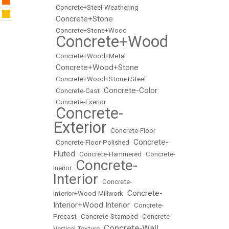
•
Concrete+Steel-Weathering
Concrete+Stone
•
•
Concrete+Stone+Wood
Concrete+Wood
•
•
Concrete+Wood+Metal
Concrete+Wood+Stone
•
•
Concrete+Wood+Stone+Steel
Concrete-Color
•
Concrete-Cast
•
•
Concrete-Exerior
Concrete-
•
Exterior
•
Concrete-Floor
Concrete-
•
Concrete-Floor-Polished
•
Fluted
•
Concrete-Hammered
•
Concrete-
Concrete-
Inerior
•
Interior
•
Concrete-
Concrete-
Interior+Wood-Millwork
•
Interior+Wood Interior
•
Concrete-
Precast
•
Concrete-Stamped
•
Concrete-
Concrete-Wall
Vertical Texture
•