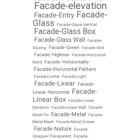
Facade-elevation
•
Facade-
Facade-Entry
•
•
Glass
•
Facade-Glass-Vertical
Facade-Glass Box
•
Facade-Glass Wall
•
•
Facade-
Facade-Green
Glazing
•
•
Facade-Grid
Facade-Highrise
•
•
Facade-Horizontal
Facade-Horizontality
Band
•
Facade-Horizontal Pattern
•
•
Facade-Letter
•
Facade-Light
Facade-Linear
Facade-
•
•
Facade-
Linear-Horizontal
•
Linear Box
•
Facade-Linear
Elevation
•
Facade-Linear Wall
•
Facade-
Facade-Metal
Mesh Fin
•
•
Facade-
Metal Mesh
•
Facade-Metal Screen
Facade-Nature
•
•
Facade-
Opaque+Transparent
•
Facade-