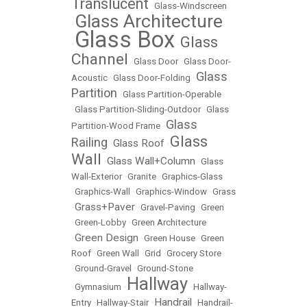
Translucent
•
Glass-Windscreen
Glass Architecture
•
Glass Box
Glass
•
•
Channel
•
Glass Door
•
Glass Door-
Glass
Acoustic
•
Glass Door-Folding
•
Partition
•
Glass Partition-Operable
•
Glass Partition-Sliding-Outdoor
•
Glass
Glass
Partition-Wood Frame
•
Glass
Railing
Glass Roof
•
•
Wall
Glass Wall+Column
•
•
Glass
Wall-Exterior
•
Granite
•
Graphics-Glass
•
Graphics-Wall
•
Graphics-Window
•
Grass
Grass+Paver
•
•
Gravel-Paving
•
Green
•
Green-Lobby
•
Green Architecture
Green Design
•
•
Green House
•
Green
Roof
•
Green Wall
•
Grid
•
Grocery Store
•
Ground-Gravel
•
Ground-Stone
Hallway
•
Gymnasium
•
•
Hallway-
Handrail
Entry
•
Hallway-Stair
•
•
Handrail-