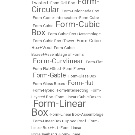
Form-
Twisted
•
Form-Cell Box
•
Circular
•
Form-Colonnade Box
•
Form-Corner Intersection
•
Form-Cube
Form-Cubic
•
Form-Cubic
•
Box
•
Form-Cubic Box+Assemblage
Form-Cubic
•
Form-Cubic Box+Tower
•
Box+Void
•
Form-Cubic
Boxes+Assemblage of Forms
Form-Curvlinear
•
•
Form-Flat
•
Form-Flat+Shed
•
Form-Flower
Form-Gable
•
•
Form-Glass Box
Form-Hut
•
Form-Glass Boxes
•
•
Form-Hybrid
•
Form-Intersecting
•
Form-
Layered Box
•
Form-Linear+Cubic Boxes
Form-Linear
•
Box
•
Form-Linear Box+Assemblage
•
Form-Linear Box+Hipped Roof
•
Form-
Linear Box+Hut
•
Form-Linear
Box+Overhang
•
Form-Linear