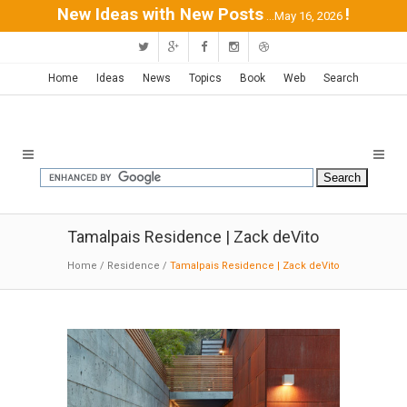
New Ideas with New Posts
!
...May 16, 2026
Home
Ideas
News
Topics
Book
Web
Search
Tamalpais Residence | Zack deVito
Home
/
Residence
/
Tamalpais Residence | Zack deVito