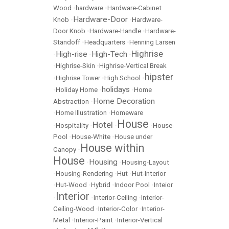
Wood
•
hardware
•
Hardware-Cabinet
Hardware-Door
Knob
•
•
Hardware-
Door Knob
•
Hardware-Handle
•
Hardware-
Standoff
•
Headquarters
•
Henning Larsen
Highrise
High-rise
High-Tech
•
•
•
•
Highrise-Skin
•
Highrise-Vertical Break
hipster
•
Highrise Tower
•
High School
•
holidays
•
Holiday Home
•
•
Home
Home Decoration
Abstraction
•
•
Home Illustration
•
Homeware
House
Hotel
•
Hospitality
•
•
•
House-
Pool
•
House-White
•
House under
House within
Canopy
•
House
Housing
•
•
Housing-Layout
•
Housing-Rendering
•
Hut
•
Hut-Interior
•
Hut-Wood
•
Hybrid
•
Indoor Pool
•
Inteior
Interior
•
•
Interior-Ceiling
•
Interior-
Ceiling-Wood
•
Interior-Color
•
Interior-
Metal
•
Interior-Paint
•
Interior-Vertical