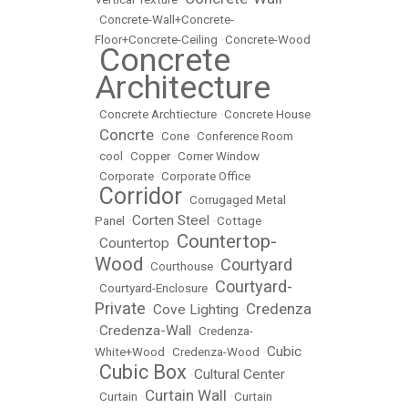
•
Concrete-Wall+Concrete-
Floor+Concrete-Ceiling
•
Concrete-Wood
Concrete
•
Architecture
•
Concrete Archtiecture
•
Concrete House
Concrte
•
•
Cone
•
Conference Room
•
cool
•
Copper
•
Corner Window
•
Corporate
•
Corporate Office
Corridor
•
•
Corrugaged Metal
Corten Steel
Panel
•
•
Cottage
Countertop-
Countertop
•
•
Wood
Courtyard
•
Courthouse
•
Courtyard-
•
Courtyard-Enclosure
•
Private
Credenza
Cove Lighting
•
•
Credenza-Wall
•
•
Credenza-
Cubic
White+Wood
•
Credenza-Wood
•
Cubic Box
Cultural Center
•
•
Curtain Wall
•
Curtain
•
•
Curtain