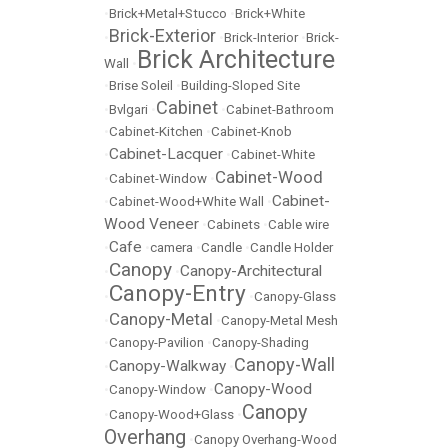
•
Brick+Metal+Stucco
•
Brick+White
Brick-Exterior
•
•
Brick-Interior
•
Brick-
Brick Architecture
Wall
•
•
Brise Soleil
•
Building-Sloped Site
Cabinet
•
Bvlgari
•
•
Cabinet-Bathroom
•
Cabinet-Kitchen
•
Cabinet-Knob
Cabinet-Lacquer
•
•
Cabinet-White
Cabinet-Wood
•
Cabinet-Window
•
Cabinet-
•
Cabinet-Wood+White Wall
•
Wood Veneer
•
Cabinets
•
Cable wire
Cafe
•
•
camera
•
Candle
•
Candle Holder
Canopy
Canopy-Architectural
•
•
Canopy-Entry
•
•
Canopy-Glass
Canopy-Metal
•
•
Canopy-Metal Mesh
•
Canopy-Pavilion
•
Canopy-Shading
Canopy-Wall
Canopy-Walkway
•
•
Canopy-Wood
•
Canopy-Window
•
Canopy
•
Canopy-Wood+Glass
•
Overhang
•
Canopy Overhang-Wood