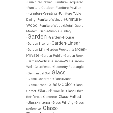
•
Furniture-Drawer
•
Furniture-Lacquered
•
Furniture-Outdoor
•
Furniture-Pavilion
Furniture-Seating
•
•
Furniture-Table-
Furniture-
Dining
•
Furniture-Walnut
•
Wood
•
Furniture-Wood+Metal
•
Gable-
Modern
•
Gable-Simple
•
Gallery
Garden
Garden-House
•
•
Garden-Linear
•
Garden-Interior
•
Garden-
•
Garden-Mini
•
Garden-Pocket
•
Private
•
Garden-Public
•
Garden-Rock
•
Garden-Vertical
•
Garden-Wall
•
Garden-
Well
•
Gate Fence
•
Geometry-Rectangle
Glass
•
Germán del Sol
•
•
Glass+Concrete
•
Glass+Mass
Glass-Color
•
Glass+Stone
•
•
Glass-
Glass-Facade
Corner
•
•
Glass-Fiber-
Glass-Fritted
Reinforced Concrete
•
Glass-Interior
•
•
Glass-Printing
•
Glass-
Glass-
Reflective
•