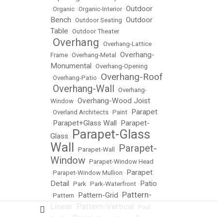
Outdoor
•
Organic
•
Organic-Interior
•
Bench
Outdoor
•
Outdoor Seating
•
Table
•
Outdoor Theater
Overhang
•
•
Overhang-Lattice
Overhang-
Frame
•
Overhang-Metal
•
Monumental
•
Overhang-Opening
Overhang-Roof
•
Overhang-Patio
•
Overhang-Wall
•
•
Overhang-
Overhang-Wood Joist
Window
•
Parapet
•
Overland Architects
•
Paint
•
Parapet+Glass Wall
Parapet-
•
•
Parapet-Glass
Glass
•
Wall
Parapet-
•
Parapet-Wall
•
Window
•
Parapet-Window Head
Parapet
•
Parapet-Window Mullion
•
Detail
Patio
•
Park
•
Park-Waterfront
•
Pattern-
Pattern-Grid
•
Pattern
•
•
Linear
Pattern-Vertical
•
•
Paul