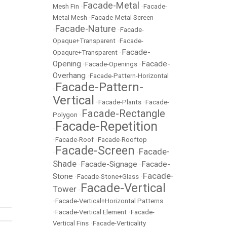
Facade-Metal
Mesh Fin
•
•
Facade-
Metal Mesh
•
Facade-Metal Screen
Facade-Nature
•
•
Facade-
Opaque+Transparent
•
Facade-
Facade-
Opaqure+Transparent
•
Opening
Facade-
•
Facade-Openings
•
Overhang
•
Facade-Pattern-Horizontal
Facade-Pattern-
•
Vertical
•
Facade-Plants
•
Facade-
Facade-Rectangle
Polygon
•
Facade-Repetition
•
•
Facade-Roof
•
Facade-Rooftop
Facade-Screen
Facade-
•
•
Shade
Facade-Signage
Facade-
•
•
Facade-
Stone
•
Facade-Stone+Glass
•
Facade-Vertical
Tower
•
•
Facade-Vertical+Horizontal Patterns
•
Facade-Vertical Element
•
Facade-
Vertical Fins
•
Facade-Verticality