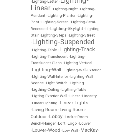
Lighting-
•
Lighting-Letter
•
Linear
•
Lighting-Night
•
Lighting-
Pendant
•
Lighting-Planter
•
Lighting-
Post
•
Lighting-Screen
•
Lighting-Semi-
Lighting-Skylight
Recessed
•
•
Lighting-
Stair
•
Lighting-Steps
•
Lighting-Street
Lighting-Suspended
•
Lighting-Track
•
Lighting-Table
•
•
Lighting-Translucent
•
Lighting-
Translucent Glass
•
Lighting-Vertical
Lighting-Wall
•
•
Lighting-Wall-Exterior
•
LIghting-Wall-Interior
•
Lighting-Wall
Sconce
•
Light Switch
•
Ligthing
•
Ligthing-Ceiling
•
Ligthing-Table
•
Ligting-Exterior-Wall
•
Linear
•
Linearity
Linear Lights
•
Linear Lighting
•
Living Room
Living Room-
•
•
Lobby
Outdoor
•
•
Locker Room-
Bench+Hanger
•
Loft
•
Logo
•
Louver
MacKay-
Louver-Wood
•
•
Low Wall
•