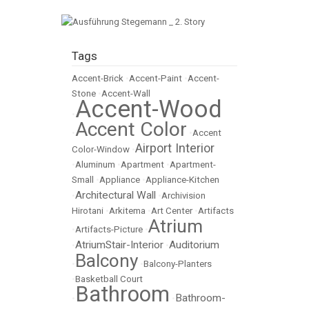
Tags
Accent-Brick
•
Accent-Paint
•
Accent-
Stone
•
Accent-Wall
Accent-Wood
•
Accent Color
•
•
Accent
Airport Interior
Color-Window
•
•
Aluminum
•
Apartment
•
Apartment-
Small
•
Appliance
•
Appliance-Kitchen
Architectural Wall
•
•
Archivision
Hirotani
•
Arkitema
•
Art Center
•
Artifacts
Atrium
•
Artifacts-Picture
•
AtriumStair-Interior
Auditorium
•
•
Balcony
•
•
Balcony-Planters
•
Basketball Court
Bathroom
Bathroom-
•
•