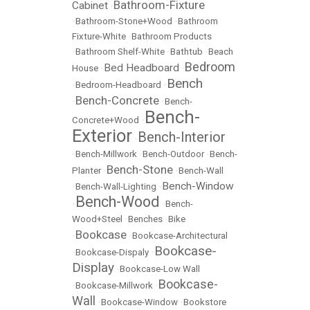
Bathroom-Fixture
Cabinet
•
•
Bathroom-Stone+Wood
•
Bathroom
Fixture-White
•
Bathroom Products
•
Bathroom Shelf-White
•
Bathtub
•
Beach
Bedroom
Bed Headboard
House
•
•
Bench
•
Bedroom-Headboard
•
Bench-Concrete
•
•
Bench-
Bench-
Concrete+Wood
•
Exterior
Bench-Interior
•
•
Bench-Millwork
•
Bench-Outdoor
•
Bench-
Bench-Stone
Planter
•
•
Bench-Wall
Bench-Window
•
Bench-Wall-Lighting
•
Bench-Wood
•
•
Bench-
Wood+Steel
•
Benches
•
Bike
Bookcase
•
•
Bookcase-Architectural
Bookcase-
•
Bookcase-Dispaly
•
Display
•
Bookcase-Low Wall
Bookcase-
•
Bookcase-Millwork
•
Wall
•
Bookcase-Window
•
Bookstore