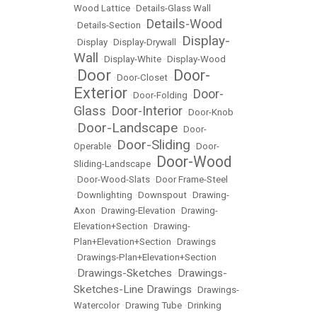
Wood Lattice
•
Details-Glass Wall
Details-Wood
•
Details-Section
•
Display-
•
Display
•
Display-Drywall
•
Wall
•
Display-White
•
Display-Wood
Door
Door-
•
•
Door-Closet
•
Exterior
Door-
•
Door-Folding
•
Glass
Door-Interior
•
•
Door-Knob
Door-Landscape
•
•
Door-
Door-Sliding
Operable
•
•
Door-
Door-Wood
Sliding-Landscape
•
•
Door-Wood-Slats
•
Door Frame-Steel
•
Downlighting
•
Downspout
•
Drawing-
Axon
•
Drawing-Elevation
•
Drawing-
Elevation+Section
•
Drawing-
Plan+Elevation+Section
•
Drawings
•
Drawings-Plan+Elevation+Section
Drawings-Sketches
Drawings-
•
•
Sketches-Line Drawings
•
Drawings-
Watercolor
•
Drawing Tube
•
Drinking