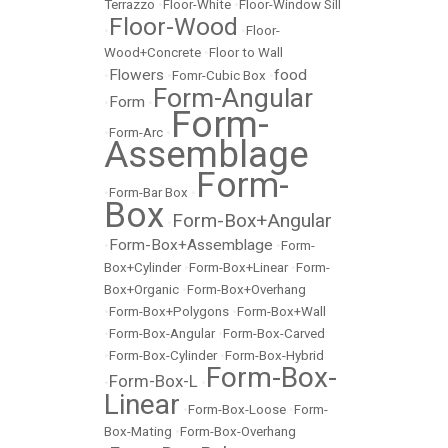
Terrazzo
•
Floor-White
•
Floor-Window Sill
Floor-Wood
•
•
Floor-
Wood+Concrete
•
Floor to Wall
Flowers
food
•
•
Fomr-Cubic Box
•
Form-Angular
Form
•
•
Form-
•
Form-Arc
•
Assemblage
Form-
•
Form-Bar Box
•
Box
Form-Box+Angular
•
Form-Box+Assemblage
•
•
Form-
Box+Cylinder
•
Form-Box+Linear
•
Form-
Box+Organic
•
Form-Box+Overhang
•
Form-Box+Polygons
•
Form-Box+Wall
•
Form-Box-Angular
•
Form-Box-Carved
•
Form-Box-Cylinder
•
Form-Box-Hybrid
Form-Box-
Form-Box-L
•
•
Linear
•
Form-Box-Loose
•
Form-
Box-Mating
•
Form-Box-Overhang