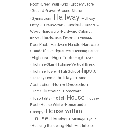
Roof
•
Green Wall
•
Grid
•
Grocery Store
•
Ground-Gravel
•
Ground-Stone
Hallway
•
Gymnasium
•
•
Hallway-
Handrail
Entry
•
Hallway-Stair
•
•
Handrail-
Wood
•
hardware
•
Hardware-Cabinet
Hardware-Door
Knob
•
•
Hardware-
Door Knob
•
Hardware-Handle
•
Hardware-
Standoff
•
Headquarters
•
Henning Larsen
Highrise
High-rise
High-Tech
•
•
•
•
Highrise-Skin
•
Highrise-Vertical Break
hipster
•
Highrise Tower
•
High School
•
holidays
•
Holiday Home
•
•
Home
Home Decoration
Abstraction
•
•
Home Illustration
•
Homeware
House
Hotel
•
Hospitality
•
•
•
House-
Pool
•
House-White
•
House under
House within
Canopy
•
House
Housing
•
•
Housing-Layout
•
Housing-Rendering
•
Hut
•
Hut-Interior