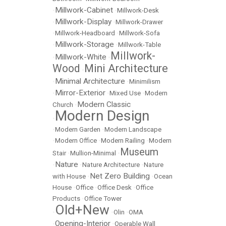
Millwork-Cabinet
•
•
Millwork-Desk
Millwork-Display
•
•
Millwork-Drawer
•
Millwork-Headboard
•
Millwork-Sofa
Millwork-Storage
•
•
Millwork-Table
Millwork-
Millwork-White
•
•
Wood
Mini Architecture
•
Minimal Architecture
•
•
Minimilism
Mirror-Exterior
•
•
Mixed Use
•
Modern
Modern Classic
Church
•
Modern Design
•
•
Modern Garden
•
Modern Landscape
•
Modern Office
•
Modern Railing
•
Modern
Museum
Stair
•
Mullion-Minimal
•
Nature
•
•
Nature Architecture
•
Nature
Net Zero Building
with House
•
•
Ocean
House
•
Office
•
Office Desk
•
Office
Products
•
Office Tower
Old+New
•
•
Olin
•
OMA
Opening-Interior
•
•
Operable Wall