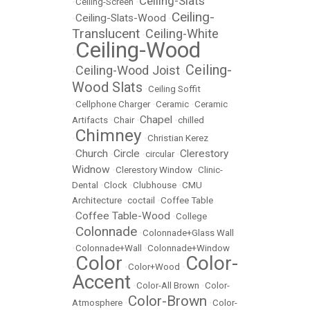
Ceiling-Slats
•
Ceiling-Screen
•
Ceiling-
Ceiling-Slats-Wood
•
•
Translucent
Ceiling-White
•
Ceiling-Wood
•
Ceiling-
Ceiling-Wood Joist
•
•
Wood Slats
•
Ceiling Soffit
•
Cellphone Charger
•
Ceramic
•
Ceramic
Chapel
Artifacts
•
Chair
•
•
chilled
Chimney
•
•
Christian Kerez
Church
Circle
Clerestory
•
•
•
circular
•
Widnow
•
Clerestory Window
•
Clinic-
Dental
•
Clock
•
Clubhouse
•
CMU
Architecture
•
coctail
•
Coffee Table
Coffee Table-Wood
•
•
College
Colonnade
•
•
Colonnade+Glass Wall
•
Colonnade+Wall
•
Colonnade+Window
Color
Color-
•
•
Color+Wood
•
Accent
•
Color-All Brown
•
Color-
Color-Brown
Atmosphere
•
•
Color-