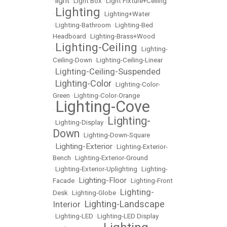
light
•
•
Light Box
•
Light Fixture+Ceiling
Lighting
•
•
Lighting+Water
•
Lighting-Bathroom
•
Lighting-Bed
Headboard
•
Lighting-Brass+Wood
Lighting-Ceiling
•
•
Lighting-
Ceiling-Down
•
Lighting-Ceiling-Linear
Lighting-Ceiling-Suspended
•
Lighting-Color
•
•
Lighting-Color-
Green
•
Lighting-Color-Orange
Lighting-Cove
•
Lighting-
•
Lighting-Display
•
Down
•
Lighting-Down-Square
Lighting-Exterior
•
•
Lighting-Exterior-
Bench
•
Lighting-Exterior-Ground
•
Lighting-Exterior-Uplighting
•
Lighting-
Lighting-Floor
Facade
•
•
Lighting-Front
Lighting-
Desk
•
Lighting-Globe
•
Lighting-Landscape
Interior
•
•
Lighting-LED
•
Lighting-LED Display