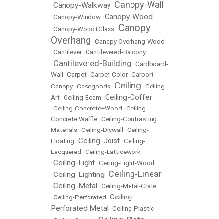
Canopy-Wall
Canopy-Walkway
•
•
Canopy-Wood
•
Canopy-Window
•
Canopy
•
Canopy-Wood+Glass
•
Overhang
•
Canopy Overhang-Wood
•
Cantilever
•
Cantilevered-Balcony
Cantilevered-Building
•
•
Cardboard-
Wall
•
Carpet
•
Carpet-Color
•
Carport-
Ceiling
Canopy
•
Casegoods
•
•
Ceiling-
Ceiling-Coffer
Art
•
Ceiling-Beam
•
•
Ceiling-Concrete+Wood
•
Ceiling-
Concrete Waffle
•
Ceiling-Contrasting
Materials
•
Ceiling-Drywall
•
Ceiling-
Ceiling-Joist
Floating
•
•
Ceiling-
Lacquered
•
Ceiling-Latticework
Ceiling-Light
•
•
Ceiling-Light-Wood
Ceiling-Linear
Ceiling-Lighting
•
•
Ceiling-Metal
•
•
Ceiling-Metal-Crate
Ceiling-
•
Ceiling-Perforated
•
Perforated Metal
•
Ceiling-Plastic