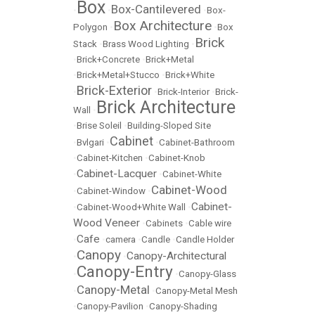
Box
Box-Cantilevered
•
•
•
Box-
Box Architecture
Polygon
•
•
Box
Brick
Stack
•
Brass Wood Lighting
•
•
Brick+Concrete
•
Brick+Metal
•
Brick+Metal+Stucco
•
Brick+White
Brick-Exterior
•
•
Brick-Interior
•
Brick-
Brick Architecture
Wall
•
•
Brise Soleil
•
Building-Sloped Site
Cabinet
•
Bvlgari
•
•
Cabinet-Bathroom
•
Cabinet-Kitchen
•
Cabinet-Knob
Cabinet-Lacquer
•
•
Cabinet-White
Cabinet-Wood
•
Cabinet-Window
•
Cabinet-
•
Cabinet-Wood+White Wall
•
Wood Veneer
•
Cabinets
•
Cable wire
Cafe
•
•
camera
•
Candle
•
Candle Holder
Canopy
Canopy-Architectural
•
•
Canopy-Entry
•
•
Canopy-Glass
Canopy-Metal
•
•
Canopy-Metal Mesh
•
Canopy-Pavilion
•
Canopy-Shading