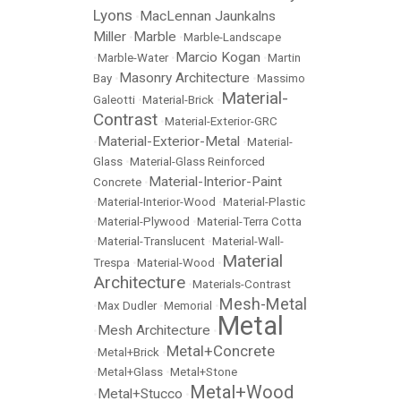
Lyons
MacLennan Jaunkalns
•
Miller
Marble
•
•
Marble-Landscape
Marcio Kogan
•
Marble-Water
•
•
Martin
Masonry Architecture
Bay
•
•
Massimo
Material-
Galeotti
•
Material-Brick
•
Contrast
•
Material-Exterior-GRC
Material-Exterior-Metal
•
•
Material-
Glass
•
Material-Glass Reinforced
Material-Interior-Paint
Concrete
•
•
Material-Interior-Wood
•
Material-Plastic
•
Material-Plywood
•
Material-Terra Cotta
•
Material-Translucent
•
Material-Wall-
Material
Trespa
•
Material-Wood
•
Architecture
•
Materials-Contrast
Mesh-Metal
•
Max Dudler
•
Memorial
•
Metal
Mesh Architecture
•
•
Metal+Concrete
•
Metal+Brick
•
•
Metal+Glass
•
Metal+Stone
Metal+Wood
Metal+Stucco
•
•