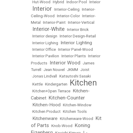
•
Hut-Wood
•
Hybrid
•
Indoor Pool
•
Inteior
Interior
•
•
Interior-Ceiling
•
Interior-
Ceiling-Wood
•
Interior-Color
•
Interior-
Metal
•
Interior-Paint
•
Interior-Vertical
Interior-White
•
•
Interior Brick
•
Interior design
•
Interior Design-Retail
Interior Lighting
•
Interior Lighing
•
•
Interior Office
•
Interior Panel-Wood
•
Interior Pavilion
•
Interior Plants
•
Interior
Interior Wood
Products
•
•
James
Turrell
•
Jean Nouvel
•
JKMM
•
Joist
•
Jonas Lindvall
•
Katsutoshi Sasaki
Kitchen
•
Kettle
•
Kindergarten
•
Kitchen-
•
Kitchen+Open Terrace
•
Kitchen-Counter
Cabinet
•
Kitchen-Hood
•
•
Kitchen-Window
•
Kitchen Product
•
Kitchen Tools
Kit
Kitchenware
•
•
Kitchenware-Wood
•
of Parts
Koning
•
Knob-Wood
•
Eizenberg
L-
•
Kouichi Kimura
•