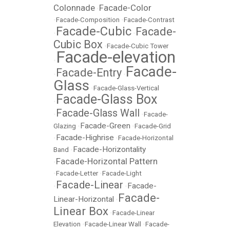
Colonnade
Facade-Color
•
•
Facade-Composition
•
Facade-Contrast
Facade-Cubic
Facade-
•
•
Cubic Box
•
Facade-Cubic Tower
Facade-elevation
•
Facade-
Facade-Entry
•
•
Glass
•
Facade-Glass-Vertical
Facade-Glass Box
•
Facade-Glass Wall
•
•
Facade-
Facade-Green
Glazing
•
•
Facade-Grid
Facade-Highrise
•
•
Facade-Horizontal
Facade-Horizontality
Band
•
Facade-Horizontal Pattern
•
•
Facade-Letter
•
Facade-Light
Facade-Linear
Facade-
•
•
Facade-
Linear-Horizontal
•
Linear Box
•
Facade-Linear
Elevation
•
Facade-Linear Wall
•
Facade-