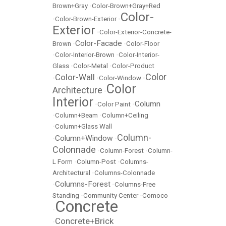
Brown+Gray
•
Color-Brown+Gray+Red
Color-
•
Color-Brown-Exterior
•
Exterior
•
Color-Exterior-Concrete-
Color-Facade
Brown
•
•
Color-Floor
•
Color-Interior-Brown
•
Color-Interior-
Glass
•
Color-Metal
•
Color-Product
Color
Color-Wall
•
•
Color-Window
•
Color
Architecture
•
Interior
Column
•
Color Paint
•
•
Column+Beam
•
Column+Ceiling
•
Column+Glass Wall
Column-
Column+Window
•
•
Colonnade
•
Column-Forest
•
Column-
L Form
•
Column-Post
•
Columns-
Architectural
•
Columns-Colonnade
Columns-Forest
•
•
Columns-Free
Standing
•
Community Center
•
Comoco
Concrete
•
Concrete+Brick
•