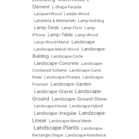
Element
•
L-Shape Facade
•
Lacquer+Wood
•
Ladder-Wood
•
Lahdelma & Mahlamäki
•
Lamp-building
Lamp-Desk
•
•
Lamp-Floor
•
Lamp-
Lamp-Table
iPhone
•
•
Lamp-Wood
Landscape
•
Lamp-Wood+Metal
•
Landscape-
•
Landscape-Bench-Wood
•
Building
•
Landscape-Circle
Landscape-Concrete
•
•
Landscape-
Contained Scheme
•
Landscape-Curve
linear
•
Landscape-Flowers
•
Landscape-
Landscape-Garden
Fountain
•
Landscape-
Landscape-Gravel
•
•
Ground
Landscape-Ground-Stone
•
•
Landscape-House
•
Landscape-Hybrid
Landscape-
Landscape-Irregular
•
•
Linear
•
Landscape-Metal Mesh
Landscape-Plants
•
•
Landscape-
Rectangle Shape
•
Landscape-Residence