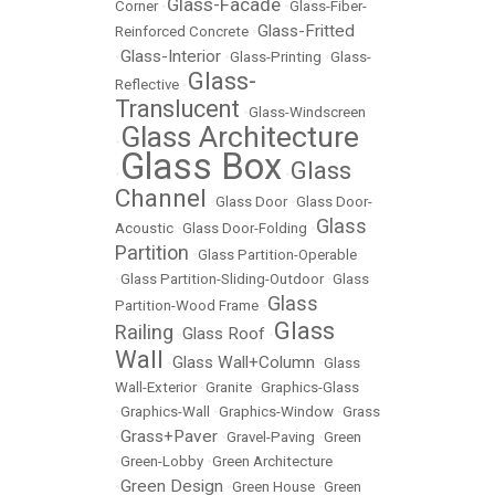
Glass-Facade
Corner
•
•
Glass-Fiber-
Glass-Fritted
Reinforced Concrete
•
Glass-Interior
•
•
Glass-Printing
•
Glass-
Glass-
Reflective
•
Translucent
•
Glass-Windscreen
Glass Architecture
•
Glass Box
Glass
•
•
Channel
•
Glass Door
•
Glass Door-
Glass
Acoustic
•
Glass Door-Folding
•
Partition
•
Glass Partition-Operable
•
Glass Partition-Sliding-Outdoor
•
Glass
Glass
Partition-Wood Frame
•
Glass
Railing
Glass Roof
•
•
Wall
Glass Wall+Column
•
•
Glass
Wall-Exterior
•
Granite
•
Graphics-Glass
•
Graphics-Wall
•
Graphics-Window
•
Grass
Grass+Paver
•
•
Gravel-Paving
•
Green
•
Green-Lobby
•
Green Architecture
Green Design
•
•
Green House
•
Green