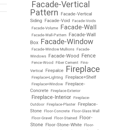
Facade-Vertical
•
Pattern
Facade-Vertical
•
Siding
Facade-Void
•
•
Facade-Voids
Facade-Wall
•
Facade-Volume
•
Facade-Wall
•
Facade-Wall-Pattern
•
Facade-Window
Box
•
•
Facade-Window Mullions
•
Facade-
Fence
Facade-Wood
Windows
•
•
•
Fence-Wood
•
Fiber Cement
•
Fins-
Fireplace
Firepalce
Vertical
•
•
Fireplace+Shelf
•
Fireplace+Lighting
•
Fireplace-
•
Fireplace+Window
•
Concrete
•
Fireplace-Exterior
Fireplace-Interior
•
•
Fireplace-
Fireplace-
Outdoor
•
Fireplace-Plaster
•
Stone
•
Floor-Concrete
•
Floor-Glass Wall
Floor-
•
Floor-Gravel
•
Floor-Stained
•
Stone
Floor-Stone-White
•
•
Floor-