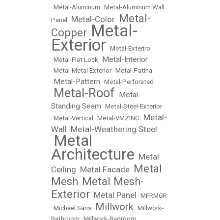
•
Metal-Aluminum
•
Metal-Aluminum Wall
Metal-
Metal-Color
Panel
•
•
Metal-
Copper
•
Exterior
•
Metal-Exteriro
Metal-Interior
•
Metal-Flat Lock
•
•
Metal-Metal Exterior
•
Metal-Patina
Metal-Pattern
•
•
Metal-Perforated
Metal-Roof
Metal-
•
•
Standing Seam
•
Metal-Steel-Exterior
Metal-
•
Metal-Vertical
•
Metal-VMZINC
•
Wall
Metal-Weathering Steel
•
Metal
•
Architecture
Metal
•
Metal
Ceiling
Metal Facade
•
•
Mesh
Metal Mesh-
•
Exterior
Metal Panel
•
•
MFRMGR
Millwork
•
Michael Sans
•
•
Millwork-
Bathroom
•
Millwork-Bedroom