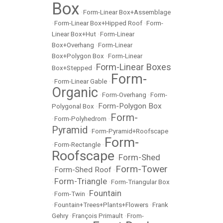
Box
•
Form-Linear Box+Assemblage
•
Form-Linear Box+Hipped Roof
•
Form-
Linear Box+Hut
•
Form-Linear
Box+Overhang
•
Form-Linear
Box+Polygon Box
•
Form-Linear
Form-Linear Boxes
Box+Stepped
•
Form-
•
Form-Linear Gable
•
Organic
•
Form-Overhang
•
Form-
Form-Polygon Box
Polygonal Box
•
Form-
•
Form-Polyhedrom
•
Pyramid
•
Form-Pyramid+Roofscape
Form-
•
Form-Rectangle
•
Roofscape
Form-Shed
•
Form-Tower
Form-Shed Roof
•
•
Form-Triangle
•
•
Form-Triangular Box
Fountain
•
Form-Twin
•
•
Fountain+Trees+Plants+Flowers
•
Frank
Gehry
•
François Primault
•
From-