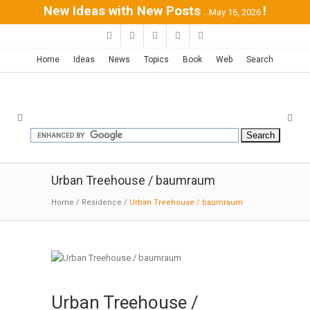
New Ideas with New Posts
!
...May 16, 2026
Home
Ideas
News
Topics
Book
Web
Search
Urban Treehouse / baumraum
Home
/
Residence
/
Urban Treehouse / baumraum
Urban Treehouse /