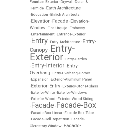
Fountain-Exterior
•
Drywall
•
Duran &
Earth Architecture
Hermide
•
•
Education
•
Ehrlich Architects
Elevation-Facade
Elevation-
•
•
Window
•
Elsa Urquijo
•
Embassy
•
Entertainment
•
Entrance-Exterior
Entry
Entry-
•
•
Entry-Architecture
•
Entry-
Canopy
•
Exterior
•
Entry-Garden
Entry-Interior
Entry-
•
•
Overhang
•
Entry-Overhang-Corner
•
Expansion
•
Exterior-Aluminum Panel
Exterior-Entry
•
•
Exterior-Stone+Glass
•
Exterior-White
•
Exterior-Windows
•
Exterior-Wood
•
Exterior-Wood Siding
Facade-Box
Facade
•
•
•
Facade-Box-Linear
•
Facade-Box Tube
•
Facade-Cell Repetition
•
Facade-
Facade-
Clerestory Window
•