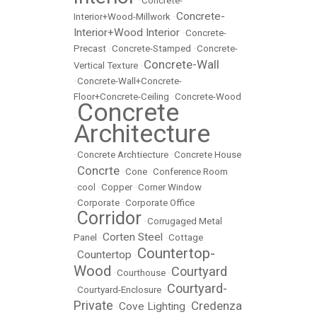
•
Concrete-
Concrete-
Interior+Wood-Millwork
•
Interior+Wood Interior
•
Concrete-
Precast
•
Concrete-Stamped
•
Concrete-
Concrete-Wall
Vertical Texture
•
•
Concrete-Wall+Concrete-
Floor+Concrete-Ceiling
•
Concrete-Wood
Concrete
•
Architecture
•
Concrete Archtiecture
•
Concrete House
Concrte
•
•
Cone
•
Conference Room
•
cool
•
Copper
•
Corner Window
•
Corporate
•
Corporate Office
Corridor
•
•
Corrugaged Metal
Corten Steel
Panel
•
•
Cottage
Countertop-
Countertop
•
•
Wood
Courtyard
•
Courthouse
•
Courtyard-
•
Courtyard-Enclosure
•
Private
Credenza
Cove Lighting
•
•