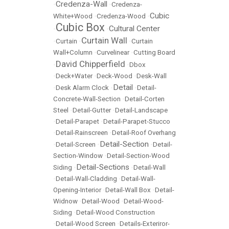
Credenza-Wall
•
•
Credenza-
Cubic
White+Wood
•
Credenza-Wood
•
Cubic Box
Cultural Center
•
•
Curtain Wall
•
Curtain
•
•
Curtain
Wall+Column
•
Curvelinear
•
Cutting Board
David Chipperfield
•
•
Dbox
•
Deck+Water
•
Deck-Wood
•
Desk-Wall
Detail
•
Desk Alarm Clock
•
•
Detail-
Concrete-Wall-Section
•
Detail-Corten
Steel
•
Detail-Gutter
•
Detail-Landscape
•
Detail-Parapet
•
Detail-Parapet-Stucco
•
Detail-Rainscreen
•
Detail-Roof Overhang
Detail-Section
•
Detail-Screen
•
•
Detail-
Section-Window
•
Detail-Section-Wood
Detail-Sections
Siding
•
•
Detail-Wall
•
Detail-Wall-Cladding
•
Detail-Wall-
Opening-Interior
•
Detail-Wall Box
•
Detail-
Widnow
•
Detail-Wood
•
Detail-Wood-
Siding
•
Detail-Wood Construction
•
Detail-Wood Screen
•
Details-Exteriror-