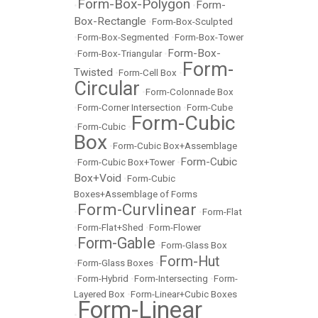
Form-Box-Polygon
Form-
•
•
Box-Rectangle
•
Form-Box-Sculpted
•
Form-Box-Segmented
•
Form-Box-Tower
Form-Box-
•
Form-Box-Triangular
•
Form-
Twisted
•
Form-Cell Box
•
Circular
•
Form-Colonnade Box
•
Form-Corner Intersection
•
Form-Cube
Form-Cubic
•
Form-Cubic
•
Box
•
Form-Cubic Box+Assemblage
Form-Cubic
•
Form-Cubic Box+Tower
•
Box+Void
•
Form-Cubic
Boxes+Assemblage of Forms
Form-Curvlinear
•
•
Form-Flat
•
Form-Flat+Shed
•
Form-Flower
Form-Gable
•
•
Form-Glass Box
Form-Hut
•
Form-Glass Boxes
•
•
Form-Hybrid
•
Form-Intersecting
•
Form-
Layered Box
•
Form-Linear+Cubic Boxes
Form-Linear
•