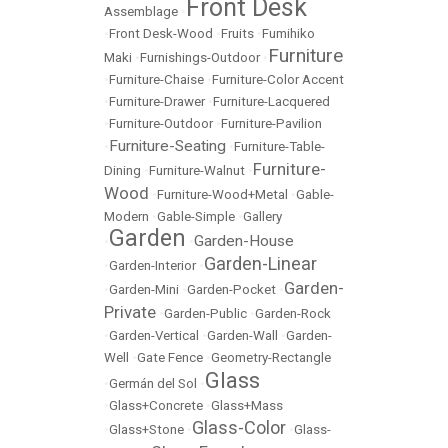
Front Desk
Assemblage
•
•
Front Desk-Wood
•
Fruits
•
Fumihiko
Furniture
Maki
•
Furnishings-Outdoor
•
•
Furniture-Chaise
•
Furniture-Color Accent
•
Furniture-Drawer
•
Furniture-Lacquered
•
Furniture-Outdoor
•
Furniture-Pavilion
Furniture-Seating
•
•
Furniture-Table-
Furniture-
Dining
•
Furniture-Walnut
•
Wood
•
Furniture-Wood+Metal
•
Gable-
Modern
•
Gable-Simple
•
Gallery
Garden
Garden-House
•
•
Garden-Linear
•
Garden-Interior
•
Garden-
•
Garden-Mini
•
Garden-Pocket
•
Private
•
Garden-Public
•
Garden-Rock
•
Garden-Vertical
•
Garden-Wall
•
Garden-
Well
•
Gate Fence
•
Geometry-Rectangle
Glass
•
Germán del Sol
•
•
Glass+Concrete
•
Glass+Mass
Glass-Color
•
Glass+Stone
•
•
Glass-