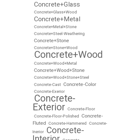
Concrete+Glass
•
•
Concrete+Glass+Wood
Concrete+Metal
•
•
Concrete+Metal+Stone
•
Concrete+Steel-Weathering
Concrete+Stone
•
•
Concrete+Stone+Wood
Concrete+Wood
•
•
Concrete+Wood+Metal
Concrete+Wood+Stone
•
•
Concrete+Wood+Stone+Steel
Concrete-Color
•
Concrete-Cast
•
•
Concrete-Exerior
Concrete-
•
Exterior
•
Concrete-Floor
Concrete-
•
Concrete-Floor-Polished
•
Fluted
•
Concrete-Hammered
•
Concrete-
Concrete-
Inerior
•
Interior