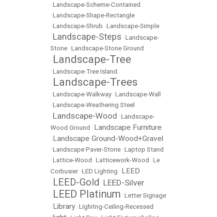
•
Landscape-Scheme-Contained
•
Landscape-Shape-Rectangle
•
Landscape-Shrub
•
Landscape-Simple
Landscape-Steps
•
•
Landscape-
Stone
•
Landscape-Stone Ground
Landscape-Tree
•
•
Landscape-Tree Island
Landscape-Trees
•
•
Landscape-Walkway
•
Landscape-Wall
•
Landscape-Weathering Steel
Landscape-Wood
•
•
Landscape-
Landscape Furniture
Wood Ground
•
Landscape Ground-Wood+Gravel
•
•
Landscape Paver-Stone
•
Laptop Stand
•
Lattice-Wood
•
Latticework-Wood
•
Le
LEED
Corbusier
•
LED Lighting
•
LEED-Gold
LEED-Silver
•
•
LEED Platinum
•
•
Letter Signage
Library
•
•
LIghitng-Ceiling-Recessed