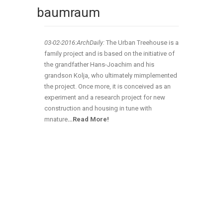
baumraum
03-02
-2016:ArchDaily:
The Urban Treehouse is a
family project and is based on the initiative of
the grandfather Hans-Joachim and his
grandson Kolja, who ultimately mimplemented
the project. Once more, it is conceived as an
experiment and a research project for new
construction and housing in tune with
mnature
…Read More!