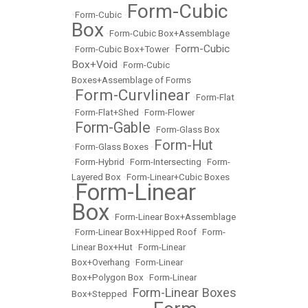
Form-Cubic
•
Form-Cubic
•
Box
•
Form-Cubic Box+Assemblage
Form-Cubic
•
Form-Cubic Box+Tower
•
Box+Void
•
Form-Cubic
Boxes+Assemblage of Forms
Form-Curvlinear
•
•
Form-Flat
•
Form-Flat+Shed
•
Form-Flower
Form-Gable
•
•
Form-Glass Box
Form-Hut
•
Form-Glass Boxes
•
•
Form-Hybrid
•
Form-Intersecting
•
Form-
Layered Box
•
Form-Linear+Cubic Boxes
Form-Linear
•
Box
•
Form-Linear Box+Assemblage
•
Form-Linear Box+Hipped Roof
•
Form-
Linear Box+Hut
•
Form-Linear
Box+Overhang
•
Form-Linear
Box+Polygon Box
•
Form-Linear
Form-Linear Boxes
Box+Stepped
•