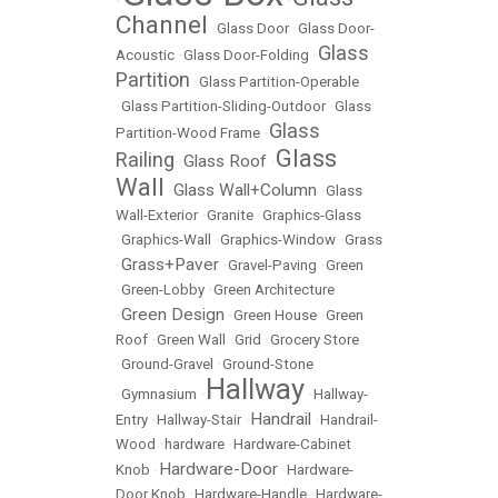
•
•
Channel
•
Glass Door
•
Glass Door-
Glass
Acoustic
•
Glass Door-Folding
•
Partition
•
Glass Partition-Operable
•
Glass Partition-Sliding-Outdoor
•
Glass
Glass
Partition-Wood Frame
•
Glass
Railing
Glass Roof
•
•
Wall
Glass Wall+Column
•
•
Glass
Wall-Exterior
•
Granite
•
Graphics-Glass
•
Graphics-Wall
•
Graphics-Window
•
Grass
Grass+Paver
•
•
Gravel-Paving
•
Green
•
Green-Lobby
•
Green Architecture
Green Design
•
•
Green House
•
Green
Roof
•
Green Wall
•
Grid
•
Grocery Store
•
Ground-Gravel
•
Ground-Stone
Hallway
•
Gymnasium
•
•
Hallway-
Handrail
Entry
•
Hallway-Stair
•
•
Handrail-
Wood
•
hardware
•
Hardware-Cabinet
Hardware-Door
Knob
•
•
Hardware-
Door Knob
•
Hardware-Handle
•
Hardware-