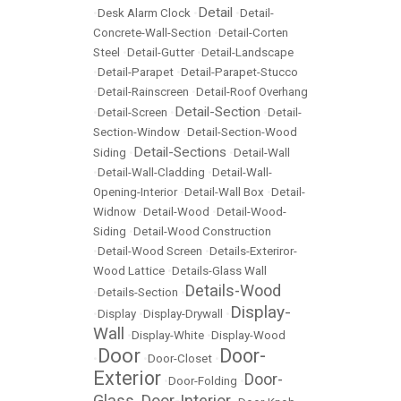
Detail
•
Desk Alarm Clock
•
•
Detail-
Concrete-Wall-Section
•
Detail-Corten
Steel
•
Detail-Gutter
•
Detail-Landscape
•
Detail-Parapet
•
Detail-Parapet-Stucco
•
Detail-Rainscreen
•
Detail-Roof Overhang
Detail-Section
•
Detail-Screen
•
•
Detail-
Section-Window
•
Detail-Section-Wood
Detail-Sections
Siding
•
•
Detail-Wall
•
Detail-Wall-Cladding
•
Detail-Wall-
Opening-Interior
•
Detail-Wall Box
•
Detail-
Widnow
•
Detail-Wood
•
Detail-Wood-
Siding
•
Detail-Wood Construction
•
Detail-Wood Screen
•
Details-Exteriror-
Wood Lattice
•
Details-Glass Wall
Details-Wood
•
Details-Section
•
Display-
•
Display
•
Display-Drywall
•
Wall
•
Display-White
•
Display-Wood
Door
Door-
•
•
Door-Closet
•
Exterior
Door-
•
Door-Folding
•
Glass
Door-Interior