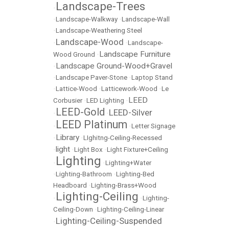
Landscape-Trees
•
•
Landscape-Walkway
•
Landscape-Wall
•
Landscape-Weathering Steel
Landscape-Wood
•
•
Landscape-
Landscape Furniture
Wood Ground
•
Landscape Ground-Wood+Gravel
•
•
Landscape Paver-Stone
•
Laptop Stand
•
Lattice-Wood
•
Latticework-Wood
•
Le
LEED
Corbusier
•
LED Lighting
•
LEED-Gold
LEED-Silver
•
•
LEED Platinum
•
•
Letter Signage
Library
•
•
LIghitng-Ceiling-Recessed
light
•
•
Light Box
•
Light Fixture+Ceiling
Lighting
•
•
Lighting+Water
•
Lighting-Bathroom
•
Lighting-Bed
Headboard
•
Lighting-Brass+Wood
Lighting-Ceiling
•
•
Lighting-
Ceiling-Down
•
Lighting-Ceiling-Linear
Lighting-Ceiling-Suspended
•