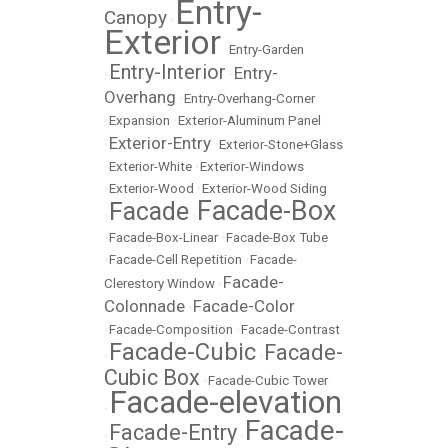
Entry-
Canopy
•
Exterior
•
Entry-Garden
Entry-Interior
Entry-
•
•
Overhang
•
Entry-Overhang-Corner
•
Expansion
•
Exterior-Aluminum Panel
Exterior-Entry
•
•
Exterior-Stone+Glass
•
Exterior-White
•
Exterior-Windows
•
Exterior-Wood
•
Exterior-Wood Siding
Facade-Box
Facade
•
•
•
Facade-Box-Linear
•
Facade-Box Tube
•
Facade-Cell Repetition
•
Facade-
Facade-
Clerestory Window
•
Colonnade
Facade-Color
•
•
Facade-Composition
•
Facade-Contrast
Facade-Cubic
Facade-
•
•
Cubic Box
•
Facade-Cubic Tower
Facade-elevation
•
Facade-
Facade-Entry
•
•