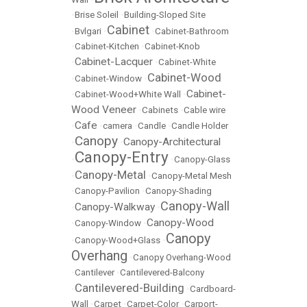
•
Brise Soleil
•
Building-Sloped Site
Cabinet
•
Bvlgari
•
•
Cabinet-Bathroom
•
Cabinet-Kitchen
•
Cabinet-Knob
Cabinet-Lacquer
•
•
Cabinet-White
Cabinet-Wood
•
Cabinet-Window
•
Cabinet-
•
Cabinet-Wood+White Wall
•
Wood Veneer
•
Cabinets
•
Cable wire
Cafe
•
•
camera
•
Candle
•
Candle Holder
Canopy
Canopy-Architectural
•
•
Canopy-Entry
•
•
Canopy-Glass
Canopy-Metal
•
•
Canopy-Metal Mesh
•
Canopy-Pavilion
•
Canopy-Shading
Canopy-Wall
Canopy-Walkway
•
•
Canopy-Wood
•
Canopy-Window
•
Canopy
•
Canopy-Wood+Glass
•
Overhang
•
Canopy Overhang-Wood
•
Cantilever
•
Cantilevered-Balcony
Cantilevered-Building
•
•
Cardboard-
Wall
•
Carpet
•
Carpet-Color
•
Carport-