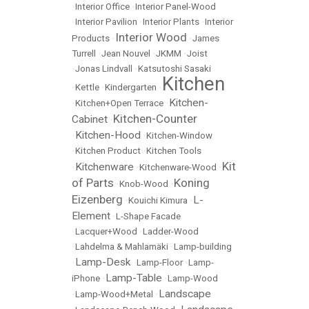
•
Interior Office
•
Interior Panel-Wood
•
Interior Pavilion
•
Interior Plants
•
Interior
Interior Wood
Products
•
•
James
Turrell
•
Jean Nouvel
•
JKMM
•
Joist
•
Jonas Lindvall
•
Katsutoshi Sasaki
Kitchen
•
Kettle
•
Kindergarten
•
Kitchen-
•
Kitchen+Open Terrace
•
Kitchen-Counter
Cabinet
•
Kitchen-Hood
•
•
Kitchen-Window
•
Kitchen Product
•
Kitchen Tools
Kit
Kitchenware
•
•
Kitchenware-Wood
•
of Parts
Koning
•
Knob-Wood
•
Eizenberg
L-
•
Kouichi Kimura
•
Element
•
L-Shape Facade
•
Lacquer+Wood
•
Ladder-Wood
•
Lahdelma & Mahlamäki
•
Lamp-building
Lamp-Desk
•
•
Lamp-Floor
•
Lamp-
Lamp-Table
iPhone
•
•
Lamp-Wood
Landscape
•
Lamp-Wood+Metal
•