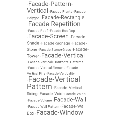
Facade-Pattern-
•
Vertical
•
Facade-Plants
•
Facade-
Facade-Rectangle
Polygon
•
Facade-Repetition
•
•
Facade-Roof
•
Facade-Rooftop
Facade-Screen
Facade-
•
•
Shade
Facade-Signage
Facade-
•
•
Facade-
Stone
•
Facade-Stone+Glass
•
Facade-Vertical
Tower
•
•
Facade-Vertical+Horizontal Patterns
•
Facade-Vertical Element
•
Facade-
Vertical Fins
•
Facade-Verticality
Facade-Vertical
•
Pattern
Facade-Vertical
•
Siding
Facade-Void
•
•
Facade-Voids
Facade-Wall
•
Facade-Volume
•
Facade-Wall
•
Facade-Wall-Pattern
•
Facade-Window
Box
•