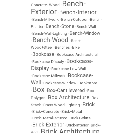
Bench-
Concrete+Wood
•
Exterior
Bench-Interior
•
•
Bench-Millwork
•
Bench-Outdoor
•
Bench-
Bench-Stone
Planter
•
•
Bench-Wall
Bench-Window
•
Bench-Wall-Lighting
•
Bench-Wood
•
•
Bench-
Wood+Steel
•
Benches
•
Bike
Bookcase
•
•
Bookcase-Architectural
Bookcase-
•
Bookcase-Dispaly
•
Display
•
Bookcase-Low Wall
Bookcase-
•
Bookcase-Millwork
•
Wall
•
Bookcase-Window
•
Bookstore
Box
Box-Cantilevered
•
•
•
Box-
Box Architecture
Polygon
•
•
Box
Brick
Stack
•
Brass Wood Lighting
•
•
Brick+Concrete
•
Brick+Metal
•
Brick+Metal+Stucco
•
Brick+White
Brick-Exterior
•
•
Brick-Interior
•
Brick-
Brick Architecture
Wall
•