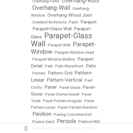
Overhang-Roof
•
Overhang-Patio
•
Overhang-Wall
•
•
Overhang-
Overhang-Wood Joist
Window
•
Parapet
•
Overland Architects
•
Paint
•
Parapet+Glass Wall
Parapet-
•
•
Parapet-Glass
Glass
•
Wall
Parapet-
•
Parapet-Wall
•
Window
•
Parapet-Window Head
Parapet
•
Parapet-Window Mullion
•
Detail
Patio
•
Park
•
Park-Waterfront
•
Pattern-
Pattern-Grid
•
Pattern
•
•
Linear
Pattern-Vertical
•
•
Paul
Paver
Paver-
Crofts
•
•
Paver-Grass
•
Stone
•
Paver-Stone+Gravel
•
Paver-
Trunk
•
Paver Pattern-Irregular
•
Paver
Pattern-Linear
•
Paver Pattern-Random
Pavilion
•
•
Paving-Concrete+Soil
Pergola
•
Paving-Sand
•
•
Perkins+Will
•
Peter Feeny
•
Philippe Frost
•
Phone