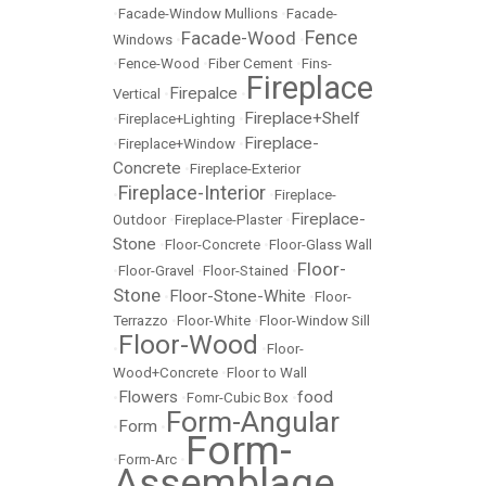
•
Facade-Window Mullions
•
Facade-
Fence
Facade-Wood
Windows
•
•
•
Fence-Wood
•
Fiber Cement
•
Fins-
Fireplace
Firepalce
Vertical
•
•
Fireplace+Shelf
•
Fireplace+Lighting
•
Fireplace-
•
Fireplace+Window
•
Concrete
•
Fireplace-Exterior
Fireplace-Interior
•
•
Fireplace-
Fireplace-
Outdoor
•
Fireplace-Plaster
•
Stone
•
Floor-Concrete
•
Floor-Glass Wall
Floor-
•
Floor-Gravel
•
Floor-Stained
•
Stone
Floor-Stone-White
•
•
Floor-
Terrazzo
•
Floor-White
•
Floor-Window Sill
Floor-Wood
•
•
Floor-
Wood+Concrete
•
Floor to Wall
Flowers
food
•
•
Fomr-Cubic Box
•
Form-Angular
Form
•
•
Form-
•
Form-Arc
•
Assemblage