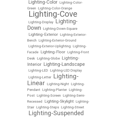
Lighting-Color
•
•
Lighting-Color-
Green
•
Lighting-Color-Orange
Lighting-Cove
•
Lighting-
•
Lighting-Display
•
Down
•
Lighting-Down-Square
Lighting-Exterior
•
•
Lighting-Exterior-
Bench
•
Lighting-Exterior-Ground
•
Lighting-Exterior-Uplighting
•
Lighting-
Lighting-Floor
Facade
•
•
Lighting-Front
Lighting-
Desk
•
Lighting-Globe
•
Lighting-Landscape
Interior
•
•
Lighting-LED
•
Lighting-LED Display
Lighting-
•
Lighting-Letter
•
Linear
•
Lighting-Night
•
Lighting-
Pendant
•
Lighting-Planter
•
Lighting-
Post
•
Lighting-Screen
•
Lighting-Semi-
Lighting-Skylight
Recessed
•
•
Lighting-
Stair
•
Lighting-Steps
•
Lighting-Street
Lighting-Suspended
•