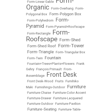
Form-
•
Form-Linear Gable
•
Organic
•
Form-Overhang
•
Form-
Form-Polygon Box
Polygonal Box
•
Form-
•
Form-Polyhedrom
•
Pyramid
•
Form-Pyramid+Roofscape
Form-
•
Form-Rectangle
•
Roofscape
Form-Shed
•
Form-Tower
Form-Shed Roof
•
•
Form-Triangle
•
•
Form-Triangular Box
Fountain
•
Form-Twin
•
•
Fountain+Trees+Plants+Flowers
•
Frank
Gehry
•
François Primault
•
From-
Front Desk
Assemblage
•
•
Front Desk-Wood
•
Fruits
•
Fumihiko
Furniture
Maki
•
Furnishings-Outdoor
•
•
Furniture-Chaise
•
Furniture-Color Accent
•
Furniture-Drawer
•
Furniture-Lacquered
•
Furniture-Outdoor
•
Furniture-Pavilion
Furniture-Seating
•
•
Furniture-Table-