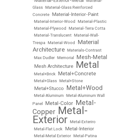
Material-Exterior-Metal
•
•
Material-
Glass
•
Material-Glass Reinforced
Material-Interior-Paint
Concrete
•
•
Material-Interior-Wood
•
Material-Plastic
•
Material-Plywood
•
Material-Terra Cotta
•
Material-Translucent
•
Material-Wall-
Material
Trespa
•
Material-Wood
•
Architecture
•
Materials-Contrast
Mesh-Metal
•
Max Dudler
•
Memorial
•
Metal
Mesh Architecture
•
•
Metal+Concrete
•
Metal+Brick
•
•
Metal+Glass
•
Metal+Stone
Metal+Wood
Metal+Stucco
•
•
•
Metal-Aluminum
•
Metal-Aluminum Wall
Metal-
Metal-Color
Panel
•
•
Metal-
Copper
•
Exterior
•
Metal-Exteriro
Metal-Interior
•
Metal-Flat Lock
•
•
Metal-Metal Exterior
•
Metal-Patina