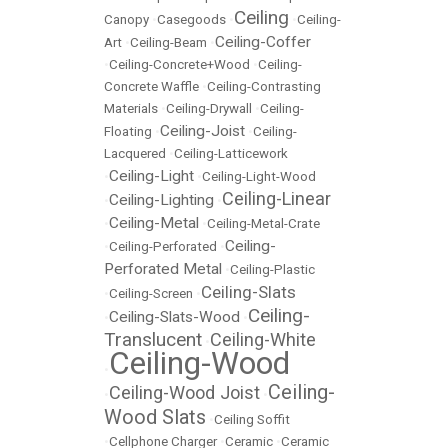
Ceiling
Canopy
•
Casegoods
•
•
Ceiling-
Ceiling-Coffer
Art
•
Ceiling-Beam
•
•
Ceiling-Concrete+Wood
•
Ceiling-
Concrete Waffle
•
Ceiling-Contrasting
Materials
•
Ceiling-Drywall
•
Ceiling-
Ceiling-Joist
Floating
•
•
Ceiling-
Lacquered
•
Ceiling-Latticework
Ceiling-Light
•
•
Ceiling-Light-Wood
Ceiling-Linear
Ceiling-Lighting
•
•
Ceiling-Metal
•
•
Ceiling-Metal-Crate
Ceiling-
•
Ceiling-Perforated
•
Perforated Metal
•
Ceiling-Plastic
Ceiling-Slats
•
Ceiling-Screen
•
Ceiling-
Ceiling-Slats-Wood
•
•
Translucent
Ceiling-White
•
Ceiling-Wood
•
Ceiling-
Ceiling-Wood Joist
•
•
Wood Slats
•
Ceiling Soffit
•
Cellphone Charger
•
Ceramic
•
Ceramic