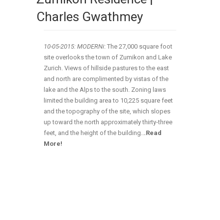
Charles Gwathmey
10-05-2015: MODERNi
:
The 27,000 square foot
site overlooks the town of Zumikon and Lake
Zurich. Views of hillside pastures to the east
and north are complimented by vistas of the
lake and the Alps to the south. Zoning laws
limited the building area to 10,225 square feet
and the topography of the site, which slopes
up toward the north approximately thirty-three
feet, and the height of the building
..
.Read
More!