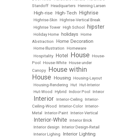
Standoff
•
Headquarters
•
Henning Larsen
Highrise
High-rise
High-Tech
•
•
•
•
Highrise-Skin
•
Highrise-Vertical Break
hipster
•
Highrise Tower
•
High School
•
holidays
•
Holiday Home
•
•
Home
Home Decoration
Abstraction
•
•
Home Illustration
•
Homeware
House
Hotel
•
Hospitality
•
•
•
House-
Pool
•
House-White
•
House under
House within
Canopy
•
House
Housing
•
•
Housing-Layout
•
Housing-Rendering
•
Hut
•
Hut-Interior
•
Hut-Wood
•
Hybrid
•
Indoor Pool
•
Inteior
Interior
•
•
Interior-Ceiling
•
Interior-
Ceiling-Wood
•
Interior-Color
•
Interior-
Metal
•
Interior-Paint
•
Interior-Vertical
Interior-White
•
•
Interior Brick
•
Interior design
•
Interior Design-Retail
Interior Lighting
•
Interior Lighing
•