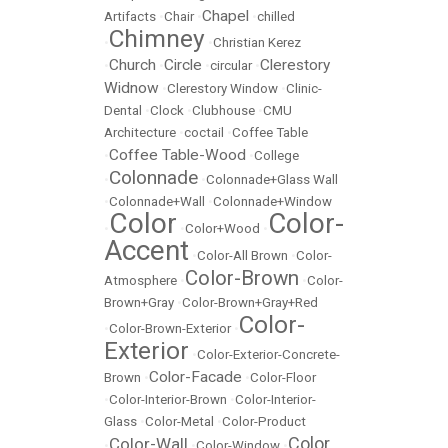
Chapel
Artifacts
•
Chair
•
•
chilled
Chimney
•
•
Christian Kerez
Church
Circle
Clerestory
•
•
•
circular
•
Widnow
•
Clerestory Window
•
Clinic-
Dental
•
Clock
•
Clubhouse
•
CMU
Architecture
•
coctail
•
Coffee Table
Coffee Table-Wood
•
•
College
Colonnade
•
•
Colonnade+Glass Wall
•
Colonnade+Wall
•
Colonnade+Window
Color
Color-
•
•
Color+Wood
•
Accent
•
Color-All Brown
•
Color-
Color-Brown
Atmosphere
•
•
Color-
Brown+Gray
•
Color-Brown+Gray+Red
Color-
•
Color-Brown-Exterior
•
Exterior
•
Color-Exterior-Concrete-
Color-Facade
Brown
•
•
Color-Floor
•
Color-Interior-Brown
•
Color-Interior-
Glass
•
Color-Metal
•
Color-Product
Color
Color-Wall
•
•
Color-Window
•