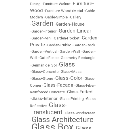
Furniture-
Dining
•
Furniture-Walnut
•
Wood
•
Furniture-Wood+Metal
•
Gable-
Modern
•
Gable-Simple
•
Gallery
Garden
Garden-House
•
•
Garden-Linear
•
Garden-Interior
•
Garden-
•
Garden-Mini
•
Garden-Pocket
•
Private
•
Garden-Public
•
Garden-Rock
•
Garden-Vertical
•
Garden-Wall
•
Garden-
Well
•
Gate Fence
•
Geometry-Rectangle
Glass
•
Germán del Sol
•
•
Glass+Concrete
•
Glass+Mass
Glass-Color
•
Glass+Stone
•
•
Glass-
Glass-Facade
Corner
•
•
Glass-Fiber-
Glass-Fritted
Reinforced Concrete
•
Glass-Interior
•
•
Glass-Printing
•
Glass-
Glass-
Reflective
•
Translucent
•
Glass-Windscreen
Glass Architecture
•
Glass Box
Glass