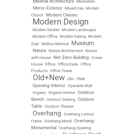
Minimal Architecture
•
•
Minimilism
Mirror-Exterior
•
•
Mixed Use
•
Modern
Modern Classic
Church
•
Modern Design
•
•
Modern Garden
•
Modern Landscape
•
Modern Office
•
Modern Railing
•
Modern
Museum
Stair
•
Mullion-Minimal
•
Nature
•
•
Nature Architecture
•
Nature
Net Zero Building
with House
•
•
Ocean
House
•
Office
•
Office Desk
•
Office
Products
•
Office Tower
Old+New
•
•
Olin
•
OMA
Opening-Interior
•
•
Operable Wall
Outdoor
•
Organic
•
Organic-Interior
•
Bench
Outdoor
•
Outdoor Seating
•
Table
•
Outdoor Theater
Overhang
•
•
Overhang-Lattice
Overhang-
Frame
•
Overhang-Metal
•
Monumental
•
Overhang-Opening