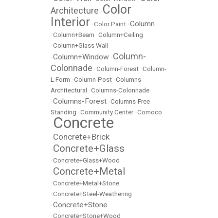
Color
Architecture
•
Interior
Column
•
Color Paint
•
•
Column+Beam
•
Column+Ceiling
•
Column+Glass Wall
Column-
Column+Window
•
•
Colonnade
•
Column-Forest
•
Column-
L Form
•
Column-Post
•
Columns-
Architectural
•
Columns-Colonnade
Columns-Forest
•
•
Columns-Free
Standing
•
Community Center
•
Comoco
Concrete
•
Concrete+Brick
•
Concrete+Glass
•
•
Concrete+Glass+Wood
Concrete+Metal
•
•
Concrete+Metal+Stone
•
Concrete+Steel-Weathering
Concrete+Stone
•
•
Concrete+Stone+Wood