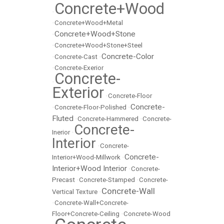
Concrete+Wood
•
•
Concrete+Wood+Metal
Concrete+Wood+Stone
•
•
Concrete+Wood+Stone+Steel
Concrete-Color
•
Concrete-Cast
•
•
Concrete-Exerior
Concrete-
•
Exterior
•
Concrete-Floor
Concrete-
•
Concrete-Floor-Polished
•
Fluted
•
Concrete-Hammered
•
Concrete-
Concrete-
Inerior
•
Interior
•
Concrete-
Concrete-
Interior+Wood-Millwork
•
Interior+Wood Interior
•
Concrete-
Precast
•
Concrete-Stamped
•
Concrete-
Concrete-Wall
Vertical Texture
•
•
Concrete-Wall+Concrete-
Floor+Concrete-Ceiling
•
Concrete-Wood