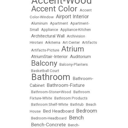
Accent-Wood
•
Accent Color
•
•
Accent
Airport Interior
Color-Window
•
•
Aluminum
•
Apartment
•
Apartment-
Small
•
Appliance
•
Appliance-Kitchen
Architectural Wall
•
•
Archivision
Hirotani
•
Arkitema
•
Art Center
•
Artifacts
Atrium
•
Artifacts-Picture
•
AtriumStair-Interior
Auditorium
•
•
Balcony
•
•
Balcony-Planters
•
Basketball Court
Bathroom
Bathroom-
•
•
Bathroom-Fixture
Cabinet
•
•
Bathroom-Stone+Wood
•
Bathroom
Fixture-White
•
Bathroom Products
•
Bathroom Shelf-White
•
Bathtub
•
Beach
Bedroom
Bed Headboard
House
•
•
Bench
•
Bedroom-Headboard
•
Bench-Concrete
•
•
Bench-