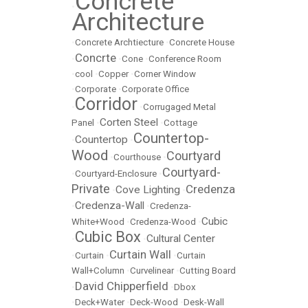
Concrete
•
Architecture
•
Concrete Archtiecture
•
Concrete House
Concrte
•
•
Cone
•
Conference Room
•
cool
•
Copper
•
Corner Window
•
Corporate
•
Corporate Office
Corridor
•
•
Corrugaged Metal
Corten Steel
Panel
•
•
Cottage
Countertop-
Countertop
•
•
Wood
Courtyard
•
Courthouse
•
Courtyard-
•
Courtyard-Enclosure
•
Private
Credenza
Cove Lighting
•
•
Credenza-Wall
•
•
Credenza-
Cubic
White+Wood
•
Credenza-Wood
•
Cubic Box
Cultural Center
•
•
Curtain Wall
•
Curtain
•
•
Curtain
Wall+Column
•
Curvelinear
•
Cutting Board
David Chipperfield
•
•
Dbox
•
Deck+Water
•
Deck-Wood
•
Desk-Wall