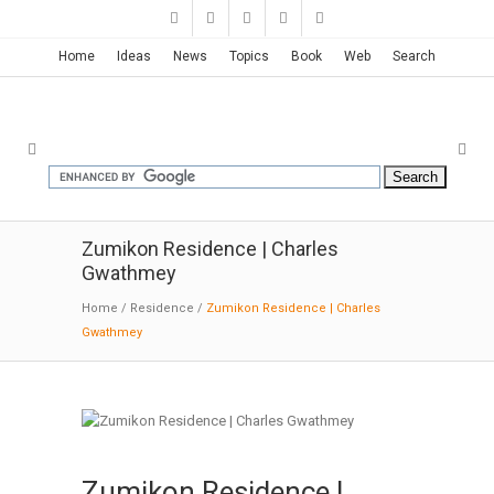
Home
Ideas
News
Topics
Book
Web
Search
Zumikon Residence | Charles
Gwathmey
Home
/
Residence
/
Zumikon Residence | Charles
Gwathmey
Zumikon Residence |