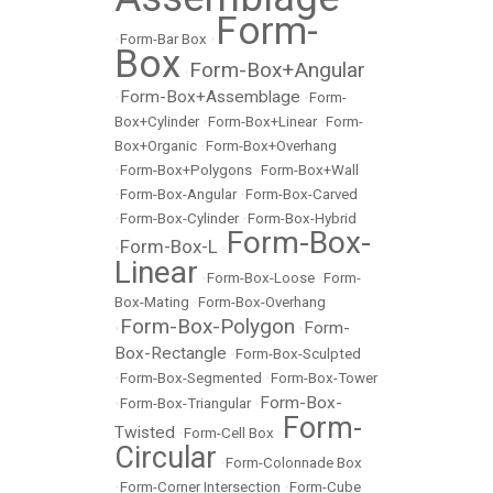
Form-
•
Form-Bar Box
•
Box
Form-Box+Angular
•
Form-Box+Assemblage
•
•
Form-
Box+Cylinder
•
Form-Box+Linear
•
Form-
Box+Organic
•
Form-Box+Overhang
•
Form-Box+Polygons
•
Form-Box+Wall
•
Form-Box-Angular
•
Form-Box-Carved
•
Form-Box-Cylinder
•
Form-Box-Hybrid
Form-Box-
Form-Box-L
•
•
Linear
•
Form-Box-Loose
•
Form-
Box-Mating
•
Form-Box-Overhang
Form-Box-Polygon
Form-
•
•
Box-Rectangle
•
Form-Box-Sculpted
•
Form-Box-Segmented
•
Form-Box-Tower
Form-Box-
•
Form-Box-Triangular
•
Form-
Twisted
•
Form-Cell Box
•
Circular
•
Form-Colonnade Box
•
Form-Corner Intersection
•
Form-Cube