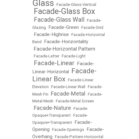
Glass
•
Facade-Glass-Vertical
Facade-Glass Box
•
Facade-Glass Wall
•
•
Facade-
Facade-Green
Glazing
•
•
Facade-Grid
Facade-Highrise
•
•
Facade-Horizontal
Facade-Horizontality
Band
•
Facade-Horizontal Pattern
•
•
Facade-Letter
•
Facade-Light
Facade-Linear
Facade-
•
•
Facade-
Linear-Horizontal
•
Linear Box
•
Facade-Linear
Elevation
•
Facade-Linear Wall
•
Facade-
Facade-Metal
Mesh Fin
•
•
Facade-
Metal Mesh
•
Facade-Metal Screen
Facade-Nature
•
•
Facade-
Opaque+Transparent
•
Facade-
Facade-
Opaqure+Transparent
•
Opening
Facade-
•
Facade-Openings
•
Overhang
•
Facade-Pattern-Horizontal