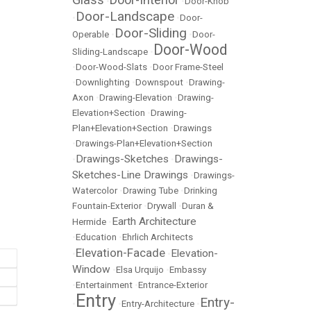
•
•
Door-Knob
Door-Landscape
•
•
Door-
Door-Sliding
Operable
•
•
Door-
Door-Wood
Sliding-Landscape
•
•
Door-Wood-Slats
•
Door Frame-Steel
•
Downlighting
•
Downspout
•
Drawing-
Axon
•
Drawing-Elevation
•
Drawing-
Elevation+Section
•
Drawing-
Plan+Elevation+Section
•
Drawings
•
Drawings-Plan+Elevation+Section
Drawings-Sketches
Drawings-
•
•
Sketches-Line Drawings
•
Drawings-
Watercolor
•
Drawing Tube
•
Drinking
Fountain-Exterior
•
Drywall
•
Duran &
Earth Architecture
Hermide
•
•
Education
•
Ehrlich Architects
Elevation-Facade
Elevation-
•
•
Window
•
Elsa Urquijo
•
Embassy
•
Entertainment
•
Entrance-Exterior
Entry
Entry-
•
•
Entry-Architecture
•