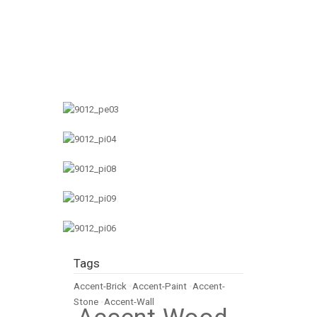
Tags
Accent-Brick
•
Accent-Paint
•
Accent-
Stone
•
Accent-Wall