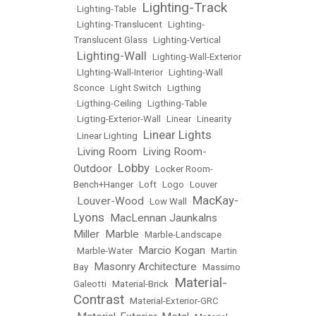
Lighting-Track
•
Lighting-Table
•
•
Lighting-Translucent
•
Lighting-
Translucent Glass
•
Lighting-Vertical
Lighting-Wall
•
•
Lighting-Wall-Exterior
•
LIghting-Wall-Interior
•
Lighting-Wall
Sconce
•
Light Switch
•
Ligthing
•
Ligthing-Ceiling
•
Ligthing-Table
•
Ligting-Exterior-Wall
•
Linear
•
Linearity
Linear Lights
•
Linear Lighting
•
Living Room
Living Room-
•
•
Lobby
Outdoor
•
•
Locker Room-
Bench+Hanger
•
Loft
•
Logo
•
Louver
MacKay-
Louver-Wood
•
•
Low Wall
•
Lyons
MacLennan Jaunkalns
•
Miller
Marble
•
•
Marble-Landscape
Marcio Kogan
•
Marble-Water
•
•
Martin
Masonry Architecture
Bay
•
•
Massimo
Material-
Galeotti
•
Material-Brick
•
Contrast
•
Material-Exterior-GRC