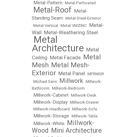
Metal-Pattern
•
•
Metal-Perforated
Metal-Roof
Metal-
•
•
Standing Seam
•
Metal-Steel-Exterior
Metal-
•
Metal-Vertical
•
Metal-VMZINC
•
Wall
Metal-Weathering Steel
•
Metal
•
Architecture
Metal
•
Metal
Ceiling
Metal Facade
•
•
Mesh
Metal Mesh-
•
Exterior
Metal Panel
•
•
MFRMGR
Millwork
•
Michael Sans
•
•
Millwork-
Bathroom
•
Millwork-Bedroom
Millwork-Cabinet
•
•
Millwork-Desk
Millwork-Display
•
•
Millwork-Drawer
•
Millwork-Headboard
•
Millwork-Sofa
Millwork-Storage
•
•
Millwork-Table
Millwork-
Millwork-White
•
•
Wood
Mini Architecture
•