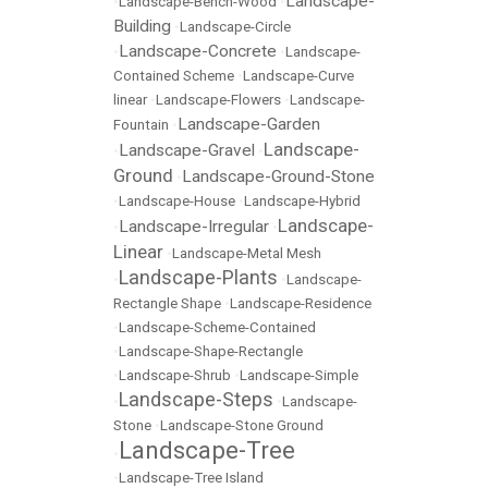
Landscape-
•
Landscape-Bench-Wood
•
Building
•
Landscape-Circle
Landscape-Concrete
•
•
Landscape-
Contained Scheme
•
Landscape-Curve
linear
•
Landscape-Flowers
•
Landscape-
Landscape-Garden
Fountain
•
Landscape-
Landscape-Gravel
•
•
Ground
Landscape-Ground-Stone
•
•
Landscape-House
•
Landscape-Hybrid
Landscape-
Landscape-Irregular
•
•
Linear
•
Landscape-Metal Mesh
Landscape-Plants
•
•
Landscape-
Rectangle Shape
•
Landscape-Residence
•
Landscape-Scheme-Contained
•
Landscape-Shape-Rectangle
•
Landscape-Shrub
•
Landscape-Simple
Landscape-Steps
•
•
Landscape-
Stone
•
Landscape-Stone Ground
Landscape-Tree
•
•
Landscape-Tree Island