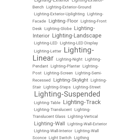
Lighting-Exterior
•
•
Lighting-Exterior-
Bench
•
Lighting-Exterior-Ground
•
Lighting-Exterior-Uplighting
•
Lighting-
Lighting-Floor
Facade
•
•
Lighting-Front
Lighting-
Desk
•
Lighting-Globe
•
Lighting-Landscape
Interior
•
•
Lighting-LED
•
Lighting-LED Display
Lighting-
•
Lighting-Letter
•
Linear
•
Lighting-Night
•
Lighting-
Pendant
•
Lighting-Planter
•
Lighting-
Post
•
Lighting-Screen
•
Lighting-Semi-
Lighting-Skylight
Recessed
•
•
Lighting-
Stair
•
Lighting-Steps
•
Lighting-Street
Lighting-Suspended
•
Lighting-Track
•
Lighting-Table
•
•
Lighting-Translucent
•
Lighting-
Translucent Glass
•
Lighting-Vertical
Lighting-Wall
•
•
Lighting-Wall-Exterior
•
LIghting-Wall-Interior
•
Lighting-Wall
Sconce
•
Light Switch
•
Ligthing