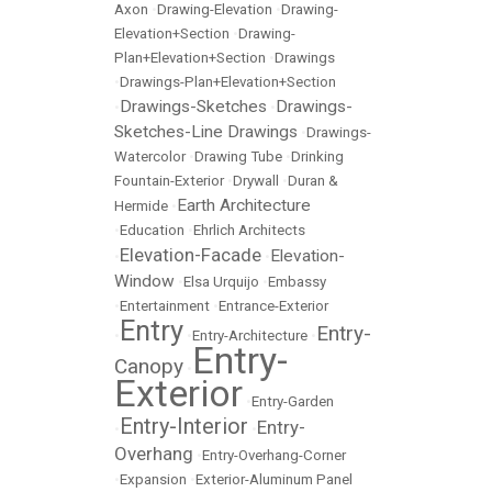
Axon
•
Drawing-Elevation
•
Drawing-
Elevation+Section
•
Drawing-
Plan+Elevation+Section
•
Drawings
•
Drawings-Plan+Elevation+Section
Drawings-Sketches
Drawings-
•
•
Sketches-Line Drawings
•
Drawings-
Watercolor
•
Drawing Tube
•
Drinking
Fountain-Exterior
•
Drywall
•
Duran &
Earth Architecture
Hermide
•
•
Education
•
Ehrlich Architects
Elevation-Facade
Elevation-
•
•
Window
•
Elsa Urquijo
•
Embassy
•
Entertainment
•
Entrance-Exterior
Entry
Entry-
•
•
Entry-Architecture
•
Entry-
Canopy
•
Exterior
•
Entry-Garden
Entry-Interior
Entry-
•
•
Overhang
•
Entry-Overhang-Corner
•
Expansion
•
Exterior-Aluminum Panel