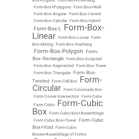
Box+Organic
•
Form-Box+Overhang
•
Form-Box+Polygons
•
Form-Box+Wall
•
Form-Box-Angular
•
Form-Box-Carved
•
Form-Box-Cylinder
•
Form-Box-Hybrid
Form-Box-
Form-Box-L
•
•
Linear
•
Form-Box-Loose
•
Form-
Box-Mating
•
Form-Box-Overhang
Form-Box-Polygon
Form-
•
•
Box-Rectangle
•
Form-Box-Sculpted
•
Form-Box-Segmented
•
Form-Box-Tower
Form-Box-
•
Form-Box-Triangular
•
Form-
Twisted
•
Form-Cell Box
•
Circular
•
Form-Colonnade Box
•
Form-Corner Intersection
•
Form-Cube
Form-Cubic
•
Form-Cubic
•
Box
•
Form-Cubic Box+Assemblage
Form-Cubic
•
Form-Cubic Box+Tower
•
Box+Void
•
Form-Cubic
Boxes+Assemblage of Forms