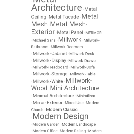
•
Architecture
Metal
•
Metal
Ceiling
Metal Facade
•
•
Mesh
Metal Mesh-
•
Exterior
Metal Panel
•
•
MFRMGR
Millwork
•
Michael Sans
•
•
Millwork-
Bathroom
•
Millwork-Bedroom
Millwork-Cabinet
•
•
Millwork-Desk
Millwork-Display
•
•
Millwork-Drawer
•
Millwork-Headboard
•
Millwork-Sofa
Millwork-Storage
•
•
Millwork-Table
Millwork-
Millwork-White
•
•
Wood
Mini Architecture
•
Minimal Architecture
•
•
Minimilism
Mirror-Exterior
•
•
Mixed Use
•
Modern
Modern Classic
Church
•
Modern Design
•
•
Modern Garden
•
Modern Landscape
•
Modern Office
•
Modern Railing
•
Modern