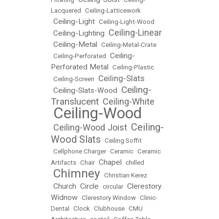
Lacquered
•
Ceiling-Latticework
Ceiling-Light
•
•
Ceiling-Light-Wood
Ceiling-Linear
Ceiling-Lighting
•
•
Ceiling-Metal
•
•
Ceiling-Metal-Crate
Ceiling-
•
Ceiling-Perforated
•
Perforated Metal
•
Ceiling-Plastic
Ceiling-Slats
•
Ceiling-Screen
•
Ceiling-
Ceiling-Slats-Wood
•
•
Translucent
Ceiling-White
•
Ceiling-Wood
•
Ceiling-
Ceiling-Wood Joist
•
•
Wood Slats
•
Ceiling Soffit
•
Cellphone Charger
•
Ceramic
•
Ceramic
Chapel
Artifacts
•
Chair
•
•
chilled
Chimney
•
•
Christian Kerez
Church
Circle
Clerestory
•
•
•
circular
•
Widnow
•
Clerestory Window
•
Clinic-
Dental
•
Clock
•
Clubhouse
•
CMU