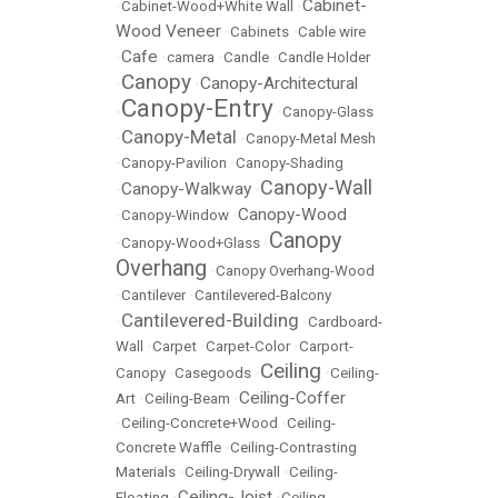
Cabinet-
•
Cabinet-Wood+White Wall
•
Wood Veneer
•
Cabinets
•
Cable wire
Cafe
•
•
camera
•
Candle
•
Candle Holder
Canopy
Canopy-Architectural
•
•
Canopy-Entry
•
•
Canopy-Glass
Canopy-Metal
•
•
Canopy-Metal Mesh
•
Canopy-Pavilion
•
Canopy-Shading
Canopy-Wall
Canopy-Walkway
•
•
Canopy-Wood
•
Canopy-Window
•
Canopy
•
Canopy-Wood+Glass
•
Overhang
•
Canopy Overhang-Wood
•
Cantilever
•
Cantilevered-Balcony
Cantilevered-Building
•
•
Cardboard-
Wall
•
Carpet
•
Carpet-Color
•
Carport-
Ceiling
Canopy
•
Casegoods
•
•
Ceiling-
Ceiling-Coffer
Art
•
Ceiling-Beam
•
•
Ceiling-Concrete+Wood
•
Ceiling-
Concrete Waffle
•
Ceiling-Contrasting
Materials
•
Ceiling-Drywall
•
Ceiling-
Ceiling-Joist
Floating
•
•
Ceiling-