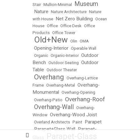
Museum
Stair
•
Mullion-Minimal
•
Nature
•
•
Nature Architecture
•
Nature
Net Zero Building
with House
•
•
Ocean
House
•
Office
•
Office Desk
•
Office
Products
•
Office Tower
Old+New
•
•
Olin
•
OMA
Opening-Interior
•
•
Operable Wall
Outdoor
•
Organic
•
Organic-Interior
•
Bench
Outdoor
•
Outdoor Seating
•
Table
•
Outdoor Theater
Overhang
•
•
Overhang-Lattice
Overhang-
Frame
•
Overhang-Metal
•
Monumental
•
Overhang-Opening
Overhang-Roof
•
Overhang-Patio
•
Overhang-Wall
•
•
Overhang-
Overhang-Wood Joist
Window
•
Parapet
•
Overland Architects
•
Paint
•
Parapet+Glass Wall
Parapet-
•
•
Parapet-Glass
Glass
•