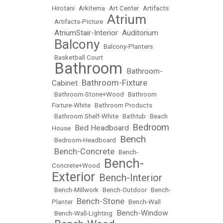
Hirotani
•
Arkitema
•
Art Center
•
Artifacts
Atrium
•
Artifacts-Picture
•
AtriumStair-Interior
Auditorium
•
•
Balcony
•
•
Balcony-Planters
•
Basketball Court
Bathroom
Bathroom-
•
•
Bathroom-Fixture
Cabinet
•
•
Bathroom-Stone+Wood
•
Bathroom
Fixture-White
•
Bathroom Products
•
Bathroom Shelf-White
•
Bathtub
•
Beach
Bedroom
Bed Headboard
House
•
•
Bench
•
Bedroom-Headboard
•
Bench-Concrete
•
•
Bench-
Bench-
Concrete+Wood
•
Exterior
Bench-Interior
•
•
Bench-Millwork
•
Bench-Outdoor
•
Bench-
Bench-Stone
Planter
•
•
Bench-Wall
Bench-Window
•
Bench-Wall-Lighting
•