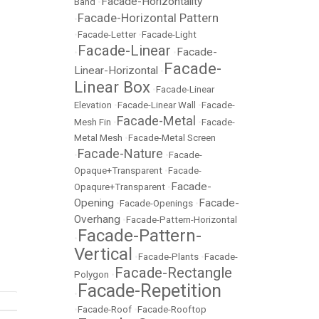
Facade-Horizontality
Band
•
Facade-Horizontal Pattern
•
•
Facade-Letter
•
Facade-Light
Facade-Linear
Facade-
•
•
Facade-
Linear-Horizontal
•
Linear Box
•
Facade-Linear
Elevation
•
Facade-Linear Wall
•
Facade-
Facade-Metal
Mesh Fin
•
•
Facade-
Metal Mesh
•
Facade-Metal Screen
Facade-Nature
•
•
Facade-
Opaque+Transparent
•
Facade-
Facade-
Opaqure+Transparent
•
Opening
Facade-
•
Facade-Openings
•
Overhang
•
Facade-Pattern-Horizontal
Facade-Pattern-
•
Vertical
•
Facade-Plants
•
Facade-
Facade-Rectangle
Polygon
•
Facade-Repetition
•
•
Facade-Roof
•
Facade-Rooftop