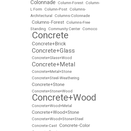
Colonnade
•
Column-Forest
•
Column-
L Form
•
Column-Post
•
Columns-
Architectural
•
Columns-Colonnade
Columns-Forest
•
•
Columns-Free
Standing
•
Community Center
•
Comoco
Concrete
•
Concrete+Brick
•
Concrete+Glass
•
•
Concrete+Glass+Wood
Concrete+Metal
•
•
Concrete+Metal+Stone
•
Concrete+Steel-Weathering
Concrete+Stone
•
•
Concrete+Stone+Wood
Concrete+Wood
•
•
Concrete+Wood+Metal
Concrete+Wood+Stone
•
•
Concrete+Wood+Stone+Steel
Concrete-Color
•
Concrete-Cast
•