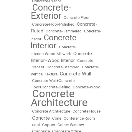
•
Concrete-Exerior
Concrete-
•
Exterior
•
Concrete-Floor
Concrete-
•
Concrete-Floor-Polished
•
Fluted
•
Concrete-Hammered
•
Concrete-
Concrete-
Inerior
•
Interior
•
Concrete-
Concrete-
Interior+Wood-Millwork
•
Interior+Wood Interior
•
Concrete-
Precast
•
Concrete-Stamped
•
Concrete-
Concrete-Wall
Vertical Texture
•
•
Concrete-Wall+Concrete-
Floor+Concrete-Ceiling
•
Concrete-Wood
Concrete
•
Architecture
•
Concrete Archtiecture
•
Concrete House
Concrte
•
•
Cone
•
Conference Room
•
cool
•
Copper
•
Corner Window
•
Corporate
•
Corporate Office