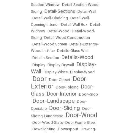
Section-Window
•
Detail-Section-Wood
Detail-Sections
Siding
•
•
Detail-Wall
•
Detail-Wall-Cladding
•
Detail-Wall-
Opening-Interior
•
Detail-Wall Box
•
Detail-
Widnow
•
Detail-Wood
•
Detail-Wood-
Siding
•
Detail-Wood Construction
•
Detail-Wood Screen
•
Details-Exteriror-
Wood Lattice
•
Details-Glass Wall
Details-Wood
•
Details-Section
•
Display-
•
Display
•
Display-Drywall
•
Wall
•
Display-White
•
Display-Wood
Door
Door-
•
•
Door-Closet
•
Exterior
Door-
•
Door-Folding
•
Glass
Door-Interior
•
•
Door-Knob
Door-Landscape
•
•
Door-
Door-Sliding
Operable
•
•
Door-
Door-Wood
Sliding-Landscape
•
•
Door-Wood-Slats
•
Door Frame-Steel
•
Downlighting
•
Downspout
•
Drawing-