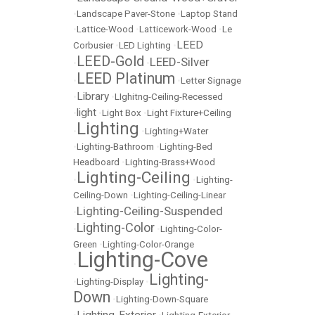
•
Landscape Paver-Stone
•
Laptop Stand
•
Lattice-Wood
•
Latticework-Wood
•
Le
LEED
Corbusier
•
LED Lighting
•
LEED-Gold
LEED-Silver
•
•
LEED Platinum
•
•
Letter Signage
Library
•
•
LIghitng-Ceiling-Recessed
light
•
•
Light Box
•
Light Fixture+Ceiling
Lighting
•
•
Lighting+Water
•
Lighting-Bathroom
•
Lighting-Bed
Headboard
•
Lighting-Brass+Wood
Lighting-Ceiling
•
•
Lighting-
Ceiling-Down
•
Lighting-Ceiling-Linear
Lighting-Ceiling-Suspended
•
Lighting-Color
•
•
Lighting-Color-
Green
•
Lighting-Color-Orange
Lighting-Cove
•
Lighting-
•
Lighting-Display
•
Down
•
Lighting-Down-Square