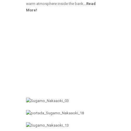
warm atmosphere inside the bank
…
Read
More!