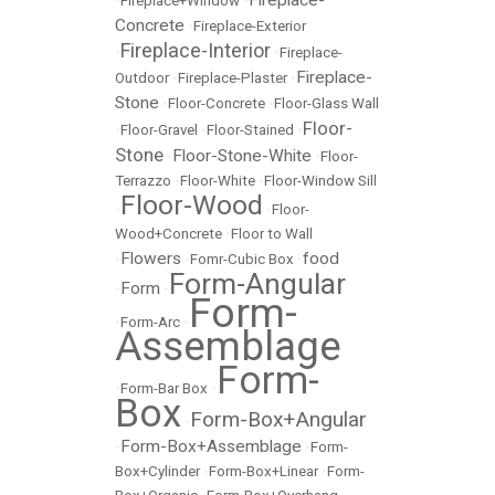
Fireplace-
•
Fireplace+Window
•
Concrete
•
Fireplace-Exterior
Fireplace-Interior
•
•
Fireplace-
Fireplace-
Outdoor
•
Fireplace-Plaster
•
Stone
•
Floor-Concrete
•
Floor-Glass Wall
Floor-
•
Floor-Gravel
•
Floor-Stained
•
Stone
Floor-Stone-White
•
•
Floor-
Terrazzo
•
Floor-White
•
Floor-Window Sill
Floor-Wood
•
•
Floor-
Wood+Concrete
•
Floor to Wall
Flowers
food
•
•
Fomr-Cubic Box
•
Form-Angular
Form
•
•
Form-
•
Form-Arc
•
Assemblage
Form-
•
Form-Bar Box
•
Box
Form-Box+Angular
•
Form-Box+Assemblage
•
•
Form-
Box+Cylinder
•
Form-Box+Linear
•
Form-