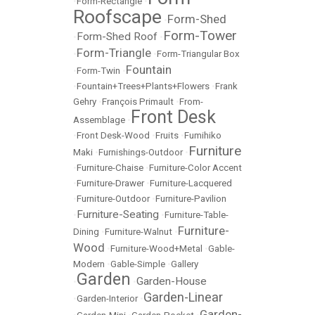
•
Form-Rectangle
•
Roofscape
Form-Shed
•
Form-Tower
Form-Shed Roof
•
•
Form-Triangle
•
•
Form-Triangular Box
Fountain
•
Form-Twin
•
•
Fountain+Trees+Plants+Flowers
•
Frank
Gehry
•
François Primault
•
From-
Front Desk
Assemblage
•
•
Front Desk-Wood
•
Fruits
•
Fumihiko
Furniture
Maki
•
Furnishings-Outdoor
•
•
Furniture-Chaise
•
Furniture-Color Accent
•
Furniture-Drawer
•
Furniture-Lacquered
•
Furniture-Outdoor
•
Furniture-Pavilion
Furniture-Seating
•
•
Furniture-Table-
Furniture-
Dining
•
Furniture-Walnut
•
Wood
•
Furniture-Wood+Metal
•
Gable-
Modern
•
Gable-Simple
•
Gallery
Garden
Garden-House
•
•
Garden-Linear
•
Garden-Interior
•
Garden-