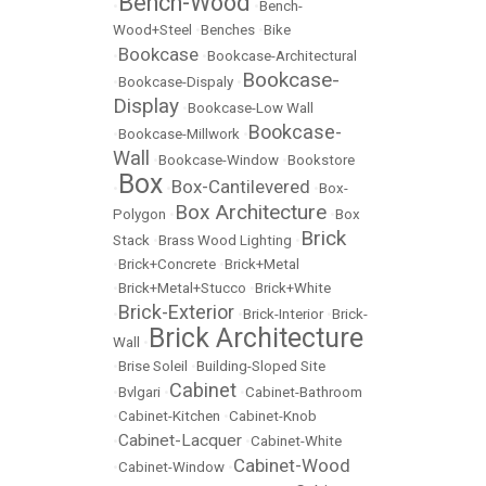
Bench-Wood
•
•
Bench-
Wood+Steel
•
Benches
•
Bike
Bookcase
•
•
Bookcase-Architectural
Bookcase-
•
Bookcase-Dispaly
•
Display
•
Bookcase-Low Wall
Bookcase-
•
Bookcase-Millwork
•
Wall
•
Bookcase-Window
•
Bookstore
Box
Box-Cantilevered
•
•
•
Box-
Box Architecture
Polygon
•
•
Box
Brick
Stack
•
Brass Wood Lighting
•
•
Brick+Concrete
•
Brick+Metal
•
Brick+Metal+Stucco
•
Brick+White
Brick-Exterior
•
•
Brick-Interior
•
Brick-
Brick Architecture
Wall
•
•
Brise Soleil
•
Building-Sloped Site
Cabinet
•
Bvlgari
•
•
Cabinet-Bathroom
•
Cabinet-Kitchen
•
Cabinet-Knob
Cabinet-Lacquer
•
•
Cabinet-White
Cabinet-Wood
•
Cabinet-Window
•