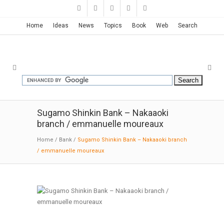
Home
Ideas
News
Topics
Book
Web
Search
Sugamo Shinkin Bank – Nakaaoki
branch / emmanuelle moureaux
Home
/
Bank
/
Sugamo Shinkin Bank – Nakaaoki branch
/ emmanuelle moureaux