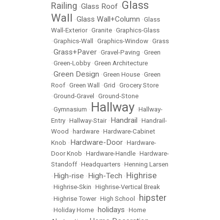
Glass
Railing
Glass Roof
•
•
Wall
Glass Wall+Column
•
•
Glass
Wall-Exterior
•
Granite
•
Graphics-Glass
•
Graphics-Wall
•
Graphics-Window
•
Grass
Grass+Paver
•
•
Gravel-Paving
•
Green
•
Green-Lobby
•
Green Architecture
Green Design
•
•
Green House
•
Green
Roof
•
Green Wall
•
Grid
•
Grocery Store
•
Ground-Gravel
•
Ground-Stone
Hallway
•
Gymnasium
•
•
Hallway-
Handrail
Entry
•
Hallway-Stair
•
•
Handrail-
Wood
•
hardware
•
Hardware-Cabinet
Hardware-Door
Knob
•
•
Hardware-
Door Knob
•
Hardware-Handle
•
Hardware-
Standoff
•
Headquarters
•
Henning Larsen
Highrise
High-rise
High-Tech
•
•
•
•
Highrise-Skin
•
Highrise-Vertical Break
hipster
•
Highrise Tower
•
High School
•
holidays
•
Holiday Home
•
•
Home