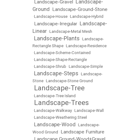
Landscape-
Landscape-Gravel
•
•
Ground
Landscape-Ground-Stone
•
•
Landscape-House
•
Landscape-Hybrid
Landscape-
Landscape-Irregular
•
•
Linear
•
Landscape-Metal Mesh
Landscape-Plants
•
•
Landscape-
Rectangle Shape
•
Landscape-Residence
•
Landscape-Scheme-Contained
•
Landscape-Shape-Rectangle
•
Landscape-Shrub
•
Landscape-Simple
Landscape-Steps
•
•
Landscape-
Stone
•
Landscape-Stone Ground
Landscape-Tree
•
•
Landscape-Tree Island
Landscape-Trees
•
•
Landscape-Walkway
•
Landscape-Wall
•
Landscape-Weathering Steel
Landscape-Wood
•
•
Landscape-
Landscape Furniture
Wood Ground
•
Landscape Ground-Wood+Gravel
•