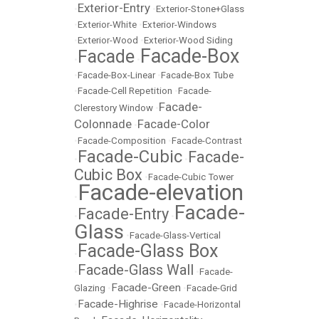
Exterior-Entry
•
•
Exterior-Stone+Glass
•
Exterior-White
•
Exterior-Windows
•
Exterior-Wood
•
Exterior-Wood Siding
Facade-Box
Facade
•
•
•
Facade-Box-Linear
•
Facade-Box Tube
•
Facade-Cell Repetition
•
Facade-
Facade-
Clerestory Window
•
Colonnade
Facade-Color
•
•
Facade-Composition
•
Facade-Contrast
Facade-Cubic
Facade-
•
•
Cubic Box
•
Facade-Cubic Tower
Facade-elevation
•
Facade-
Facade-Entry
•
•
Glass
•
Facade-Glass-Vertical
Facade-Glass Box
•
Facade-Glass Wall
•
•
Facade-
Facade-Green
Glazing
•
•
Facade-Grid
Facade-Highrise
•
•
Facade-Horizontal