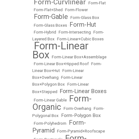
Form-Curvlinear
•
•
Form-Flat
•
Form-Flat+Shed
•
Form-Flower
Form-Gable
•
•
Form-Glass Box
Form-Hut
•
Form-Glass Boxes
•
•
Form-Hybrid
•
Form-Intersecting
•
Form-
Layered Box
•
Form-Linear+Cubic Boxes
Form-Linear
•
Box
•
Form-Linear Box+Assemblage
•
Form-Linear Box+Hipped Roof
•
Form-
Linear Box+Hut
•
Form-Linear
Box+Overhang
•
Form-Linear
Box+Polygon Box
•
Form-Linear
Form-Linear Boxes
Box+Stepped
•
Form-
•
Form-Linear Gable
•
Organic
•
Form-Overhang
•
Form-
Form-Polygon Box
Polygonal Box
•
Form-
•
Form-Polyhedrom
•
Pyramid
•
Form-Pyramid+Roofscape
Form-