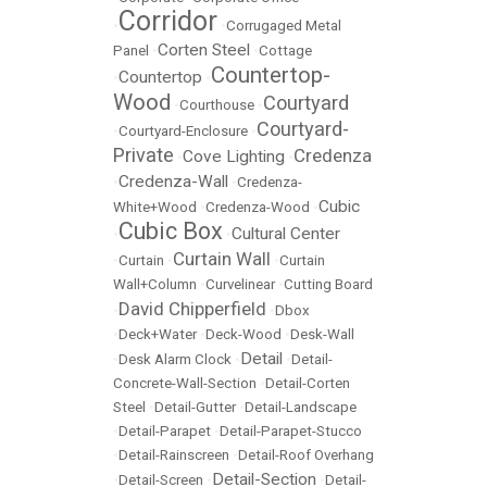
Corridor
•
•
Corrugaged Metal
Corten Steel
Panel
•
•
Cottage
Countertop-
Countertop
•
•
Wood
Courtyard
•
Courthouse
•
Courtyard-
•
Courtyard-Enclosure
•
Private
Credenza
Cove Lighting
•
•
Credenza-Wall
•
•
Credenza-
Cubic
White+Wood
•
Credenza-Wood
•
Cubic Box
Cultural Center
•
•
Curtain Wall
•
Curtain
•
•
Curtain
Wall+Column
•
Curvelinear
•
Cutting Board
David Chipperfield
•
•
Dbox
•
Deck+Water
•
Deck-Wood
•
Desk-Wall
Detail
•
Desk Alarm Clock
•
•
Detail-
Concrete-Wall-Section
•
Detail-Corten
Steel
•
Detail-Gutter
•
Detail-Landscape
•
Detail-Parapet
•
Detail-Parapet-Stucco
•
Detail-Rainscreen
•
Detail-Roof Overhang
Detail-Section
•
Detail-Screen
•
•
Detail-