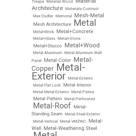
Material
Trespa
•
Material-Wood
•
Architecture
•
Materials-Contrast
Mesh-Metal
•
Max Dudler
•
Memorial
•
Metal
Mesh Architecture
•
•
Metal+Concrete
•
Metal+Brick
•
•
Metal+Glass
•
Metal+Stone
Metal+Wood
Metal+Stucco
•
•
•
Metal-Aluminum
•
Metal-Aluminum Wall
Metal-
Metal-Color
Panel
•
•
Metal-
Copper
•
Exterior
•
Metal-Exteriro
Metal-Interior
•
Metal-Flat Lock
•
•
Metal-Metal Exterior
•
Metal-Patina
Metal-Pattern
•
•
Metal-Perforated
Metal-Roof
Metal-
•
•
Standing Seam
•
Metal-Steel-Exterior
Metal-
•
Metal-Vertical
•
Metal-VMZINC
•
Wall
Metal-Weathering Steel
•
Metal