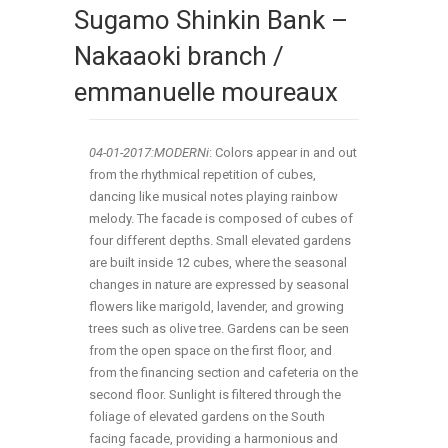
Sugamo Shinkin Bank –
Nakaaoki branch /
emmanuelle moureaux
04-01-2017:
MODERNi
: Colors appear in and out
from the rhythmical repetition of cubes,
dancing like musical notes playing rainbow
melody. The facade is composed of cubes of
four different depths. Small elevated gardens
are built inside 12 cubes, where the seasonal
changes in nature are expressed by seasonal
flowers like marigold, lavender, and growing
trees such as olive tree. Gardens can be seen
from the open space on the first floor, and
from the financing section and cafeteria on the
second floor. Sunlight is filtered through the
foliage of elevated gardens on the South
facing facade, providing a harmonious and