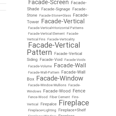
Facade-Screen
Facade-
•
•
Shade
Facade-Signage
Facade-
•
•
Facade-
Stone
•
Facade-Stone+Glass
•
Facade-Vertical
Tower
•
•
Facade-Vertical+Horizontal Patterns
•
Facade-Vertical Element
•
Facade-
Vertical Fins
•
Facade-Verticality
Facade-Vertical
•
Pattern
Facade-Vertical
•
Siding
Facade-Void
•
•
Facade-Voids
Facade-Wall
•
Facade-Volume
•
Facade-Wall
•
Facade-Wall-Pattern
•
Facade-Window
Box
•
•
Facade-Window Mullions
•
Facade-
Fence
Facade-Wood
Windows
•
•
•
Fence-Wood
•
Fiber Cement
•
Fins-
Fireplace
Firepalce
Vertical
•
•
Fireplace+Shelf
•
Fireplace+Lighting
•