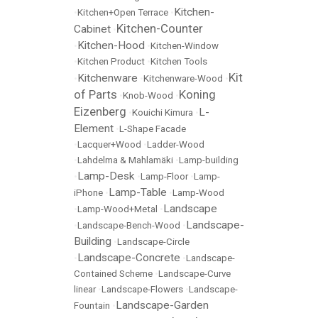
Kitchen-
•
Kitchen+Open Terrace
•
Kitchen-Counter
Cabinet
•
Kitchen-Hood
•
•
Kitchen-Window
•
Kitchen Product
•
Kitchen Tools
Kit
Kitchenware
•
•
Kitchenware-Wood
•
of Parts
Koning
•
Knob-Wood
•
Eizenberg
L-
•
Kouichi Kimura
•
Element
•
L-Shape Facade
•
Lacquer+Wood
•
Ladder-Wood
•
Lahdelma & Mahlamäki
•
Lamp-building
Lamp-Desk
•
•
Lamp-Floor
•
Lamp-
Lamp-Table
iPhone
•
•
Lamp-Wood
Landscape
•
Lamp-Wood+Metal
•
Landscape-
•
Landscape-Bench-Wood
•
Building
•
Landscape-Circle
Landscape-Concrete
•
•
Landscape-
Contained Scheme
•
Landscape-Curve
linear
•
Landscape-Flowers
•
Landscape-
Landscape-Garden
Fountain
•