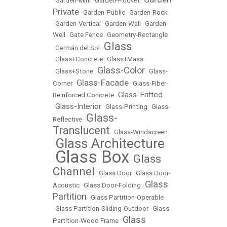
•
Garden-Mini
•
Garden-Pocket
•
Private
•
Garden-Public
•
Garden-Rock
•
Garden-Vertical
•
Garden-Wall
•
Garden-
Well
•
Gate Fence
•
Geometry-Rectangle
Glass
•
Germán del Sol
•
•
Glass+Concrete
•
Glass+Mass
Glass-Color
•
Glass+Stone
•
•
Glass-
Glass-Facade
Corner
•
•
Glass-Fiber-
Glass-Fritted
Reinforced Concrete
•
Glass-Interior
•
•
Glass-Printing
•
Glass-
Glass-
Reflective
•
Translucent
•
Glass-Windscreen
Glass Architecture
•
Glass Box
Glass
•
•
Channel
•
Glass Door
•
Glass Door-
Glass
Acoustic
•
Glass Door-Folding
•
Partition
•
Glass Partition-Operable
•
Glass Partition-Sliding-Outdoor
•
Glass
Glass
Partition-Wood Frame
•