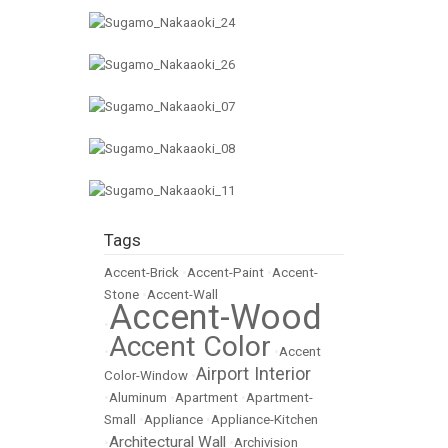
Tags
Accent-Brick
•
Accent-Paint
•
Accent-
Stone
•
Accent-Wall
Accent-Wood
•
Accent Color
•
•
Accent
Airport Interior
Color-Window
•
•
Aluminum
•
Apartment
•
Apartment-
Small
•
Appliance
•
Appliance-Kitchen
Architectural Wall
•
•
Archivision