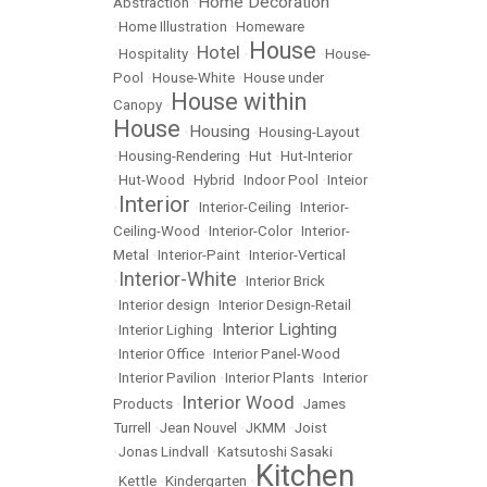
Home Decoration
Abstraction
•
•
Home Illustration
•
Homeware
House
Hotel
•
Hospitality
•
•
•
House-
Pool
•
House-White
•
House under
House within
Canopy
•
House
Housing
•
•
Housing-Layout
•
Housing-Rendering
•
Hut
•
Hut-Interior
•
Hut-Wood
•
Hybrid
•
Indoor Pool
•
Inteior
Interior
•
•
Interior-Ceiling
•
Interior-
Ceiling-Wood
•
Interior-Color
•
Interior-
Metal
•
Interior-Paint
•
Interior-Vertical
Interior-White
•
•
Interior Brick
•
Interior design
•
Interior Design-Retail
Interior Lighting
•
Interior Lighing
•
•
Interior Office
•
Interior Panel-Wood
•
Interior Pavilion
•
Interior Plants
•
Interior
Interior Wood
Products
•
•
James
Turrell
•
Jean Nouvel
•
JKMM
•
Joist
•
Jonas Lindvall
•
Katsutoshi Sasaki
Kitchen
•
Kettle
•
Kindergarten
•