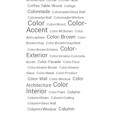
Architecture
•
coctail
•
Coffee Table
Coffee Table-Wood
•
•
College
Colonnade
•
•
Colonnade+Glass Wall
•
Colonnade+Wall
•
Colonnade+Window
Color
Color-
•
•
Color+Wood
•
Accent
•
Color-All Brown
•
Color-
Color-Brown
Atmosphere
•
•
Color-
Brown+Gray
•
Color-Brown+Gray+Red
Color-
•
Color-Brown-Exterior
•
Exterior
•
Color-Exterior-Concrete-
Color-Facade
Brown
•
•
Color-Floor
•
Color-Interior-Brown
•
Color-Interior-
Glass
•
Color-Metal
•
Color-Product
Color
Color-Wall
•
•
Color-Window
•
Color
Architecture
•
Interior
Column
•
Color Paint
•
•
Column+Beam
•
Column+Ceiling
•
Column+Glass Wall
Column-
Column+Window
•
•