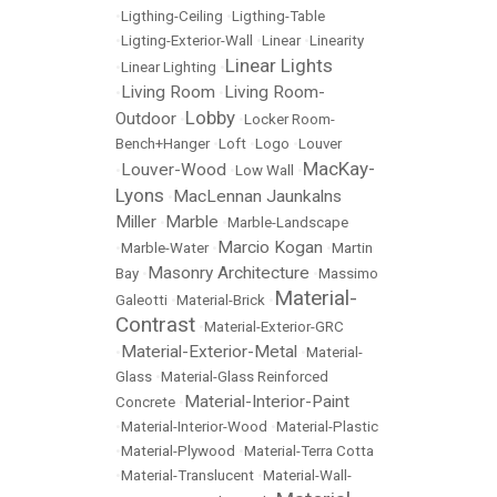
•
Ligthing-Ceiling
•
Ligthing-Table
•
Ligting-Exterior-Wall
•
Linear
•
Linearity
Linear Lights
•
Linear Lighting
•
Living Room
Living Room-
•
•
Lobby
Outdoor
•
•
Locker Room-
Bench+Hanger
•
Loft
•
Logo
•
Louver
MacKay-
Louver-Wood
•
•
Low Wall
•
Lyons
MacLennan Jaunkalns
•
Miller
Marble
•
•
Marble-Landscape
Marcio Kogan
•
Marble-Water
•
•
Martin
Masonry Architecture
Bay
•
•
Massimo
Material-
Galeotti
•
Material-Brick
•
Contrast
•
Material-Exterior-GRC
Material-Exterior-Metal
•
•
Material-
Glass
•
Material-Glass Reinforced
Material-Interior-Paint
Concrete
•
•
Material-Interior-Wood
•
Material-Plastic
•
Material-Plywood
•
Material-Terra Cotta
•
Material-Translucent
•
Material-Wall-