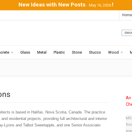
New Ideas with New Posts
!
...May 16, 2026
Home
crete
Glass
Metal
Plastic
Stone
Stucco
Wood
ons
An 
Che
ects is based in Halifax, Nova Scotia, Canada. The practice
MOD
and residential projects, providing full architectural and interior
fro
ay-Lyons and Talbot Sweetapple, and one Senior Associate:
ins