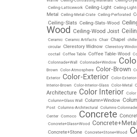
Waffle
•
Ceiling-Contrasting Materials
•
Ceiling-Dryw
Ceiling-Light
•
Ceiling-Latticework
•
•
Ceiling-Ligh
Metal
C
•
Ceiling-Metal-Crate
•
Ceiling-Perforated
•
Ceili
Ceiling-Slats
Ceiling-Slats-Wood
•
•
•
Wood
Ceili
Ceiling-Wood Joist
•
•
Chapel
•
Ceramic
•
Ceramic Artifacts
•
Chair
•
•
chill
Clerestory Widnow
•
circular
•
•
Clerestory Wind
Coffee Table-Wood
•
coctail
•
Coffee Table
•
•
Co
Colo
•
Colonnade+Wall
•
Colonnade+Window
•
Color-Brown
Brown
•
Color-Atmosphere
•
•
C
Color-Exterior
Exterior
•
•
Color-Exterio
Interior-Brown
•
Color-Interior-Glass
•
Color-Metal
•
C
Color Interior
Architecture
•
•
Color
Colu
Column+Window
•
Column+Glass Wall
•
•
Post
•
Columns-Architectural
•
Columns-Colonnade
Concrete
Concre
Center
•
Comoco
•
•
Concrete+Meta
•
Concrete+Glass+Wood
•
C
Concrete+Stone
•
•
Concrete+Stone+Wood
•