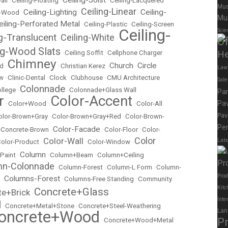
all
•
Ceiling-Floating
•
•
Ceiling-Lacquered
Mus
Ceiling-Linear
Ceiling-Lighting
Ceiling-
t-Wood
•
•
•
Mu
eiling-Perforated Metal
•
Ceiling-Plastic
•
Ceiling-Screen
Ceiling-
Scie
ng-Translucent
Ceiling-White
•
•
Of
ng-Wood Slats
•
Ceiling Soffit
•
Cellphone Charger
He
Chimney
Church
Circle
ed
•
•
Christian Kerez
•
•
Law
ow
•
Clinic-Dental
•
Clock
•
Clubhouse
•
CMU Architecture
Sal
Colonnade
llege
•
•
Colonnade+Glass Wall
Pa
r
Color-Accent
Pav
•
Color+Wood
•
•
Color-All
Pav
olor-Brown+Gray
•
Color-Brown+Gray+Red
•
Color-Brown-
Per
Color-Facade
r-Concrete-Brown
•
•
Color-Floor
•
Color-
Color
Color-Wall
Labo
olor-Product
•
•
Color-Window
•
Elec
Column
 Paint
•
•
Column+Beam
•
Column+Ceiling
Pr
mn-Colonnade
•
Column-Forest
•
Column-L Form
•
Column-
Prod
Columns-Forest
•
•
Columns-Free Standing
•
Community
Kitc
Concrete+Glass
te+Brick
•
Inte
l
•
Concrete+Metal+Stone
•
Concrete+Steel-Weathering
Lan
oncrete+Wood
P
•
Concrete+Wood+Metal