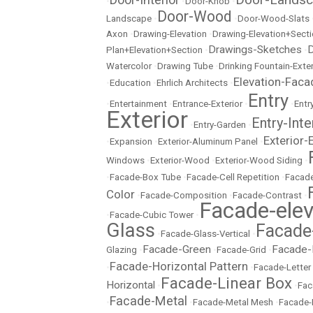
•
•
Door-Knob
•
Door-Wood
Landscape
•
•
Door-Wood-Slats
Axon
•
Drawing-Elevation
•
Drawing-Elevation+Sect
Drawings-Sketches
D
Plan+Elevation+Section
•
•
Watercolor
•
Drawing Tube
•
Drinking Fountain-Exter
Elevation-Faca
•
Education
•
Ehrlich Architects
•
Entry
•
Entertainment
•
Entrance-Exterior
•
•
Entr
Exterior
Entry-Inte
•
Entry-Garden
•
Exterior-
•
Expansion
•
Exterior-Aluminum Panel
•
Windows
•
Exterior-Wood
•
Exterior-Wood Siding
•
•
Facade-Box Tube
•
Facade-Cell Repetition
•
Facade
Color
•
Facade-Composition
•
Facade-Contrast
•
Facade-elev
•
Facade-Cubic Tower
•
Glass
Facade
•
Facade-Glass-Vertical
•
Facade-Green
Facade-
Glazing
•
•
Facade-Grid
•
Facade-Horizontal Pattern
•
•
Facade-Letter
Facade-Linear Box
Horizontal
•
•
Fac
Facade-Metal
•
•
Facade-Metal Mesh
•
Facade-