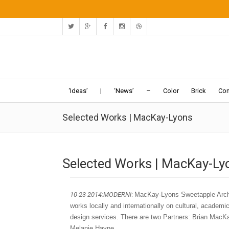
‘Ideas’
|
‘News’
–
Color
Brick
Con
Selected Works | MacKay-Lyons
Selected Works | MacKay-Ly
10-23-2014:MODERNi
:
MacKay-Lyons Sweetapple Archit
works locally and internationally on cultural, academic 
design services. There are two Partners: Brian MacK
Melanie Hayne.