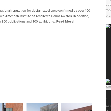
abs
top
ernational reputation for design excellence confirmed by over 100
crea
wo American Institute of Architects Honor Awards. In addition,
ver 300 publications and 100 exhibitions…
Read More!
MO
~
Aal