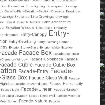
•
Door-Operable
•
•
Door-Sliding-
Res
•
Door Frame-Steel
•
Downlighting
•
Downspout
•
Drawing-
Res
ion
•
Drawing-Plan+Elevation+Section
•
Drawings
•
Drawings-
Su
rawings-Sketches-Line Drawings
•
Drawings-
Re
Earth Architecture
ior
•
Drywall
•
Duran & Hermide
•
Vin
de
Elevation-Window
•
•
Elsa Urquijo
•
Embassy
Entry-
Re
Entry-Canopy
y-Architecture
•
•
Re
rior
Entry-Overhang
•
•
Entry-Overhang-Corner
Mu
Entry
•
Exterior-Stone+Glass
•
Exterior-White
•
Exterior-
Re
Facade-Box
Facade
•
•
Facade-Box-Linear
Sky
Facade-Colonnade
Facade-
-Clerestory Window
•
•
Gy
Facade-Cubic
Facade-Cubic Box
•
Spor
ation
Facade-
Facade-Entry
Sto
•
•
-Glass Box
Facade-Glass Wall
Stud
•
•
Facade-
A
Highrise
Facade-Horizontality
•
Facade-Horizontal Band
•
Facade-Linear
The
Facade-Linear-
•
Facade-Light
•
•
Out
ade-Linear Elevation
•
Facade-Linear Wall
•
Facade-Mesh Fin
To
Facade-Nature
Metal Screen
•
•
Facade-