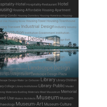
Hotel
spitality-Hotel
Hospitality-Restaurant
using
Housing-Affordable
Housing-Apartment
using-Condo
Housing-Dormitory
Housing-Homeless
Housing-
Housing-Townhouse
Housing-Tower
ed Use
Housing-Senior
Industrial Design
sing-Transient
Industry
Industry-
Institution
Institution-Government
Institution-
ing
Interior Design
ence
Interior Design-Bath
Interior Design-Corporate
Interior
erior Design-Cafe
Interior Design-
Interior Design-Office
ign-Lobby
sidence
Interior Design-
Interior Design-Retail
Kitchen
Landscape-
owroom
Jean Nouvel
Kindergardten
Landscape Design
rk
Landscape-Viewpoint
Landscape Design-Plaza
dscape Design-Garden
Library
Library-Children
dscape Design-Water
Le Corbusier
Library-Public
rary-College
Library-Institutional
Master
Memorial
nning
Materials-Buidling
Materials-Wood
Mausoleum
Museum
xed-Use
Museum-
Modern Architects
Museum-Art
Museum-Culture
chaeology