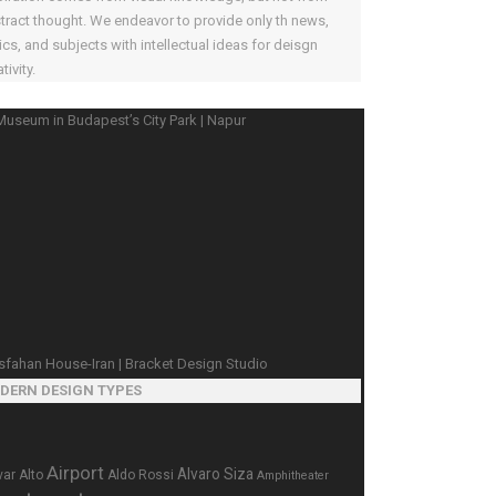
tract thought. We endeavor to provide only th news,
ics, and subjects with intellectual ideas for deisgn
tivity.
DERN DESIGN TYPES
Airport
Alvaro Siza
var Alto
Aldo Rossi
Amphitheater