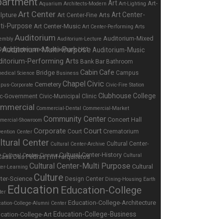
partment
Art
Art-
Aquarium
Architects-Modern
Art-Lighting
Art Center
Art Center-
lpture
Art Center-Fine Arts
ti-Purpose
Art Center-Music
Art Center-Performing Arts
Auditorium
Auditorium-Mixed
embly
Auditorium-Lecture
Auditorium-Multi-Purpose
Auditorium-Music
e
ditorium-Performing Arts
Bar
Bank
Bathroom
Cabin
Cafe
Bridge
Campus
edical Science
Business
Chapel
Civic
Cemetery
pus-Corporate
Civic-Fire Station
Clubhouse
College
ic-Government
Civic-Municipal
Clinic
mmercial
Commercial-Dental
Commercial-Market
Community Center
Concert Hall
mercial-Showroom
Corporate
Court
Court
Crematorium
ention Center
ltural Center
Cultural Center-
Cultural Center-Archive
Cultural Center-History
s
Cultural Center-Cinema
Cultural
Cultural Center-Multi Purpose
Cultural
ter-Learning
Culture
ter-Science
Design Center
Dining-Housing
Earth
Education
Education-College
ter
Education-College-Architecture
ation-College-Alumni Center
Education-College-Business
cation-College-Art