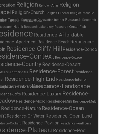
Religion
Religion-
creation
Religion-Altar
apel
Religion-Church
Religion-Funeral
Religion-Mosque
igion-Temple
Research
Renovation
Renovation-Interior
Research-
Research-Health
Research-Laboratory
Research Center-Fish
esidence
Residence-Affordable
Residence-
sidence-Apartment
Residence-Beach
Residence-Cliff/ Hill
bin
Residence-Condo
esidence-Context
Residence-Cottage
sidence-Country
Residence-Desert
Residence-Forest
Residence-
dence-Earth Shelter
Residence-High End
st
Residence-Interior
Residence-Landscape
sidence-Lakes
Residence-
Residence-Luxury
idence-Lofts
eadow
Residence-Micro
Residence-Mini
Residence-Multi
Residence-Nature
Residence-Ocean
y
ont
Residence-Open Land
Residence-On Water
Residence-Pavilion
idence-Orchard
Residence-Penthouse
esidence-Plateau
Residence-Pool