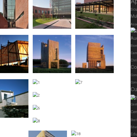
A
Scu
Mul
Ass
Us
Au
Biom
Cam
Civ
Co
Com
Conv
Cu
Art
Cen
Cen
Shel
Educ
Edu