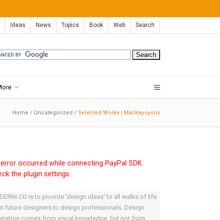
Ideas
News
Topics
Book
Web
Search
More
Home
/
Uncategorized
/
Selected Works | MacKay-Lyons
error occurred while connecting PayPal SDK.
ck the plugin settings.
ERNi.CO is to provide 'design ideas' to all walks of life
m future designers to design professionals. Design
piration comes from visual knowledge, but not from