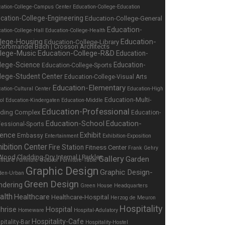
cation-College-Campus Center
Education-College-Education
cation-College-Engineering
Education-College-General
Education-
ation-College-Hall
Education-College-Health
Education-
llege-Housing
Education-College-Library
llege-Music
Education-College-R&D
Education-
lege-Science
Education-
Education-College-Sports
lege-Student Center
Education-College-Visual Arts
Education-Elementary
ation-Cultural Center
Education-High
Education-Multi-
ol
Education-Kindergaten
Education-Middle
Education-Professional
lding Complex
Education-
Education-School
Education-
fessional-Sports
ience
Exhibit
Embassy
Entertainment
Exhibition-Exposition
ibition Center
Fire Station
Fitness Center
Frank Gehry
Gallery
Garden
niture
Furniture-Outdoor
Furniture-Table
Graphic Design
Graphic Design-
den-Urban
Green Design
ndering
Green House
Headquarters
alth
Healthcare
Healthcare-Hospital
Herzog de Meuron
Hospitality
hrise
Hospital
Homeware
Hospital-Adulatory
Hospitality-Cafe
pitality-Bar
Hospitality-Hostel