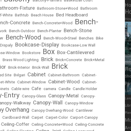
•
•
Balcony-Planters
•
Basketball Court
Ho
athroom-Fixture
•
Bathroom-Stone+Wood
•
Bathroom
Ho
Bed Headboard
f-White
•
Bathtub
•
Beach House
•
Ho
Bench-
nch-Concrete
•
Bench-Concrete+Wood
•
Mix
Bench-Stone
work
•
Bench-Outdoor
•
Bench-Planter
•
Hou
Bench-Wood
ow
•
•
Bench-Wood+Steel
•
Benches
•
Bike
Fish
Bookcase-Display
Dispaly
•
•
Bookcase-Low Wall
Sci
Box
Box-Cantilevered
ase-Window
•
Bookstore
•
•
Int
Brick
k
•
Brass Wood Lighting
•
•
Brick+Concrete
•
Brick+Metal
Des
Brick
ior
•
Brick-Interior
•
Brick-Wall
•
Re
Cabinet
ed Site
•
Bvlgari
•
•
Cabinet-Bathroom
•
Cabinet-
Sh
Cabinet-Wood
et-White
•
Cabinet-Window
•
•
Cabinet-
Pa
Cafe
inets
•
Cable wire
•
•
camera
•
Candle
•
Candle Holder
Lan
-Entry
Canopy-Metal
•
Canopy-Glass
•
•
Canopy-
Lan
Canopy-Wall
anopy-Walkway
•
•
Canopy-Window
Lib
y Overhang
•
Canopy Overhang-Wood
•
Cantilever
Pla
•
Cardboard-Wall
•
Carpet
•
Carpet-Color
•
Carport-Canopy
Mi
Ceiling-Coffer
•
•
Ceiling-Concrete+Wood
•
Ceiling-Concrete
Ar
Ceiling-Joist