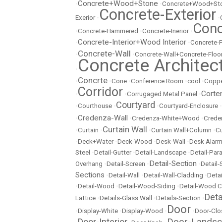
Concrete+Wood+Stone
•
•
Concrete+Wood+Sto
Concrete-Exterior
Exerior
•
•
Conc
•
Concrete-Hammered
•
Concrete-Inerior
•
Concrete-Interior+Wood Interior
•
•
Concrete-
Concrete-Wall
•
•
Concrete-Wall+Concrete-Floo
Concrete Architec
•
Concrte
•
•
Cone
•
Conference Room
•
cool
•
Copp
Corridor
Corte
•
•
Corrugaged Metal Panel
•
Courtyard
•
Courthouse
•
•
Courtyard-Enclosure
•
Credenza-Wall
•
•
Credenza-White+Wood
•
Crede
Curtain Wall
•
Curtain
•
•
Curtain Wall+Column
•
Cu
•
Deck+Water
•
Deck-Wood
•
Desk-Wall
•
Desk Alarm
Steel
•
Detail-Gutter
•
Detail-Landscape
•
Detail-Par
Detail-Section
Overhang
•
Detail-Screen
•
•
Detail
Sections
•
Detail-Wall
•
Detail-Wall-Cladding
•
Detai
•
Detail-Wood
•
Detail-Wood-Siding
•
Detail-Wood C
Det
Lattice
•
Details-Glass Wall
•
Details-Section
•
Door
•
Display-White
•
Display-Wood
•
•
Door-Clo
Door-Lands
Door-Interior