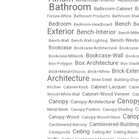
•
•
•
Bathroom
B
Bathroom-Cabinet
•
•
•
Fixture-White
•
Bathroom Products
•
Bathroom Shel
Bench
Bedroom
Be
•
•
Bedroom-Headboard
•
•
Exterior
Bench-Interior
•
•
Bench-Mill
Bench-Wind
•
Bench-Wall
•
Bench-Wall-Lighting
•
Bookcase
•
•
Bookcase-Architectural
•
Bookcase-
Bookcase-Wall
•
Bookcase-Millwork
•
•
Bookc
Box Architecture
•
Box-Polygon
•
•
Box Stac
Brick-Exter
•
Brick+Metal+Stucco
•
Brick+White
•
Architecture
•
Brise Soleil
•
Building-Slop
Cabinet-Lacquer
Kitchen
•
Cabinet-Knob
•
•
Cabin
Cabinet-Wood Veneer
Wood+White Wall
•
•
Cab
Canopy
Canopy
Canopy-Architectural
•
•
•
C
Metal Mesh
•
Canopy-Pavilion
•
Canopy-Shading
•
Canop
Canopy-Wood
•
•
Canopy-Wood+Glass
•
Cantilevered-Building
•
Cantilevered-Balcony
•
Ceiling
•
Casegoods
•
•
Ceiling-Art
•
Ceiling-Beam