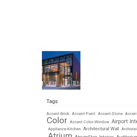
Tags
Accent-Brick
•
Accent-Paint
•
Accent-Stone
•
Accent
Color
Airport Int
•
Accent Color-Window
•
Architectural Wall
•
Appliance-Kitchen
•
•
Archivisi
Atrium
AtriumStair-Interior
Auditoriu