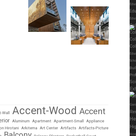
Edu
Edu
Educ
Co
Co
Col
Col
Educ
Scho
Bui
Pro
Sc
Exh
Fur
Gar
Accent-Wood
Accent
Re
-Wall
•
•
He
erior
•
Aluminum
•
Apartment
•
Apartment-Small
•
Appliance
Hig
on Hirotani
•
Arkitema
•
Art Center
•
Artifacts
•
Artifacts-Picture
Balcony
Hos
m