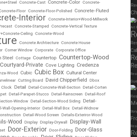
Concrete-Color
ne+Steel
•
Concrete-Cast
•
•
Concrete-
Re
Concrete-Fluted
Concrete-Floor
•
Concrete-Floor-Polished
•
Ch
rete-Interior
•
Concrete-Interior+Wood-Millwork
Rel
Precast
•
Concrete-Stamped
•
Concrete-Vertical Texture
Art
R
r+Concrete-Ceiling
•
Concrete-Wood
ture
Re
•
Concrete Archtiecture
•
Concrete House
Ca
er
•
Corner Window
•
Corporate
•
Corporate Office
R
Countertop-Wood
n Steel
Countertop
•
Cottage
•
•
Courtyard-Private
Credenza
Re
Cove Lighting
•
•
Cubic Box
Cubic
Cultural Center
nza-Wood
•
•
•
Resi
David Chipperfield
rvelinear
•
Cutting Board
•
•
Dbox
Gue
Detail
 Clock
•
•
Detail-Concrete-Wall-Section
•
Detail-Corten
Re
apet
•
Detail-Parapet-Stucco
•
Detail-Rainscreen
•
Detail-Roof
Res
Detail-
-Section-Window
•
Detail-Section-Wood Siding
•
M
l-Wall-Opening-Interior
•
Detail-Wall Box
•
Detail-Widnow
Stor
onstruction
•
Detail-Wood Screen
•
Details-Exteriror-Wood
Fr
Display-Wall
ails-Wood
•
Display
•
Display-Drywall
•
Res
Door-Exterior
Door-Glass
set
•
•
Door-Folding
•
R
cape
Door-Sliding