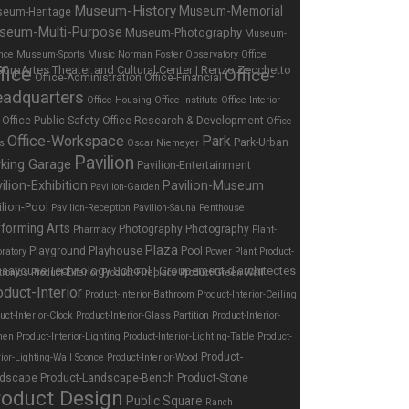
Museum-History
Museum-Memorial
eum-Heritage
seum-Multi-Purpose
Museum-Photography
Museum-
nce
Museum-Sports
Music
Norman Foster
Observatory
Office
fice
Office-
Office-Administration
Office-Financial
adquarters
Office-Housing
Office-Institute
Office-Interior-
Office-Public Safety
Office-Research & Development
Office-
Office-Workspace
Park
Park-Urban
es
Oscar Niemeyer
Pavilion
rking Garage
Pavilion-Entertainment
ilion-Exhibition
Pavilion-Museum
Pavilion-Garden
ilion-Pool
Pavilion-Reception
Pavilion-Sauna
Penthouse
forming Arts
Photography
Photography
Pharmacy
Plant-
Plaza
Playhouse
Playground
Pool
ratory
Power Plant
Product-
tronics
Product-Exterior
Product-Fireplace
Product-Green Wall
oduct-Interior
Product-Interior-Bathroom
Product-Interior-Ceiling
uct-Interior-Clock
Product-Interior-Glass Partition
Product-Interior-
hen
Product-Interior-Lighting
Product-Interior-Lighting-Table
Product-
Product-
rior-Lighting-Wall Sconce
Product-Interior-Wood
dscape
Product-Landscape-Bench
Product-Stone
roduct Design
Public Square
Ranch