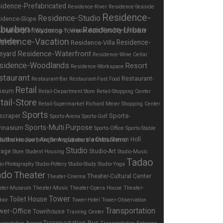
idence-Prefabricated
Residence-River
Residence-Seaside
Residence-
Residence-Studio
idence-Slope
burban
Residence-Urban
Residence-Tower
sidence-Vacation
Residence-
Residence-Villa
Residence-Waterfront
eyard
Residence-Wine Cellar
sidence-Woodlands
Resort
Residence-Workspace
staurant
Restaurant-
Restaurant-Bar
Restaurant-Fast Food
Retail
seum
Retail-Department Store
Retail-Shopping Center
tail-Store
Retail-Supermarket
Richard Meier
Shopping Center
Sports
Sports-
scraper
Sports-Arena
Sports-Golf
Sports-Multi.Purpose
mnasium
Sports-Office
Sports-Stable
stadium
Steven Holl
ts-Stadium
Sports-Swimming
Square
Studio
rage
Studio-Art
Store
Student Housing
Studio-Music
Tadao
io-Photography
Studio-Pottery
Studio-Study
Studio-Yoga
ndo
Theater
Theater-Cultural Center
Theater-Cinema
ater-Museum
Theater-Music
Theater-Opera House
Theater-
Tower
Toilet House
door
Tower-Hotel
Tower-Observation
Transportation
wer-Office
Townhouse
Training Center
Transportation-Bus