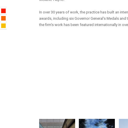
In over 30 years of work, the practice has built an int
awards, including six Governor General’s Medals and t
the firm’s work has been featured internationally in o