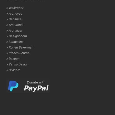
» WallPaper
» Archeyes
» Behance
» Architonic
» Architizer
» Designboom
» Landezine
» Ronen Bekerman
» Places Journal
» Dezeen
» Yanko Design
» Divisare