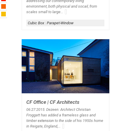
addressing our contemporary living
environment, both physical and socail, from
scales small to large...
Cubic Box
|
Parapet-Window
CF Office | CF Architects
06:27:2015: Dezeen: Architect Christian
Froggatt has added a frameless glass and
timber
extension
to the side of his 1950s home
in Reigate, England,...