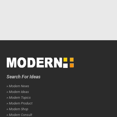
Search For Ideas
» Modern News
» Modern Ideas
» Modern Topics
» Modern Product
» Modern Shop
» Modern Consult