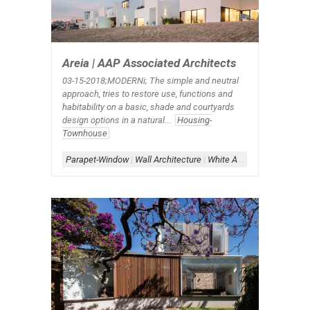
Areia | AAP Associated Architects
03-15-2018;MODERNi; The simple and neutral
approach, tries to restore use, functions and
habitability on a basic, shade and courtyards
design options in a natural...
Housing-
Townhouse
Parapet-Window
|
Wall Architecture
|
White Architecture
|
Windo