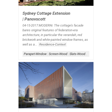
Sydney Cottage Extension
| Panovscott
04-15-2017:MODERNi: The cottage's facade
bares original features of federation-era
architecture, in particular the verandah, red
brickwork and white-painted window frames, as
well as a...
Residence-Context
Parapet-Window
|
Screen-Wood
|
Slats-Wood
|
Window-Exterior
|