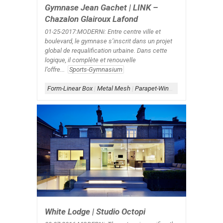
Gymnase Jean Gachet | LINK –
Chazalon Glairoux Lafond
01-25-2017:MODERNi: Entre centre ville et
boulevard, le gymnase s’inscrit dans un projet
global de requalification urbaine. Dans cette
logique, il complète et renouvelle
l’offre...
Sports-Gymnasium
Form-Linear Box
|
Metal Mesh
|
Parapet-Window
|
Scheme-Cont
White Lodge | Studio Octopi