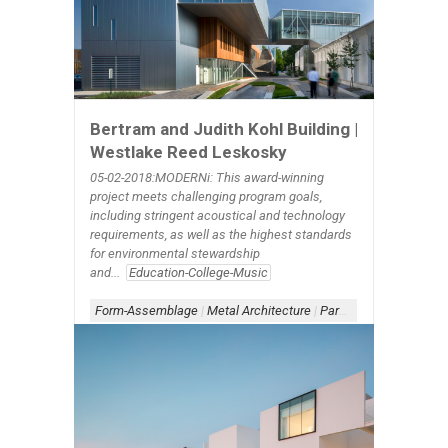
Bertram and Judith Kohl Building |
Westlake Reed Leskosky
05-02-2018:MODERNi: This award-winning
project meets challenging program goals,
including stringent acoustical and technology
requirements, as well as the highest standards
for environmental stewardship
and...
Education-College-Music
Form-Assemblage
|
Metal Architecture
|
Parapet-Window
|
Sche