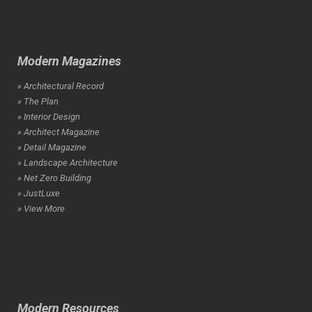
Modern Magazines
» Architectural Record
» The Plan
» Interior Design
» Architect Magazine
» Detail Magazine
» Landscape Architecture
» Net Zero Building
» JustLuxe
» View More
Modern Resources