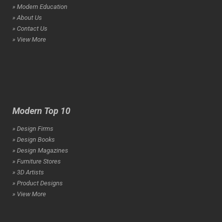
» Modern Education
» About Us
» Contact Us
» View More
Modern Top 10
» Design Firms
» Design Books
» Design Magazines
» Furniture Stores
» 3D Artists
» Product Designs
» View More