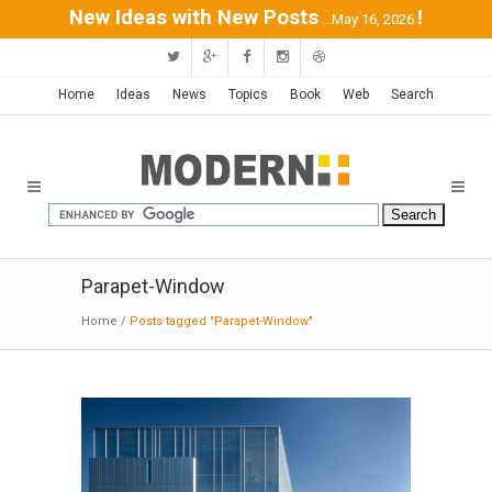
New Ideas with New Posts
!
...May 16, 2026
Home
Ideas
News
Topics
Book
Web
Search
Parapet-Window
Home
/
Posts tagged "Parapet-Window"