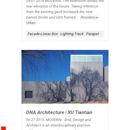
09-07-2016:MODERNi: The extension unifies the
rear elevation of the house. Taking reference
from the existing gault brickwork the new
Danish bricks and slim framed...
Residence-
Urban
Facade-Linear Box
|
Lighting-Track
|
Parapet-Window
|
Steps-Ext
DNA Architecture | XU Tiantian
06:27:2015: MODERNi : DnA_Design and
Architect is an interdisciplinary practive