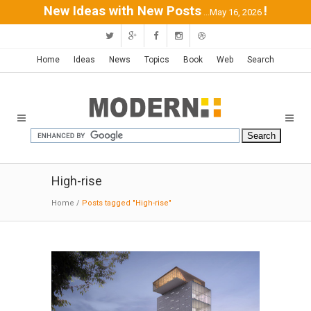
New Ideas with New Posts
!
...May 16, 2026
Home
Ideas
News
Topics
Book
Web
Search
High-rise
Home
/
Posts tagged "High-rise"