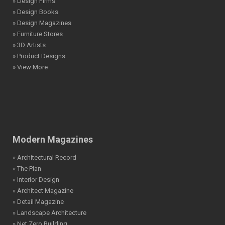
» Design Firms
» Design Books
» Design Magazines
» Furniture Stores
» 3D Artists
» Product Designs
» View More
Modern Magazines
» Architectural Record
» The Plan
» Interior Design
» Architect Magazine
» Detail Magazine
» Landscape Architecture
» Net Zero Building