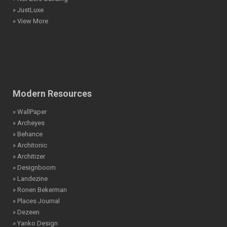
» JustLuxe
» View More
Modern Resources
» WallPaper
» Archeyes
» Behance
» Architonic
» Architizer
» Designboom
» Landezine
» Ronen Bekerman
» Places Journal
» Dezeen
» Yanko Design