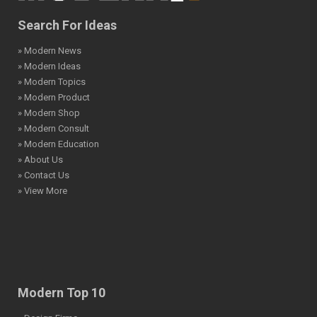
Search For Ideas
» Modern News
» Modern Ideas
» Modern Topics
» Modern Product
» Modern Shop
» Modern Consult
» Modern Education
» About Us
» Contact Us
» View More
Modern Top 10