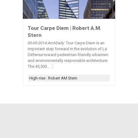
Tour Carpe Diem | Robert A.M.
Stern
00-00-2014:ArchDaily
: Tour Carpe Diem is an
important step forward in the evolution of La
Défense toward pedestrian-friendly urbanism
and environmentally responsible architecture.
The 45,500...
High-rise
|
Robert AM Stern