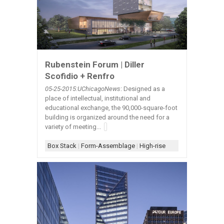
Rubenstein Forum | Diller
Scofidio + Renfro
05-25-2015:UChicagoNews
: Designed as a
place of intellectual, institutional and
educational exchange, the 90,000-square-foot
building is organized around the need for a
variety of meeting...
Box Stack
|
Form-Assemblage
|
High-rise