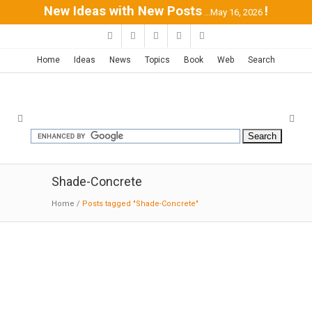
New Ideas with New Posts
!
...May 16, 2026
Home
Ideas
News
Topics
Book
Web
Search
Shade-Concrete
Home
/
Posts tagged "Shade-Concrete"
Technology Building in Leuven /