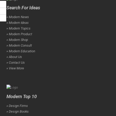
Search For Ideas
» Modern News
» Modern Ideas
» Modern Topics
» Modern Product
» Modern Shop
» Modern Consult
» Modern Education
» About Us
» Contact Us
» View More
Modern Top 10
» Design Firms
» Design Books