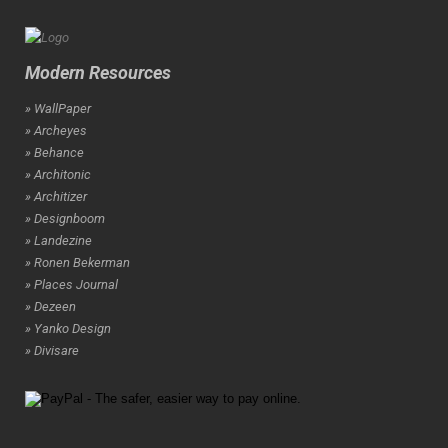
Modern Resources
» WallPaper
» Archeyes
» Behance
» Architonic
» Architizer
» Designboom
» Landezine
» Ronen Bekerman
» Places Journal
» Dezeen
» Yanko Design
» Divisare