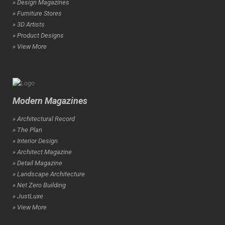
» Design Magazines
» Furniture Stores
» 3D Artists
» Product Designs
» View More
Modern Magazines
» Architectural Record
» The Plan
» Interior Design
» Architect Magazine
» Detail Magazine
» Landscape Architecture
» Net Zero Building
» JustLuxe
» View More