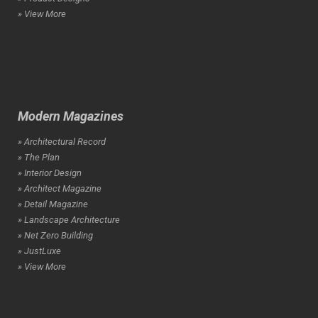
» View More
Modern Magazines
» Architectural Record
» The Plan
» Interior Design
» Architect Magazine
» Detail Magazine
» Landscape Architecture
» Net Zero Building
» JustLuxe
» View More