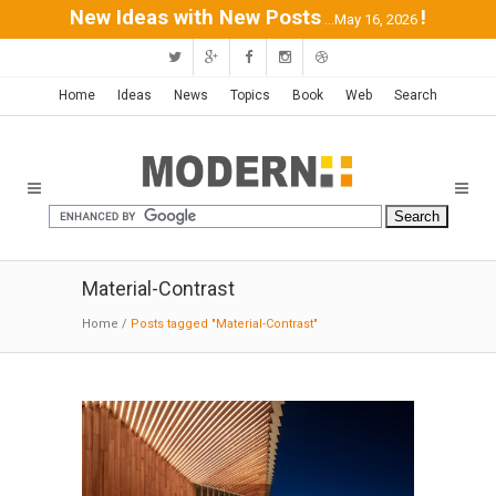
New Ideas with New Posts
!
...May 16, 2026
Home
Ideas
News
Topics
Book
Web
Search
Material-Contrast
Home
/
Posts tagged "Material-Contrast"