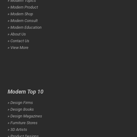
» Modern Topics
» Modern Product
» Modern Shop
» Modern Consult
» Modern Education
» About Us
» Contact Us
» View More
Modern Top 10
» Design Firms
» Design Books
» Design Magazines
» Furniture Stores
» 3D Artists
» Product Designs