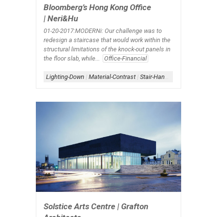
Bloomberg’s Hong Kong Office
| Neri&Hu
01-20-2017:MODERNi: Our challenge was to
redesign a staircase that would work within the
structural limitations of the knock-out panels in
the floor slab, while...
Office-Financial
Lighting-Down
|
Material-Contrast
|
Stair-Handrail
|
Stair-Interior
Solstice Arts Centre | Grafton