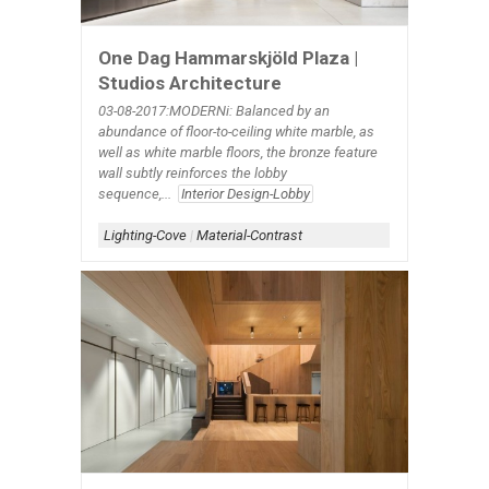
One Dag Hammarskjöld Plaza |
Studios Architecture
03-08-2017:MODERNi: Balanced by an
abundance of floor-to-ceiling white marble, as
well as white marble floors, the bronze feature
wall subtly reinforces the lobby
sequence,...
Interior Design-Lobby
Lighting-Cove
|
Material-Contrast