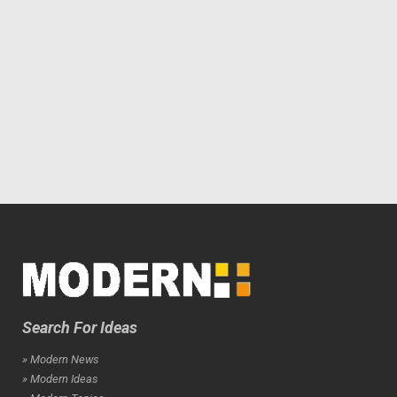
Search For Ideas
» Modern News
» Modern Ideas