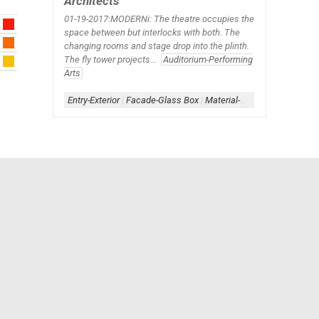
Architects
01-19-2017:MODERNi: The theatre occupies the
space between but interlocks with both. The
changing rooms and stage drop into the plinth.
The fly tower projects...
Auditorium-Performing
Arts
Entry-Exterior
|
Facade-Glass Box
|
Material-Contrast