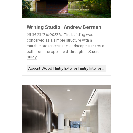
Writing Studio | Andrew Berman
05-04-2017:MODERNi:
The building was
conceived as a simple structure with a
mutable presence in the landscape. It maps a
path from the open field, through...
Studio-
Study
Accent-Wood
|
Entry-Exterior
|
Entry-Interior
|
Material-Contras