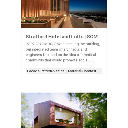
Stratford Hotel and Lofts | SOM
07-07-2019:MODERNI;
In creating the building,
our integrated team of architects and
engineers focused on the idea of a vertical
community that would promote social...
Facade-Pattern-Vertical
|
Material-Contrast