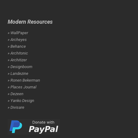
Modern Resources
» WallPaper
» Archeyes
» Behance
» Architonic
» Architizer
» Designboom
» Landezine
» Ronen Bekerman
» Places Journal
» Dezeen
» Yanko Design
» Divisare