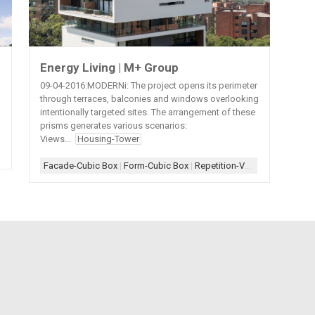
Energy Living | M+ Group
09-04-2016:MODERNi: The project opens its perimeter
through terraces, balconies and windows overlooking
intentionally targeted sites. The arrangement of these
prisms generates various scenarios:
Views...
Housing-Tower
|
White+Wood
|
Wood-Interior
Facade-Cubic Box
|
Form-Cubic Box
|
Repetition-Vertical
|
Scheme-C