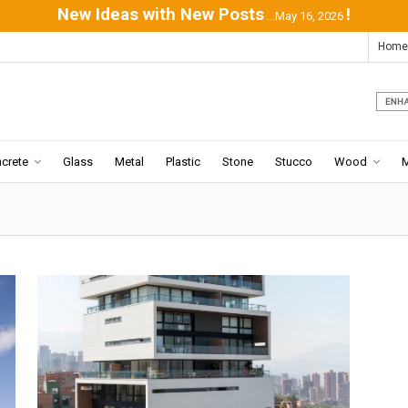
New Ideas with New Posts
!
...May 16, 2026
Home
crete
Glass
Metal
Plastic
Stone
Stucco
Wood