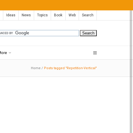
Ideas
News
Topics
Book
Web
Search
More
Home
/
Posts tagged "Repetition-Vertical"