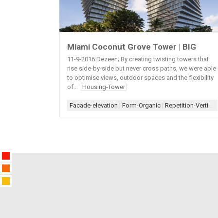
Miami Coconut Grove Tower | BIG
11-9-2016:Dezeen; By creating twisting towers that
rise side-by-side but never cross paths, we were able
to optimise views, outdoor spaces and the flexibility
of...
Housing-Tower
Facade-elevation
|
Form-Organic
|
Repetition-Vertical