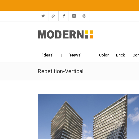
‘Ideas’
|
‘News’
–
Color
Brick
Con
Repetition-Vertical