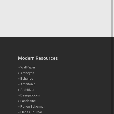
Modern Resources
» WallPaper
» Archeyes
» Behance
» Architonic
» Architizer
» Designboom
» Landezine
» Ronen Bekerman
» Places Journal