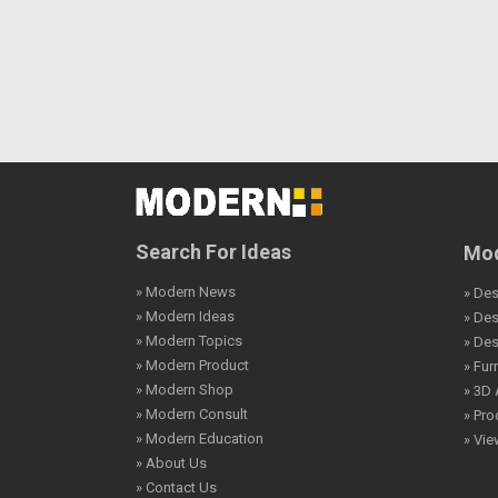
Search For Ideas
Mod
» Modern News
» Des
» Modern Ideas
» De
» Modern Topics
» De
» Modern Product
» Fur
» Modern Shop
» 3D 
» Modern Consult
» Pro
» Modern Education
» Vi
» About Us
» Contact Us