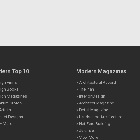
ern Top 10
Modern Magazines
ign Firms
» Architectural Record
sign Books
» The Plan
sign Magazines
» Interior Design
niture Stores
» Architect Magazine
Artists
» Detail Magazine
duct Designs
» Landscape Architecture
ew More
» Net Zero Building
» JustLuxe
» View More