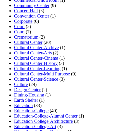
Commercial-Showroom
(1)
Community Center
(9)
Concert Hall
(3)
Convention Center
(1)
Corporate
(6)
Court
(2)
Court
(7)
Crematorium
(2)
Cultural Center
(20)
Cultural Center-Archive
(1)
Cultural Center-Arts
(2)
Cultural Center-Cinema
(1)
Cultural Center-History
(3)
Cultural Center-Learning
(1)
Cultural Center-Multi Purpose
(9)
Cultural Center-Science
(3)
Culture
(29)
Design Center
(2)
Dining-Housing
(1)
Earth Shelter
(1)
Education
(83)
Education-College
(40)
Education-College-Alumni Center
(1)
Education-College-Architecture
(3)
Education-College-Art
(3)