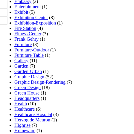
Embassy
(2)
Entertainment
(1)
Exhibit
(5)
Exhibition Center
(8)
Exhibition-Exposition
(1)
Fire Station
(4)
Fitness Center
(3)
Frank Gehry
(1)
Furniture
(3)
Furniture-Outdoor
(1)
Furniture-Table
(1)
Gallery
(11)
Garden
(7)
Garden-Urban
(1)
Graphic Design
(52)
Graphic Design-Rendering
(7)
Green Design
(18)
Green House
(1)
Headquarters
(1)
Health
(10)
Healthcare
(6)
Healthcare-Hospital
(3)
Herzog de Meuron
(1)
Highrise
(7)
Homeware
(1)