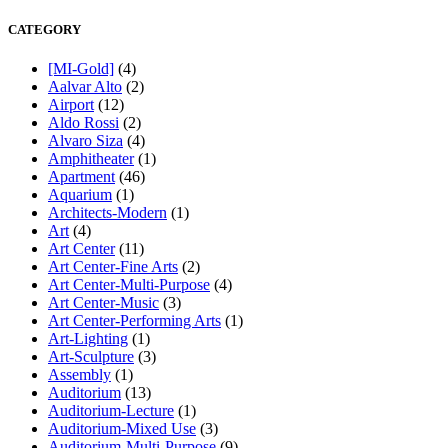
CATEGORY
[MI-Gold]
(4)
Aalvar Alto
(2)
Airport
(12)
Aldo Rossi
(2)
Alvaro Siza
(4)
Amphitheater
(1)
Apartment
(46)
Aquarium
(1)
Architects-Modern
(1)
Art
(4)
Art Center
(11)
Art Center-Fine Arts
(2)
Art Center-Multi-Purpose
(4)
Art Center-Music
(3)
Art Center-Performing Arts
(1)
Art-Lighting
(1)
Art-Sculpture
(3)
Assembly
(1)
Auditorium
(13)
Auditorium-Lecture
(1)
Auditorium-Mixed Use
(3)
Auditorium-Multi-Purpose
(9)