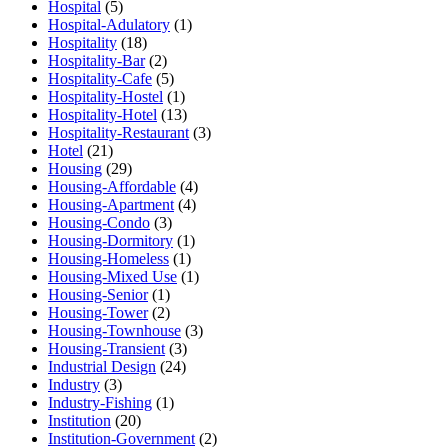
Hospital
(5)
Hospital-Adulatory
(1)
Hospitality
(18)
Hospitality-Bar
(2)
Hospitality-Cafe
(5)
Hospitality-Hostel
(1)
Hospitality-Hotel
(13)
Hospitality-Restaurant
(3)
Hotel
(21)
Housing
(29)
Housing-Affordable
(4)
Housing-Apartment
(4)
Housing-Condo
(3)
Housing-Dormitory
(1)
Housing-Homeless
(1)
Housing-Mixed Use
(1)
Housing-Senior
(1)
Housing-Tower
(2)
Housing-Townhouse
(3)
Housing-Transient
(3)
Industrial Design
(24)
Industry
(3)
Industry-Fishing
(1)
Institution
(20)
Institution-Government
(2)