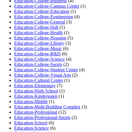
Education-College-Business
(4)
Education-College-Campus Center
(1)
Education-College-Education
(1)
Education-College-Engineering
(4)
Education-College-General
(3)
Education-College-Hall
(1)
Education-College-Health
(1)
Education-College-Housing
(5)
Education-College-Library
(3)
Education-College-Music
(6)
Education-College-R&D
(6)
Education-College-Science
(4)
Education-College-Sports
(2)
Education-College-Student Center
(4)
Education-College-Visual Arts
(2)
Education-Cultural Center
(1)
Education-Elementary
(7)
Education-High School
(1)
Education-Kindergaten
(1)
Education-Middle
(1)
Education-Multi-Building Complex
(3)
Education-Professional
(12)
Education-Professional-Sports
(2)
Education-School
(6)
Education-Science
(6)