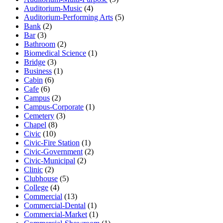
Auditorium-Music
(4)
Auditorium-Performing Arts
(5)
Bank
(2)
Bar
(3)
Bathroom
(2)
Biomedical Science
(1)
Bridge
(3)
Business
(1)
Cabin
(6)
Cafe
(6)
Campus
(2)
Campus-Corporate
(1)
Cemetery
(3)
Chapel
(8)
Civic
(10)
Civic-Fire Station
(1)
Civic-Government
(2)
Civic-Municipal
(2)
Clinic
(2)
Clubhouse
(5)
College
(4)
Commercial
(13)
Commercial-Dental
(1)
Commercial-Market
(1)