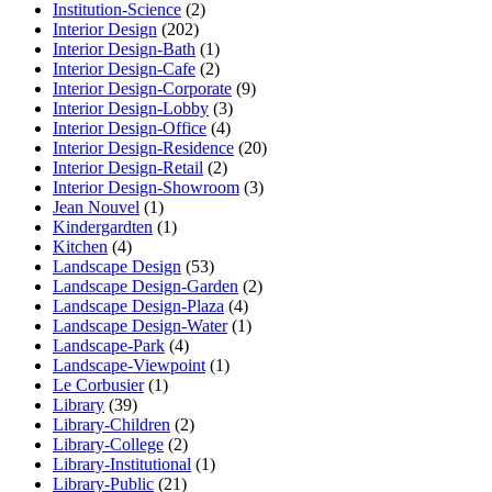
Institution-Science
(2)
Interior Design
(202)
Interior Design-Bath
(1)
Interior Design-Cafe
(2)
Interior Design-Corporate
(9)
Interior Design-Lobby
(3)
Interior Design-Office
(4)
Interior Design-Residence
(20)
Interior Design-Retail
(2)
Interior Design-Showroom
(3)
Jean Nouvel
(1)
Kindergardten
(1)
Kitchen
(4)
Landscape Design
(53)
Landscape Design-Garden
(2)
Landscape Design-Plaza
(4)
Landscape Design-Water
(1)
Landscape-Park
(4)
Landscape-Viewpoint
(1)
Le Corbusier
(1)
Library
(39)
Library-Children
(2)
Library-College
(2)
Library-Institutional
(1)
Library-Public
(21)