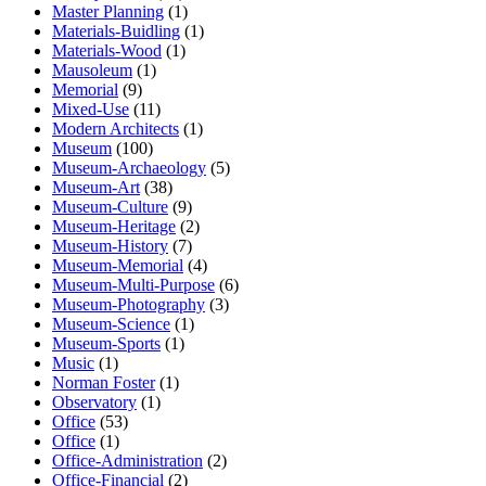
Master Planning
(1)
Materials-Buidling
(1)
Materials-Wood
(1)
Mausoleum
(1)
Memorial
(9)
Mixed-Use
(11)
Modern Architects
(1)
Museum
(100)
Museum-Archaeology
(5)
Museum-Art
(38)
Museum-Culture
(9)
Museum-Heritage
(2)
Museum-History
(7)
Museum-Memorial
(4)
Museum-Multi-Purpose
(6)
Museum-Photography
(3)
Museum-Science
(1)
Museum-Sports
(1)
Music
(1)
Norman Foster
(1)
Observatory
(1)
Office
(53)
Office
(1)
Office-Administration
(2)
Office-Financial
(2)