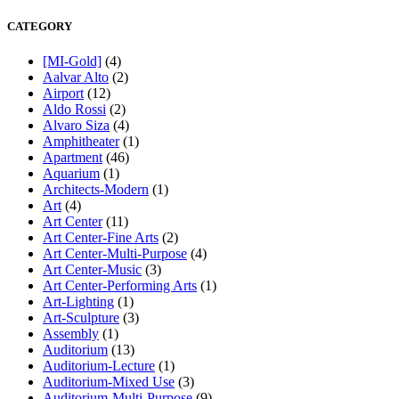
CATEGORY
[MI-Gold]
(4)
Aalvar Alto
(2)
Airport
(12)
Aldo Rossi
(2)
Alvaro Siza
(4)
Amphitheater
(1)
Apartment
(46)
Aquarium
(1)
Architects-Modern
(1)
Art
(4)
Art Center
(11)
Art Center-Fine Arts
(2)
Art Center-Multi-Purpose
(4)
Art Center-Music
(3)
Art Center-Performing Arts
(1)
Art-Lighting
(1)
Art-Sculpture
(3)
Assembly
(1)
Auditorium
(13)
Auditorium-Lecture
(1)
Auditorium-Mixed Use
(3)
Auditorium-Multi-Purpose
(9)