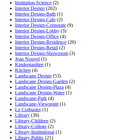
Institution-Science
(2)
Interior Design
(202)
Interior Design-Bath
(1)
Interior Design-Cafe
(2)
Interior Design-Corporate
(9)
Interior Design-Lobby
(3)
Interior Design-Office
(4)
Interior Design-Residence
(20)
Interior Design-Retail
(2)
Interior Design-Showroom
(3)
Jean Nouvel
(1)
Kindergardten
(1)
Kitchen
(4)
Landscape Design
(53)
Landscape Design-Garden
(2)
Landscape Design-Plaza
(4)
Landscape Design-Water
(1)
Landscape-Park
(4)
Landscape-Viewpoint
(1)
Le Corbusier
(1)
Library
(39)
Library-Children
(2)
Library-College
(2)
Library-Institutional
(1)
Library-Public
(21)