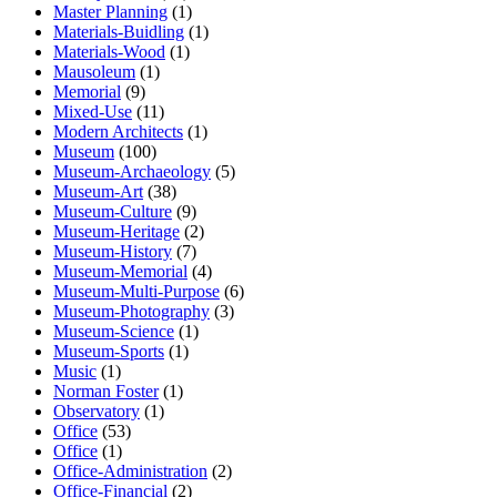
Master Planning
(1)
Materials-Buidling
(1)
Materials-Wood
(1)
Mausoleum
(1)
Memorial
(9)
Mixed-Use
(11)
Modern Architects
(1)
Museum
(100)
Museum-Archaeology
(5)
Museum-Art
(38)
Museum-Culture
(9)
Museum-Heritage
(2)
Museum-History
(7)
Museum-Memorial
(4)
Museum-Multi-Purpose
(6)
Museum-Photography
(3)
Museum-Science
(1)
Museum-Sports
(1)
Music
(1)
Norman Foster
(1)
Observatory
(1)
Office
(53)
Office
(1)
Office-Administration
(2)
Office-Financial
(2)