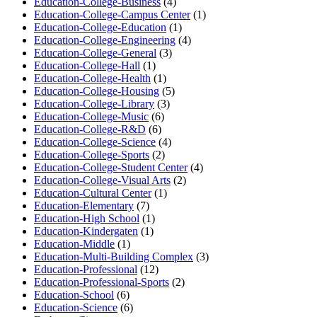
Education-College-Business
(4)
Education-College-Campus Center
(1)
Education-College-Education
(1)
Education-College-Engineering
(4)
Education-College-General
(3)
Education-College-Hall
(1)
Education-College-Health
(1)
Education-College-Housing
(5)
Education-College-Library
(3)
Education-College-Music
(6)
Education-College-R&D
(6)
Education-College-Science
(4)
Education-College-Sports
(2)
Education-College-Student Center
(4)
Education-College-Visual Arts
(2)
Education-Cultural Center
(1)
Education-Elementary
(7)
Education-High School
(1)
Education-Kindergaten
(1)
Education-Middle
(1)
Education-Multi-Building Complex
(3)
Education-Professional
(12)
Education-Professional-Sports
(2)
Education-School
(6)
Education-Science
(6)