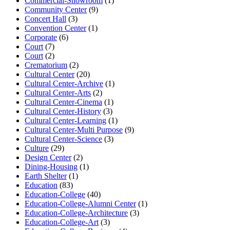
Commercial-Showroom
(1)
Community Center
(9)
Concert Hall
(3)
Convention Center
(1)
Corporate
(6)
Court
(7)
Court
(2)
Crematorium
(2)
Cultural Center
(20)
Cultural Center-Archive
(1)
Cultural Center-Arts
(2)
Cultural Center-Cinema
(1)
Cultural Center-History
(3)
Cultural Center-Learning
(1)
Cultural Center-Multi Purpose
(9)
Cultural Center-Science
(3)
Culture
(29)
Design Center
(2)
Dining-Housing
(1)
Earth Shelter
(1)
Education
(83)
Education-College
(40)
Education-College-Alumni Center
(1)
Education-College-Architecture
(3)
Education-College-Art
(3)