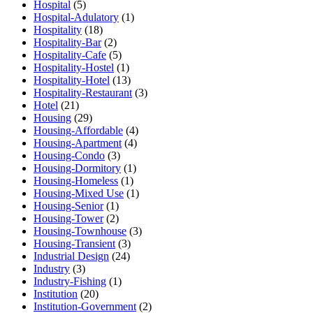
Hospital
(5)
Hospital-Adulatory
(1)
Hospitality
(18)
Hospitality-Bar
(2)
Hospitality-Cafe
(5)
Hospitality-Hostel
(1)
Hospitality-Hotel
(13)
Hospitality-Restaurant
(3)
Hotel
(21)
Housing
(29)
Housing-Affordable
(4)
Housing-Apartment
(4)
Housing-Condo
(3)
Housing-Dormitory
(1)
Housing-Homeless
(1)
Housing-Mixed Use
(1)
Housing-Senior
(1)
Housing-Tower
(2)
Housing-Townhouse
(3)
Housing-Transient
(3)
Industrial Design
(24)
Industry
(3)
Industry-Fishing
(1)
Institution
(20)
Institution-Government
(2)