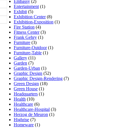
Embassy
(2)
Entertainment
(1)
Exhibit
(5)
Exhibition Center
(8)
Exhibition-Exposition
(1)
Fire Station
(4)
Fitness Center
(3)
Frank Gehry
(1)
Furniture
(3)
Furniture-Outdoor
(1)
Furniture-Table
(1)
Gallery
(11)
Garden
(7)
Garden-Urban
(1)
Graphic Design
(52)
Graphic Design-Rendering
(7)
Green Design
(18)
Green House
(1)
Headquarters
(1)
Health
(10)
Healthcare
(6)
Healthcare-Hospital
(3)
Herzog de Meuron
(1)
Highrise
(7)
Homeware
(1)