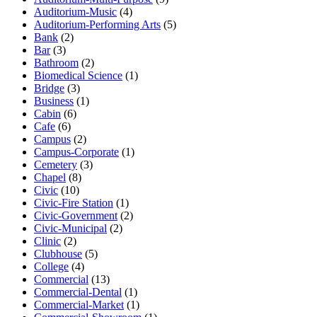
Auditorium-Music
(4)
Auditorium-Performing Arts
(5)
Bank
(2)
Bar
(3)
Bathroom
(2)
Biomedical Science
(1)
Bridge
(3)
Business
(1)
Cabin
(6)
Cafe
(6)
Campus
(2)
Campus-Corporate
(1)
Cemetery
(3)
Chapel
(8)
Civic
(10)
Civic-Fire Station
(1)
Civic-Government
(2)
Civic-Municipal
(2)
Clinic
(2)
Clubhouse
(5)
College
(4)
Commercial
(13)
Commercial-Dental
(1)
Commercial-Market
(1)