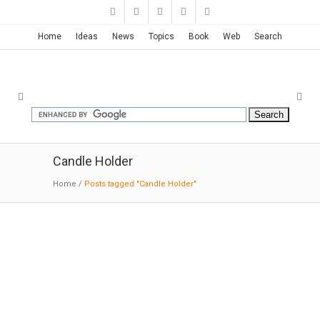
Home
Ideas
News
Topics
Book
Web
Search
Candle Holder
Home
/
Posts tagged "Candle Holder"
FILD Blocks | Dan Vakhrameyev
08:29:2015: MODERNi: FILD – one of the main
companies that formed an objects design
industry in Ukraine. The first collection