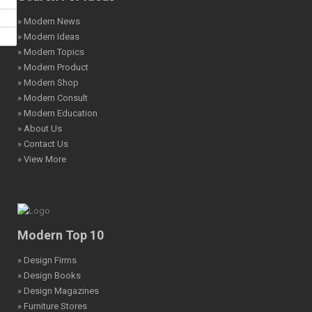
» Modern News
» Modern Ideas
» Modern Topics
» Modern Product
» Modern Shop
» Modern Consult
» Modern Education
» About Us
» Contact Us
» View More
Modern Top 10
» Design Firms
» Design Books
» Design Magazines
» Furniture Stores