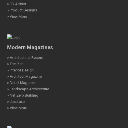
» 3D Artists
» Product Designs
» View More
Modern Magazines
» Architectural Record
» The Plan
» Interior Design
» Architect Magazine
» Detail Magazine
» Landscape Architecture
» Net Zero Building
» JustLuxe
» View More