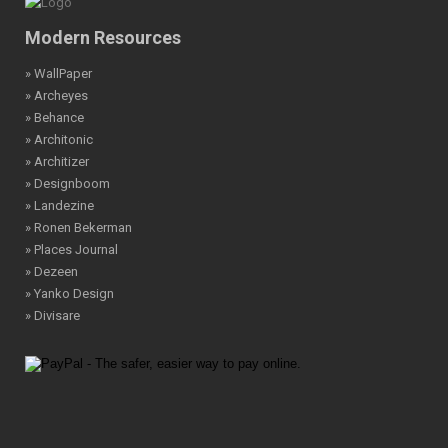
Modern Resources
» WallPaper
» Archeyes
» Behance
» Architonic
» Architizer
» Designboom
» Landezine
» Ronen Bekerman
» Places Journal
» Dezeen
» Yanko Design
» Divisare