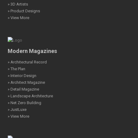
» 3D Artists
» Product Designs
» View More
Modern Magazines
» Architectural Record
» The Plan
» Interior Design
» Architect Magazine
» Detail Magazine
» Landscape Architecture
» Net Zero Building
» JustLuxe
» View More