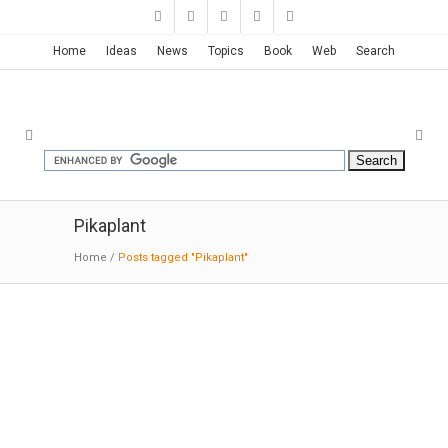
Home
Ideas
News
Topics
Book
Web
Search
Pikaplant
Home
/
Posts tagged "Pikaplant"
Pikaplant One – Vertical Garden
09-30-2014:MODERNi
: Pikaplant One is a low-
maintenance vertical garden. Top up the
reservoir once a month and the ebb-and-flow