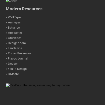
Modern Resources
» WallPaper
» Archeyes
» Behance
» Architonic
» Architizer
» Designboom
» Landezine
» Ronen Bekerman
» Places Journal
» Dezeen
» Yanko Design
» Divisare