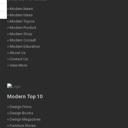
» Modern News
» Modern Ideas
» Modern Topics
» Modern Product
» Modern Shop
» Modern Consult
» Modern Education
» About Us
» Contact Us
» View More
Modern Top 10
» Design Firms
» Design Books
» Design Magazines
» Furniture Stores