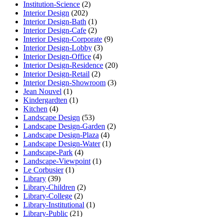
Institution-Science
(2)
Interior Design
(202)
Interior Design-Bath
(1)
Interior Design-Cafe
(2)
Interior Design-Corporate
(9)
Interior Design-Lobby
(3)
Interior Design-Office
(4)
Interior Design-Residence
(20)
Interior Design-Retail
(2)
Interior Design-Showroom
(3)
Jean Nouvel
(1)
Kindergardten
(1)
Kitchen
(4)
Landscape Design
(53)
Landscape Design-Garden
(2)
Landscape Design-Plaza
(4)
Landscape Design-Water
(1)
Landscape-Park
(4)
Landscape-Viewpoint
(1)
Le Corbusier
(1)
Library
(39)
Library-Children
(2)
Library-College
(2)
Library-Institutional
(1)
Library-Public
(21)