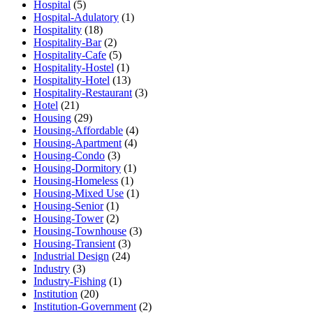
Hospital
(5)
Hospital-Adulatory
(1)
Hospitality
(18)
Hospitality-Bar
(2)
Hospitality-Cafe
(5)
Hospitality-Hostel
(1)
Hospitality-Hotel
(13)
Hospitality-Restaurant
(3)
Hotel
(21)
Housing
(29)
Housing-Affordable
(4)
Housing-Apartment
(4)
Housing-Condo
(3)
Housing-Dormitory
(1)
Housing-Homeless
(1)
Housing-Mixed Use
(1)
Housing-Senior
(1)
Housing-Tower
(2)
Housing-Townhouse
(3)
Housing-Transient
(3)
Industrial Design
(24)
Industry
(3)
Industry-Fishing
(1)
Institution
(20)
Institution-Government
(2)