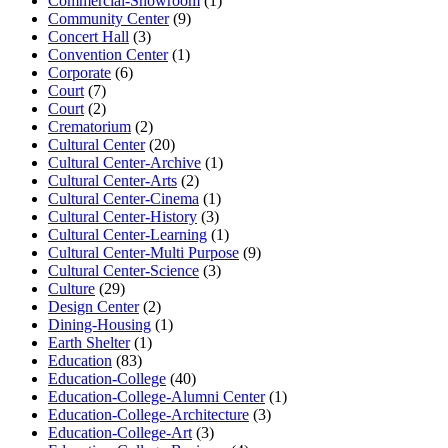
Commercial-Showroom
(1)
Community Center
(9)
Concert Hall
(3)
Convention Center
(1)
Corporate
(6)
Court
(7)
Court
(2)
Crematorium
(2)
Cultural Center
(20)
Cultural Center-Archive
(1)
Cultural Center-Arts
(2)
Cultural Center-Cinema
(1)
Cultural Center-History
(3)
Cultural Center-Learning
(1)
Cultural Center-Multi Purpose
(9)
Cultural Center-Science
(3)
Culture
(29)
Design Center
(2)
Dining-Housing
(1)
Earth Shelter
(1)
Education
(83)
Education-College
(40)
Education-College-Alumni Center
(1)
Education-College-Architecture
(3)
Education-College-Art
(3)