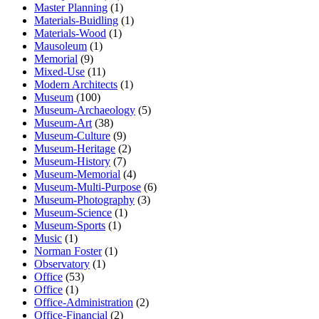
Master Planning
(1)
Materials-Buidling
(1)
Materials-Wood
(1)
Mausoleum
(1)
Memorial
(9)
Mixed-Use
(11)
Modern Architects
(1)
Museum
(100)
Museum-Archaeology
(5)
Museum-Art
(38)
Museum-Culture
(9)
Museum-Heritage
(2)
Museum-History
(7)
Museum-Memorial
(4)
Museum-Multi-Purpose
(6)
Museum-Photography
(3)
Museum-Science
(1)
Museum-Sports
(1)
Music
(1)
Norman Foster
(1)
Observatory
(1)
Office
(53)
Office
(1)
Office-Administration
(2)
Office-Financial
(2)