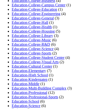
Education-College-Business
(4)
Education-College-Campus Center
(1)
Education-College-Education
(1)
Education-College-Engineering
(4)
Education-College-General
(3)
Education-College-Hall
(1)
Education-College-Health
(1)
Education-College-Housing
(5)
Education-College-Library
(3)
Education-College-Music
(6)
Education-College-R&D
(6)
Education-College-Science
(4)
Education-College-Sports
(2)
Education-College-Student Center
(4)
Education-College-Visual Arts
(2)
Education-Cultural Center
(1)
Education-Elementary
(7)
Education-High School
(1)
Education-Kindergaten
(1)
Education-Middle
(1)
Education-Multi-Building Complex
(3)
Education-Professional
(12)
Education-Professional-Sports
(2)
Education-School
(6)
Education-Science
(6)