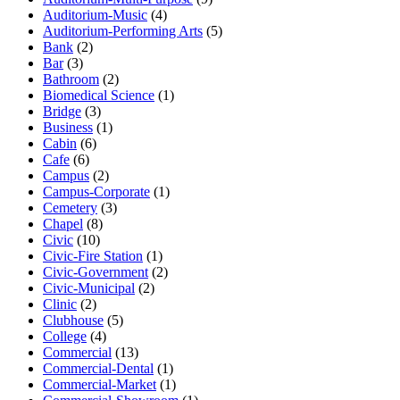
Auditorium-Music
(4)
Auditorium-Performing Arts
(5)
Bank
(2)
Bar
(3)
Bathroom
(2)
Biomedical Science
(1)
Bridge
(3)
Business
(1)
Cabin
(6)
Cafe
(6)
Campus
(2)
Campus-Corporate
(1)
Cemetery
(3)
Chapel
(8)
Civic
(10)
Civic-Fire Station
(1)
Civic-Government
(2)
Civic-Municipal
(2)
Clinic
(2)
Clubhouse
(5)
College
(4)
Commercial
(13)
Commercial-Dental
(1)
Commercial-Market
(1)