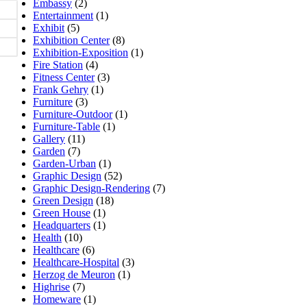
Embassy
(2)
Entertainment
(1)
Exhibit
(5)
Exhibition Center
(8)
Exhibition-Exposition
(1)
Fire Station
(4)
Fitness Center
(3)
Frank Gehry
(1)
Furniture
(3)
Furniture-Outdoor
(1)
Furniture-Table
(1)
Gallery
(11)
Garden
(7)
Garden-Urban
(1)
Graphic Design
(52)
Graphic Design-Rendering
(7)
Green Design
(18)
Green House
(1)
Headquarters
(1)
Health
(10)
Healthcare
(6)
Healthcare-Hospital
(3)
Herzog de Meuron
(1)
Highrise
(7)
Homeware
(1)