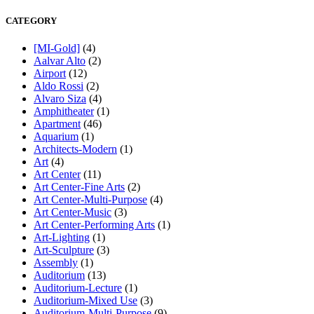
CATEGORY
[MI-Gold]
(4)
Aalvar Alto
(2)
Airport
(12)
Aldo Rossi
(2)
Alvaro Siza
(4)
Amphitheater
(1)
Apartment
(46)
Aquarium
(1)
Architects-Modern
(1)
Art
(4)
Art Center
(11)
Art Center-Fine Arts
(2)
Art Center-Multi-Purpose
(4)
Art Center-Music
(3)
Art Center-Performing Arts
(1)
Art-Lighting
(1)
Art-Sculpture
(3)
Assembly
(1)
Auditorium
(13)
Auditorium-Lecture
(1)
Auditorium-Mixed Use
(3)
Auditorium-Multi-Purpose
(9)