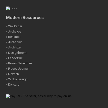
Modern Resources
» WallPaper
» Archeyes
» Behance
» Architonic
» Architizer
» Designboom
» Landezine
» Ronen Bekerman
» Places Journal
» Dezeen
» Yanko Design
» Divisare