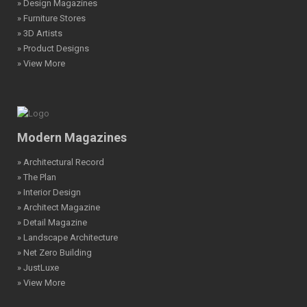
» Design Magazines
» Furniture Stores
» 3D Artists
» Product Designs
» View More
Modern Magazines
» Architectural Record
» The Plan
» Interior Design
» Architect Magazine
» Detail Magazine
» Landscape Architecture
» Net Zero Building
» JustLuxe
» View More