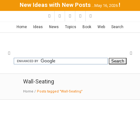
New Ideas with New Posts
!
...May 16, 2026
Home
Ideas
News
Topics
Book
Web
Search
Wall-Seating
Home
/
Posts tagged "Wall-Seating"
C3 house | Campbell Architecture
05-24-2015:ArchDaily:
House C3 continues our