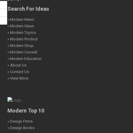
Search For Ideas
» Modern News
» Modern Ideas
» Modern Topics
» Modern Product
» Modern Shop
» Modern Consult
» Modern Education
» About Us
» Contact Us
» View More
Modern Top 10
» Design Firms
» Design Books