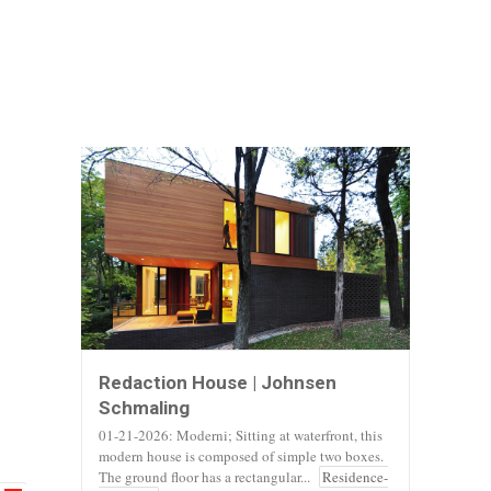
Redaction House | Johnsen
Schmaling
01-21-2026: Moderni; Sitting at waterfront, this
modern house is composed of simple two boxes.
The ground floor has a rectangular...
Residence-