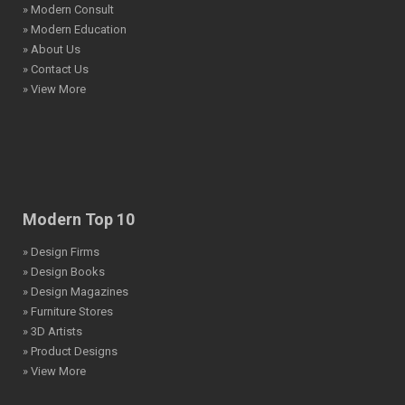
» Modern Consult
» Modern Education
» About Us
» Contact Us
» View More
Modern Top 10
» Design Firms
» Design Books
» Design Magazines
» Furniture Stores
» 3D Artists
» Product Designs
» View More