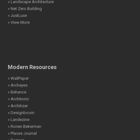
» Landscape Architecture
» Net Zero Building
» JustLuxe
» View More
Modern Resources
» WallPaper
» Archeyes
» Behance
» Architonic
» Architizer
» Designboom
» Landezine
» Ronen Bekerman
» Places Journal