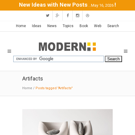
New Ideas with New Posts
!
...May 16, 2026
Home
Ideas
News
Topics
Book
Web
Search
Artifacts
Home
/
Posts tagged "Artifacts"