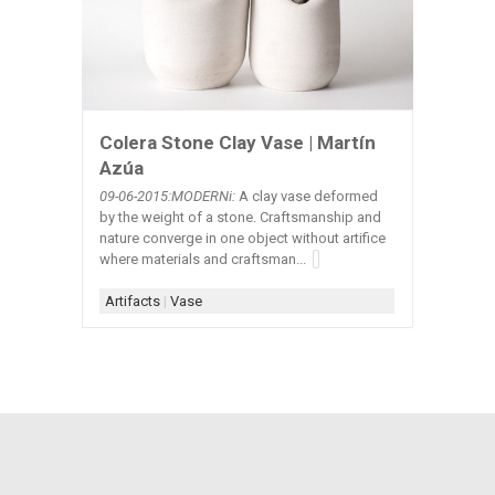
Colera Stone Clay Vase | Martín
Azúa
09-06-2015:MODERNi:
A clay vase deformed
by the weight of a stone. Craftsmanship and
nature converge in one object without artifice
where materials and craftsman...
Artifacts
|
Vase