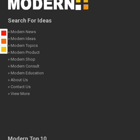
Search For Ideas
» Modern News
» Modern Ideas
» Modern Topics
» Modern Product
» Modern Shop
» Modern Consult
» Modern Education
» About Us
» Contact Us
» View More
Modern Top 10