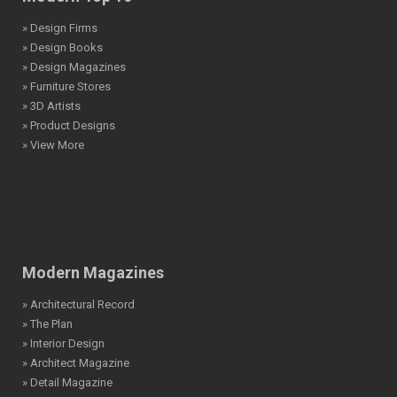
» Design Firms
» Design Books
» Design Magazines
» Furniture Stores
» 3D Artists
» Product Designs
» View More
Modern Magazines
» Architectural Record
» The Plan
» Interior Design
» Architect Magazine
» Detail Magazine