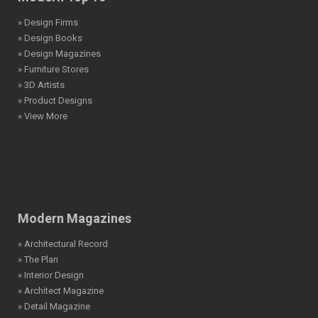
» Design Firms
» Design Books
» Design Magazines
» Furniture Stores
» 3D Artists
» Product Designs
» View More
Modern Magazines
» Architectural Record
» The Plan
» Interior Design
» Architect Magazine
» Detail Magazine