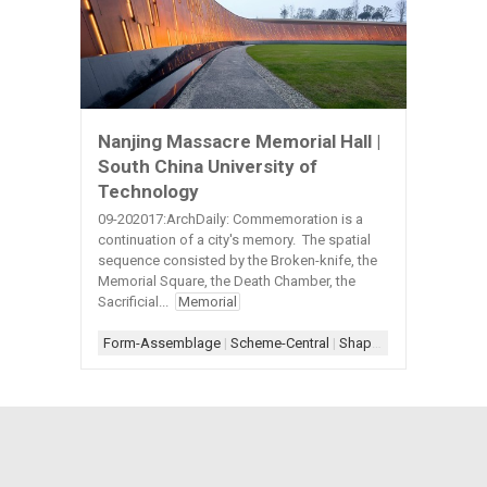
Nanjing Massacre Memorial Hall |
South China University of
Technology
09-202017:ArchDaily: Commemoration is a
continuation of a city's memory. The spatial
sequence consisted by the Broken-knife, the
Memorial Square, the Death Chamber, the
Sacrificial...
Memorial
Form-Assemblage
|
Scheme-Central
|
Shape-Rectang;e+Circle+Angle