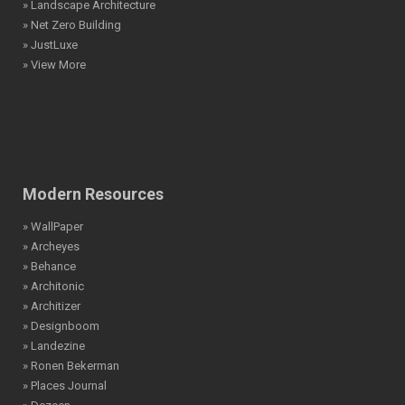
» Landscape Architecture
» Net Zero Building
» JustLuxe
» View More
Modern Resources
» WallPaper
» Archeyes
» Behance
» Architonic
» Architizer
» Designboom
» Landezine
» Ronen Bekerman
» Places Journal