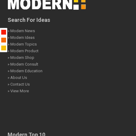
Search For Ideas
» Modern News
» Modern Ideas
» Modern Topics
» Modern Product
» Modern Shop
» Modern Consult
» Modern Education
» About Us
» Contact Us
» View More
Modern Top 10