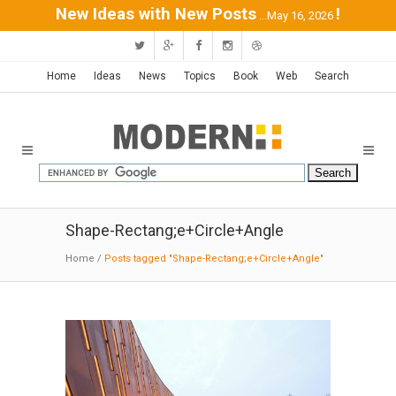
New Ideas with New Posts
!
...May 16, 2026
Home
Ideas
News
Topics
Book
Web
Search
Shape-Rectang;e+Circle+Angle
Home
/
Posts tagged "Shape-Rectang;e+Circle+Angle"