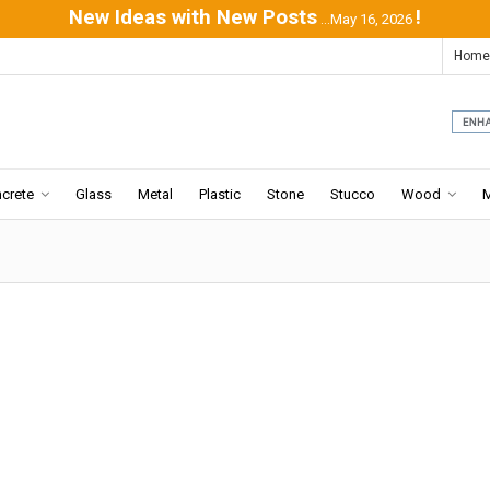
New Ideas with New Posts
!
...May 16, 2026
Home
crete
Glass
Metal
Plastic
Stone
Stucco
Wood