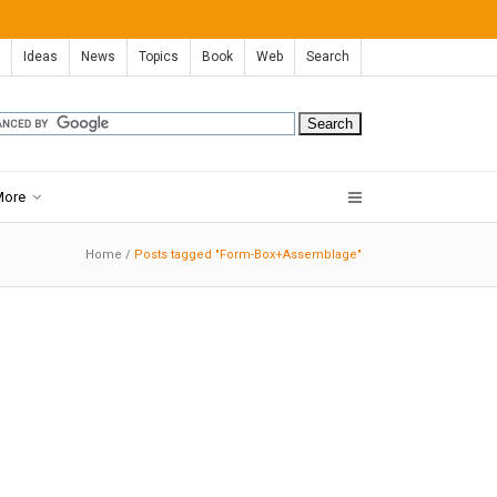
Ideas
News
Topics
Book
Web
Search
More
Home
/
Posts tagged "Form-Box+Assemblage"