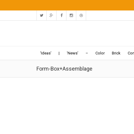
‘Ideas’
|
‘News’
–
Color
Brick
Con
Form-Box+Assemblage