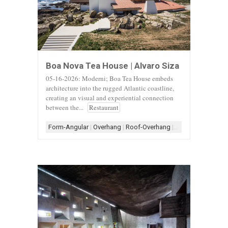
Boa Nova Tea House | Alvaro Siza
05-16-2026: Moderni; Boa Tea House embeds
architecture into the rugged Atlantic coastline,
creating an visual and experiential connection
between the...
Restaurant
Form-Angular
|
Overhang
|
Roof-Overhang
|
Roof-Shed
|
Roof-