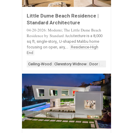
Little Dume Beach Residence |
Standard Architecture
04-20-2026: Moderni; The Little Dume Beach
Residence by Standard Archi
tecture is a 8,000
sq ft, single-story,, U-shaped Malibu home
focusing on open, airy,...
Residence-High
End
Ceiling-Wood
|
Clerestory Widnow
|
Door
|
Door-Landscape
|