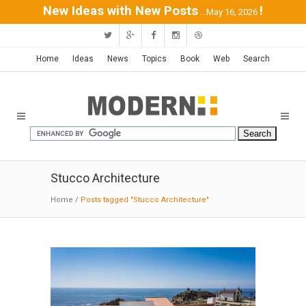
New Ideas with New Posts
!
...May 16, 2026
Home
Ideas
News
Topics
Book
Web
Search
Stucco Architecture
Home
/
Posts tagged "Stucco Architecture"