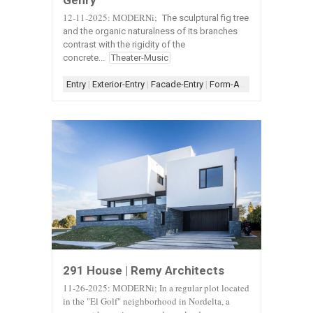
Gehry
12-11-2025: MODERNi;
The sculptural fig tree
and the organic naturalness of its branches
contrast with the rigidity of the
concrete...
Theater-Music
Entry
|
Exterior-Entry
|
Facade-Entry
|
Form-Assemblage
|
Orga
291 House | Remy Architects
11-26-2025: MODERNi; In a regular plot located
in the "El Golf" neighborhood in Nordelta, a