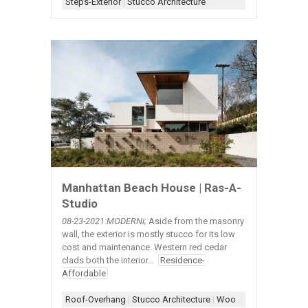
Steps-Exterior
|
Stucco Architecture
Manhattan Beach House | Ras-A-
Studio
08-23-2021:MODERNi;
Aside from the masonry
wall, the exterior is mostly stucco for its low
cost and maintenance. Western red cedar
clads both the interior...
Residence-
Affordable
Roof-Overhang
|
Stucco Architecture
|
Wood+Stucco