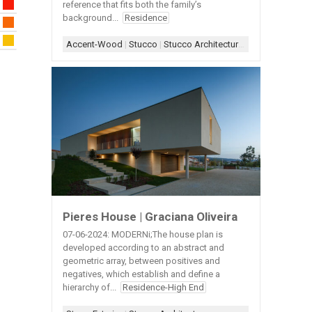
reference that fits both the family’s
background...
Residence
Accent-Wood
|
Stucco
|
Stucco Architecture
|
Stucco+Wood A
Pieres House | Graciana Oliveira
07-06-2024: MODERNi;The house plan is
developed according to an abstract and
geometric array, between positives and
negatives, which establish and define a
hierarchy of...
Residence-High End