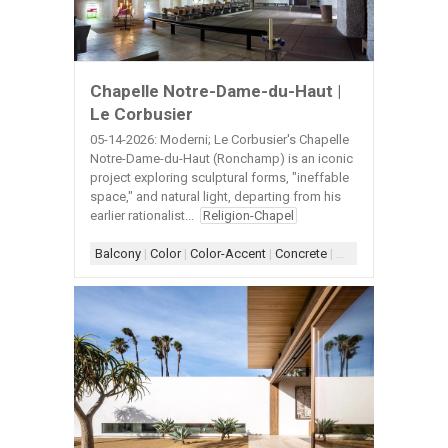
Chapelle Notre-Dame-du-Haut |
Le Corbusier
05-14-2026: Moderni; Le Corbusier's Chapelle
Notre-Dame-du-Haut (Ronchamp) is an iconic
project exploring sculptural forms, "ineffable
space," and natural light, departing from his
earlier rationalist...
Religion-Chapel
Balcony
|
Color
|
Color-Accent
|
Concrete
|
Concrete Architect