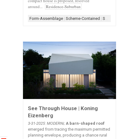
compact house is proposed, resolved
around...
Residence-Suburban
Form-Assemblage
|
Scheme-Contained
|
Shape-Rectangle
|
S
See Through House | Koning
Eizenberg
3-31-2025: MODERNi;
A barn-shaped roof
emerged from tracing the maximum permitted
planning envelope, producing a chance rural