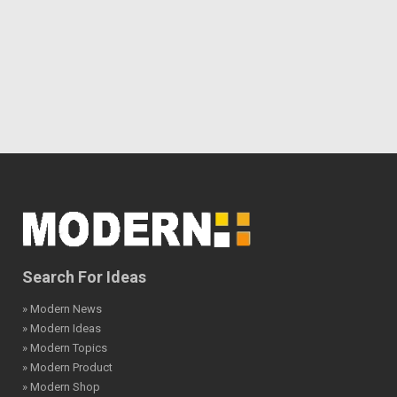
Search For Ideas
» Modern News
» Modern Ideas
» Modern Topics
» Modern Product
» Modern Shop