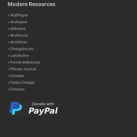
Modern Resources
» WallPaper
» Archeyes
» Behance
» Architonic
» Architizer
» Designboom
» Landezine
» Ronen Bekerman
» Places Journal
» Dezeen
» Yanko Design
» Divisare