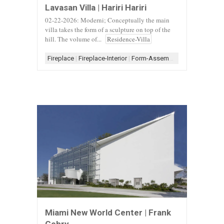
Lavasan Villa | Hariri Hariri
02-22-2026: Moderni; Conceptually the main
villa takes the form of a sculpture on top of the
hill. The volume of...
Residence-Villa
Fireplace
|
Fireplace-Interior
|
Form-Assemblage
|
Scheme-Co
Miami New World Center | Frank