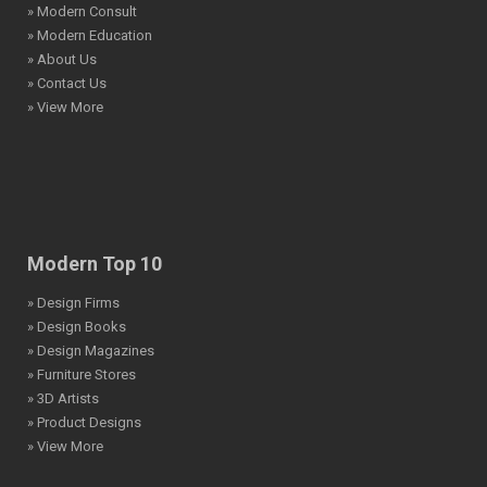
» Modern Consult
» Modern Education
» About Us
» Contact Us
» View More
Modern Top 10
» Design Firms
» Design Books
» Design Magazines
» Furniture Stores
» 3D Artists
» Product Designs
» View More