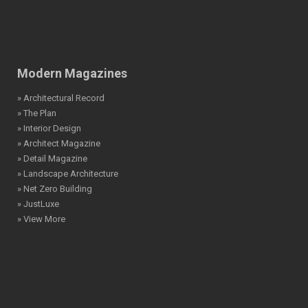
Modern Magazines
» Architectural Record
» The Plan
» Interior Design
» Architect Magazine
» Detail Magazine
» Landscape Architecture
» Net Zero Building
» JustLuxe
» View More