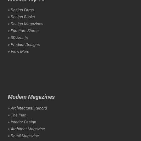
» Design Firms
» Design Books
» Design Magazines
» Furniture Stores
» 3D Artists
» Product Designs
» View More
Modern Magazines
» Architectural Record
» The Plan
» Interior Design
» Architect Magazine
» Detail Magazine