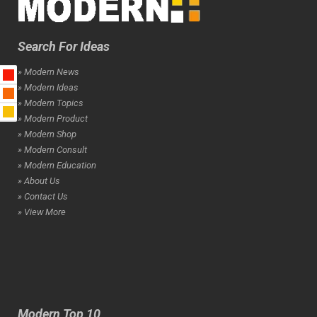
Search For Ideas
» Modern News
» Modern Ideas
» Modern Topics
» Modern Product
» Modern Shop
» Modern Consult
» Modern Education
» About Us
» Contact Us
» View More
Modern Top 10