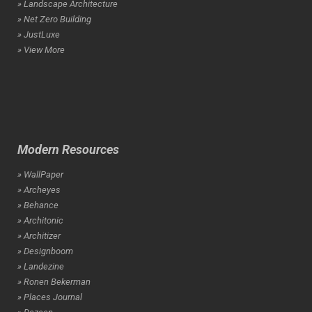
» Landscape Architecture
» Net Zero Building
» JustLuxe
» View More
Modern Resources
» WallPaper
» Archeyes
» Behance
» Architonic
» Architizer
» Designboom
» Landezine
» Ronen Bekerman
» Places Journal