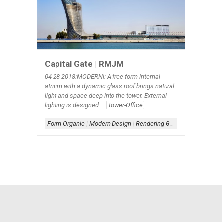
Capital Gate | RMJM
04-28-2018:MODERNi: A free form internal
atrium with a dynamic glass roof brings natural
light and space deep into the tower. External
lighting is designed...
Tower-Office
Form-Organic
|
Modern Design
|
Rendering-Glass
|
Rendering-W