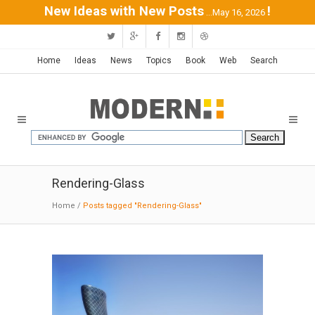
New Ideas with New Posts
!
...May 16, 2026
Home
Ideas
News
Topics
Book
Web
Search
Rendering-Glass
Home
/
Posts tagged "Rendering-Glass"