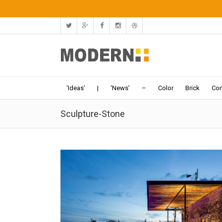
‘Ideas’
|
‘News’
–
Color
Brick
Con
Sculpture-Stone