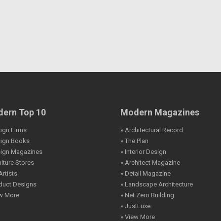
ern Top 10
Modern Magazines
ign Firms
» Architectural Record
sign Books
» The Plan
sign Magazines
» Interior Design
niture Stores
» Architect Magazine
Artists
» Detail Magazine
duct Designs
» Landscape Architecture
ew More
» Net Zero Building
» JustLuxe
» View More