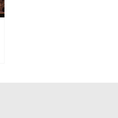
|
Roof-Canopy
|
Roof-Edge
|
Sculpture-Stone
|
Steps-Exterior
|
Water+Col