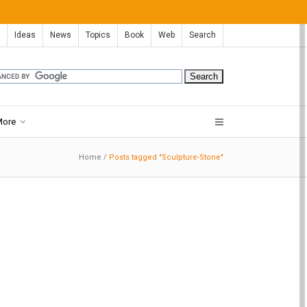
Ideas
News
Topics
Book
Web
Search
More
Home
/
Posts tagged "Sculpture-Stone"