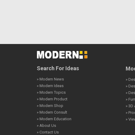
Search For Ideas
Mod
» Modern News
» Des
» Modern Ideas
» De
» Modern Topics
» De
» Modern Product
» Fur
» Modern Shop
» 3D 
» Modern Consult
» Pro
» Modern Education
» Vi
» About Us
» Contact Us