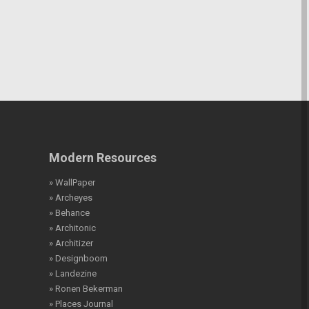
Modern Resources
» WallPaper
» Archeyes
» Behance
» Architonic
» Architizer
» Designboom
» Landezine
» Ronen Bekerman
» Places Journal