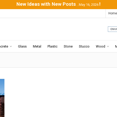
New Ideas with New Posts
!
...May 16, 2026
Home
crete
Glass
Metal
Plastic
Stone
Stucco
Wood