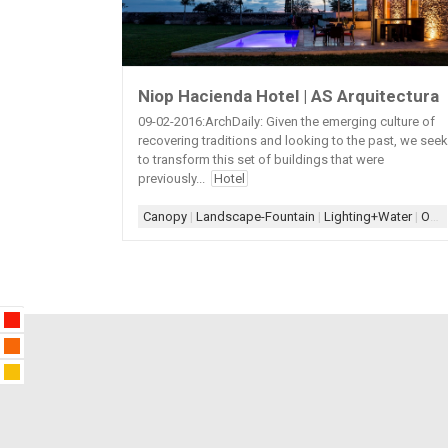
Niop Hacienda Hotel | AS Arquitectura
09-02-2016:ArchDaily: Given the emerging culture of
recovering traditions and looking to the past, we seek
to transform this set of buildings that were
previously...
Hotel
Canopy
|
Landscape-Fountain
|
Lighting+Water
|
Old+New