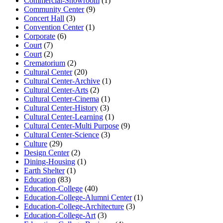
Commercial-Showroom
(1)
Community Center
(9)
Concert Hall
(3)
Convention Center
(1)
Corporate
(6)
Court
(7)
Court
(2)
Crematorium
(2)
Cultural Center
(20)
Cultural Center-Archive
(1)
Cultural Center-Arts
(2)
Cultural Center-Cinema
(1)
Cultural Center-History
(3)
Cultural Center-Learning
(1)
Cultural Center-Multi Purpose
(9)
Cultural Center-Science
(3)
Culture
(29)
Design Center
(2)
Dining-Housing
(1)
Earth Shelter
(1)
Education
(83)
Education-College
(40)
Education-College-Alumni Center
(1)
Education-College-Architecture
(3)
Education-College-Art
(3)