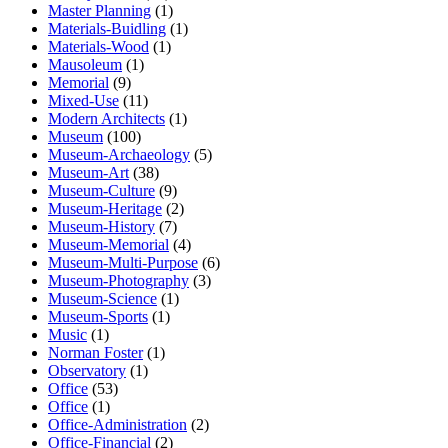
Master Planning
(1)
Materials-Buidling
(1)
Materials-Wood
(1)
Mausoleum
(1)
Memorial
(9)
Mixed-Use
(11)
Modern Architects
(1)
Museum
(100)
Museum-Archaeology
(5)
Museum-Art
(38)
Museum-Culture
(9)
Museum-Heritage
(2)
Museum-History
(7)
Museum-Memorial
(4)
Museum-Multi-Purpose
(6)
Museum-Photography
(3)
Museum-Science
(1)
Museum-Sports
(1)
Music
(1)
Norman Foster
(1)
Observatory
(1)
Office
(53)
Office
(1)
Office-Administration
(2)
Office-Financial
(2)