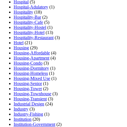
Hospital
(5)
Hospital-Adulatory
(1)
Hospitality
(18)
Hospitality-Bar
(2)
Hospitality-Cafe
(5)
Hospitality-Hostel
(1)
Hospitality-Hotel
(13)
Hospitality-Restaurant
(3)
Hotel
(21)
Housing
(29)
Housing-Affordable
(4)
Housing-Apartment
(4)
Housing-Condo
(3)
Housing-Dormitory
(1)
Housing-Homeless
(1)
Housing-Mixed Use
(1)
Housing-Senior
(1)
Housing-Tower
(2)
Housing-Townhouse
(3)
Housing-Transient
(3)
Industrial Design
(24)
Industry
(3)
Industry-Fishing
(1)
Institution
(20)
Institution-Government
(2)