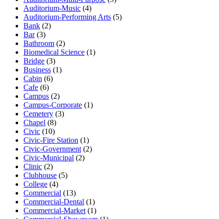
Auditorium-Music
(4)
Auditorium-Performing Arts
(5)
Bank
(2)
Bar
(3)
Bathroom
(2)
Biomedical Science
(1)
Bridge
(3)
Business
(1)
Cabin
(6)
Cafe
(6)
Campus
(2)
Campus-Corporate
(1)
Cemetery
(3)
Chapel
(8)
Civic
(10)
Civic-Fire Station
(1)
Civic-Government
(2)
Civic-Municipal
(2)
Clinic
(2)
Clubhouse
(5)
College
(4)
Commercial
(13)
Commercial-Dental
(1)
Commercial-Market
(1)