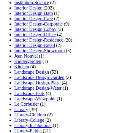
Institution-Science
(2)
Interior Design
(202)
Interior Design-Bath
(1)
Interior Design-Cafe
(2)
Interior Design-Corporate
(9)
Interior Design-Lobby
(3)
Interior Design-Office
(4)
Interior Design-Residence
(20)
Interior Design-Retail
(2)
Interior Design-Showroom
(3)
Jean Nouvel
(1)
Kindergardten
(1)
Kitchen
(4)
Landscape Design
(53)
Landscape Design-Garden
(2)
Landscape Design-Plaza
(4)
Landscape Design-Water
(1)
Landscape-Park
(4)
Landscape-Viewpoint
(1)
Le Corbusier
(1)
Library
(39)
Library-Children
(2)
Library-College
(2)
Library-Institutional
(1)
Library-Public
(21)