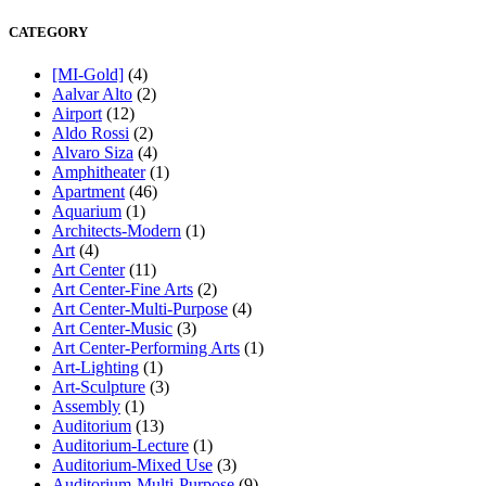
CATEGORY
[MI-Gold]
(4)
Aalvar Alto
(2)
Airport
(12)
Aldo Rossi
(2)
Alvaro Siza
(4)
Amphitheater
(1)
Apartment
(46)
Aquarium
(1)
Architects-Modern
(1)
Art
(4)
Art Center
(11)
Art Center-Fine Arts
(2)
Art Center-Multi-Purpose
(4)
Art Center-Music
(3)
Art Center-Performing Arts
(1)
Art-Lighting
(1)
Art-Sculpture
(3)
Assembly
(1)
Auditorium
(13)
Auditorium-Lecture
(1)
Auditorium-Mixed Use
(3)
Auditorium-Multi-Purpose
(9)