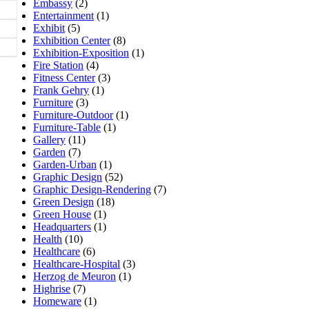
Embassy
(2)
Entertainment
(1)
Exhibit
(5)
Exhibition Center
(8)
Exhibition-Exposition
(1)
Fire Station
(4)
Fitness Center
(3)
Frank Gehry
(1)
Furniture
(3)
Furniture-Outdoor
(1)
Furniture-Table
(1)
Gallery
(11)
Garden
(7)
Garden-Urban
(1)
Graphic Design
(52)
Graphic Design-Rendering
(7)
Green Design
(18)
Green House
(1)
Headquarters
(1)
Health
(10)
Healthcare
(6)
Healthcare-Hospital
(3)
Herzog de Meuron
(1)
Highrise
(7)
Homeware
(1)