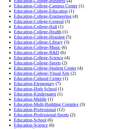
Education-College-Business
(4)
Education-College-Campus Center
(1)
Education-College-Education
(1)
Education-College-Engineering
(4)
Education-College-General
(3)
Education-College-Hall
(1)
Education-College-Health
(1)
Education-College-Housing
(5)
Education-College-Library
(3)
Education-College-Music
(6)
Education-College-R&D
(6)
Education-College-Science
(4)
Education-College-Sports
(2)
Education-College-Student Center
(4)
Education-College-Visual Arts
(2)
Education-Cultural Center
(1)
Education-Elementary
(7)
Education-High School
(1)
Education-Kindergaten
(1)
Education-Middle
(1)
Education-Multi-Building Complex
(3)
Education-Professional
(12)
Education-Professional-Sports
(2)
Education-School
(6)
Education-Science
(6)