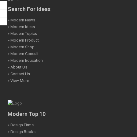
Search For Ideas
» Modern News
» Modern Ideas
» Modern Topics
» Modern Product
» Modern Shop
» Modern Consult
» Modern Education
» About Us
» Contact Us
» View More
Modern Top 10
» Design Firms
» Design Books