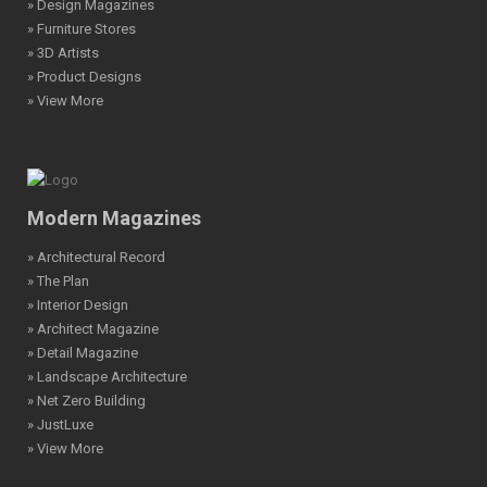
» Design Magazines
» Furniture Stores
» 3D Artists
» Product Designs
» View More
Modern Magazines
» Architectural Record
» The Plan
» Interior Design
» Architect Magazine
» Detail Magazine
» Landscape Architecture
» Net Zero Building
» JustLuxe
» View More