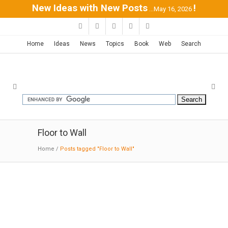
New Ideas with New Posts
!
...May 16, 2026
Home
Ideas
News
Topics
Book
Web
Search
Floor to Wall
Home
/
Posts tagged "Floor to Wall"
Courcelette House |
Naturehumaine