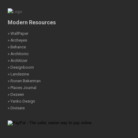
Modern Resources
» WallPaper
» Archeyes
» Behance
» Architonic
» Architizer
» Designboom
» Landezine
» Ronen Bekerman
» Places Journal
» Dezeen
» Yanko Design
» Divisare