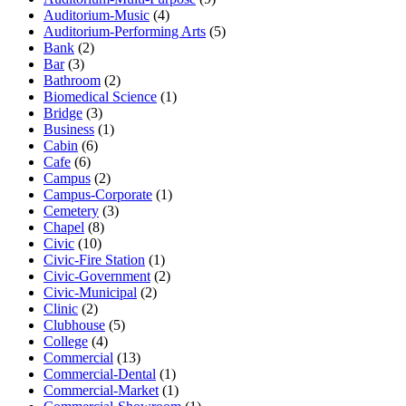
Auditorium-Music
(4)
Auditorium-Performing Arts
(5)
Bank
(2)
Bar
(3)
Bathroom
(2)
Biomedical Science
(1)
Bridge
(3)
Business
(1)
Cabin
(6)
Cafe
(6)
Campus
(2)
Campus-Corporate
(1)
Cemetery
(3)
Chapel
(8)
Civic
(10)
Civic-Fire Station
(1)
Civic-Government
(2)
Civic-Municipal
(2)
Clinic
(2)
Clubhouse
(5)
College
(4)
Commercial
(13)
Commercial-Dental
(1)
Commercial-Market
(1)