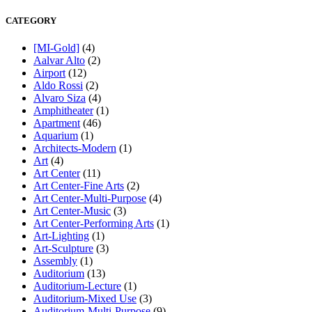
CATEGORY
[MI-Gold]
(4)
Aalvar Alto
(2)
Airport
(12)
Aldo Rossi
(2)
Alvaro Siza
(4)
Amphitheater
(1)
Apartment
(46)
Aquarium
(1)
Architects-Modern
(1)
Art
(4)
Art Center
(11)
Art Center-Fine Arts
(2)
Art Center-Multi-Purpose
(4)
Art Center-Music
(3)
Art Center-Performing Arts
(1)
Art-Lighting
(1)
Art-Sculpture
(3)
Assembly
(1)
Auditorium
(13)
Auditorium-Lecture
(1)
Auditorium-Mixed Use
(3)
Auditorium-Multi-Purpose
(9)