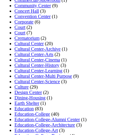
Commercial-Showroom
(1)
Community Center
(9)
Concert Hall
(3)
Convention Center
(1)
Corporate
(6)
Court
(2)
Court
(7)
Crematorium
(2)
Cultural Center
(20)
Cultural Center-Archive
(1)
Cultural Center-Arts
(2)
Cultural Center-Cinema
(1)
Cultural Center-History
(3)
Cultural Center-Learning
(1)
Cultural Center-Multi Purpose
(9)
Cultural Center-Science
(3)
Culture
(29)
Design Center
(2)
Dining-Housing
(1)
Earth Shelter
(1)
Education
(83)
Education-College
(40)
Education-College-Alumni Center
(1)
Education-College-Architecture
(3)
Education-College-Art
(3)