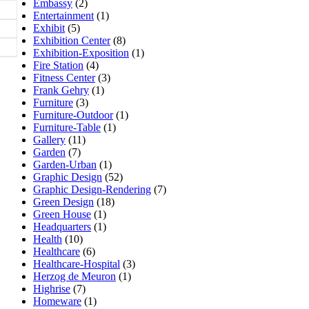
Embassy
(2)
Entertainment
(1)
Exhibit
(5)
Exhibition Center
(8)
Exhibition-Exposition
(1)
Fire Station
(4)
Fitness Center
(3)
Frank Gehry
(1)
Furniture
(3)
Furniture-Outdoor
(1)
Furniture-Table
(1)
Gallery
(11)
Garden
(7)
Garden-Urban
(1)
Graphic Design
(52)
Graphic Design-Rendering
(7)
Green Design
(18)
Green House
(1)
Headquarters
(1)
Health
(10)
Healthcare
(6)
Healthcare-Hospital
(3)
Herzog de Meuron
(1)
Highrise
(7)
Homeware
(1)