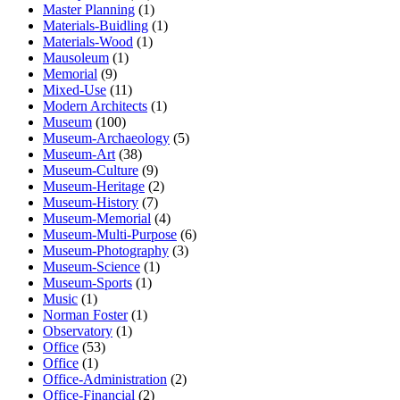
Master Planning
(1)
Materials-Buidling
(1)
Materials-Wood
(1)
Mausoleum
(1)
Memorial
(9)
Mixed-Use
(11)
Modern Architects
(1)
Museum
(100)
Museum-Archaeology
(5)
Museum-Art
(38)
Museum-Culture
(9)
Museum-Heritage
(2)
Museum-History
(7)
Museum-Memorial
(4)
Museum-Multi-Purpose
(6)
Museum-Photography
(3)
Museum-Science
(1)
Museum-Sports
(1)
Music
(1)
Norman Foster
(1)
Observatory
(1)
Office
(53)
Office
(1)
Office-Administration
(2)
Office-Financial
(2)