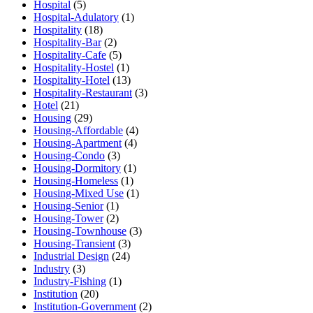
Hospital
(5)
Hospital-Adulatory
(1)
Hospitality
(18)
Hospitality-Bar
(2)
Hospitality-Cafe
(5)
Hospitality-Hostel
(1)
Hospitality-Hotel
(13)
Hospitality-Restaurant
(3)
Hotel
(21)
Housing
(29)
Housing-Affordable
(4)
Housing-Apartment
(4)
Housing-Condo
(3)
Housing-Dormitory
(1)
Housing-Homeless
(1)
Housing-Mixed Use
(1)
Housing-Senior
(1)
Housing-Tower
(2)
Housing-Townhouse
(3)
Housing-Transient
(3)
Industrial Design
(24)
Industry
(3)
Industry-Fishing
(1)
Institution
(20)
Institution-Government
(2)