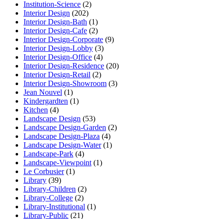
Institution-Science
(2)
Interior Design
(202)
Interior Design-Bath
(1)
Interior Design-Cafe
(2)
Interior Design-Corporate
(9)
Interior Design-Lobby
(3)
Interior Design-Office
(4)
Interior Design-Residence
(20)
Interior Design-Retail
(2)
Interior Design-Showroom
(3)
Jean Nouvel
(1)
Kindergardten
(1)
Kitchen
(4)
Landscape Design
(53)
Landscape Design-Garden
(2)
Landscape Design-Plaza
(4)
Landscape Design-Water
(1)
Landscape-Park
(4)
Landscape-Viewpoint
(1)
Le Corbusier
(1)
Library
(39)
Library-Children
(2)
Library-College
(2)
Library-Institutional
(1)
Library-Public
(21)