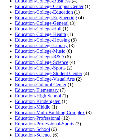
Education-College-Business
(4)
Education-College-Campus Center
(1)
Education-College-Education
(1)
Education-College-Engineering
(4)
Education-College-General
(3)
Education-College-Hall
(1)
Education-College-Health
(1)
Education-College-Housing
(5)
Education-College-Library
(3)
Education-College-Music
(6)
Education-College-R&D
(6)
Education-College-Science
(4)
Education-College-Sports
(2)
Education-College-Student Center
(4)
Education-College-Visual Arts
(2)
Education-Cultural Center
(1)
Education-Elementary
(7)
Education-High School
(1)
Education-Kindergaten
(1)
Education-Middle
(1)
Education-Multi-Building Complex
(3)
Education-Professional
(12)
Education-Professional-Sports
(2)
Education-School
(6)
Education-Science
(6)