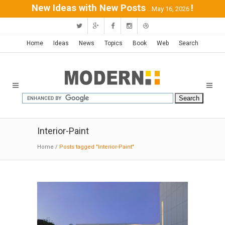
New Ideas with New Posts
!
...May 16, 2026
Home
Ideas
News
Topics
Book
Web
Search
Interior-Paint
Home
/
Posts tagged "Interior-Paint"