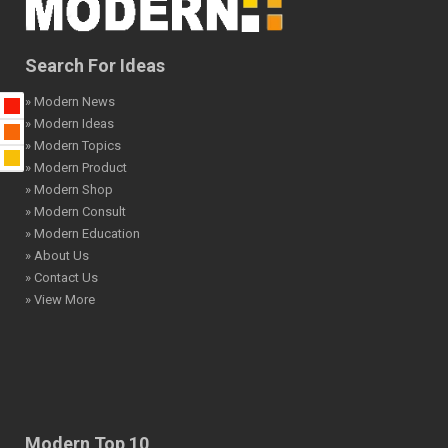
Search For Ideas
» Modern News
» Modern Ideas
» Modern Topics
» Modern Product
» Modern Shop
» Modern Consult
» Modern Education
» About Us
» Contact Us
» View More
Modern Top 10