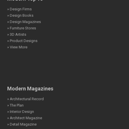
» Design Firms
» Design Books
» Design Magazines
» Furniture Stores
» 3D Artists
» Product Designs
» View More
Modern Magazines
» Architectural Record
» The Plan
» Interior Design
» Architect Magazine
» Detail Magazine