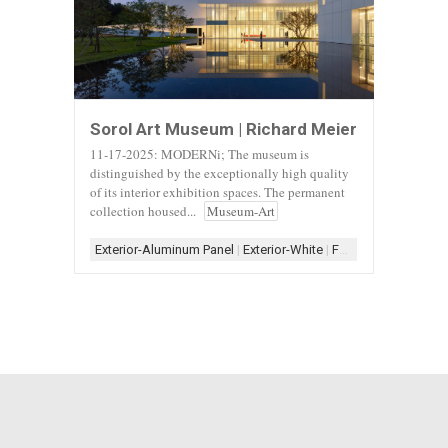
Sorol Art Museum | Richard Meier
11-17-2025: MODERNi; The museum is
distinguished by the exceptionally high quality
of its interior exhibition spaces. The permanent
collection housed...
Museum-Art
Exterior-Aluminum Panel
|
Exterior-White
|
Form-Assemblage