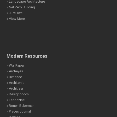
» Landscape Architecture
» Net Zero Building
» JustLuxe
» View More
Modern Resources
» WallPaper
» Archeyes
» Behance
» Architonic
» Architizer
» Designboom
» Landezine
» Ronen Bekerman
» Places Journal