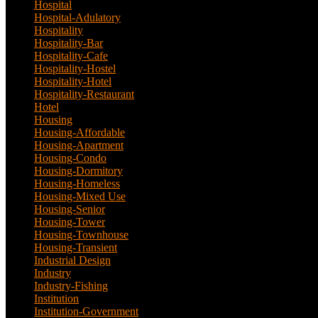
Hospital
(5)
Hospital-Adulatory
(1)
Hospitality
(18)
Hospitality-Bar
(2)
Hospitality-Cafe
(5)
Hospitality-Hostel
(1)
Hospitality-Hotel
(13)
Hospitality-Restaurant
(3)
Hotel
(21)
Housing
(29)
Housing-Affordable
(4)
Housing-Apartment
(4)
Housing-Condo
(3)
Housing-Dormitory
(1)
Housing-Homeless
(1)
Housing-Mixed Use
(1)
Housing-Senior
(1)
Housing-Tower
(2)
Housing-Townhouse
(3)
Housing-Transient
(3)
Industrial Design
(24)
Industry
(3)
Industry-Fishing
(1)
Institution
(20)
Institution-Government
(2)