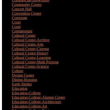
Commercial-Showroom
(1)
Community Center
(9)
Concert Hall
(3)
Convention Center
(1)
Corporate
(6)
Court
(2)
Court
(7)
Crematorium
(2)
Cultural Center
(20)
Cultural Center-Archive
(1)
Cultural Center-Arts
(2)
Cultural Center-Cinema
(1)
Cultural Center-History
(3)
Cultural Center-Learning
(1)
Cultural Center-Multi Purpose
(9)
Cultural Center-Science
(3)
Culture
(29)
Design Center
(2)
Dining-Housing
(1)
Earth Shelter
(1)
Education
(83)
Education-College
(40)
Education-College-Alumni Center
(1)
Education-College-Architecture
(3)
Education-College-Art
(3)