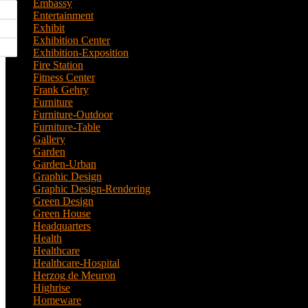
Embassy
(2)
Entertainment
(1)
Exhibit
(5)
Exhibition Center
(8)
Exhibition-Exposition
(1)
Fire Station
(4)
Fitness Center
(3)
Frank Gehry
(1)
Furniture
(3)
Furniture-Outdoor
(1)
Furniture-Table
(1)
Gallery
(11)
Garden
(7)
Garden-Urban
(1)
Graphic Design
(52)
Graphic Design-Rendering
(7)
Green Design
(18)
Green House
(1)
Headquarters
(1)
Health
(10)
Healthcare
(6)
Healthcare-Hospital
(3)
Herzog de Meuron
(1)
Highrise
(7)
Homeware
(1)