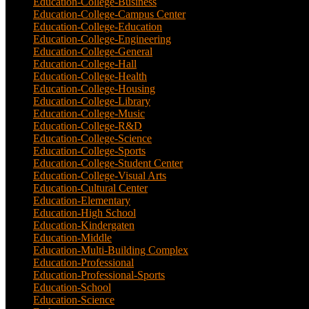
Education-College-Business
(4)
Education-College-Campus Center
(1)
Education-College-Education
(1)
Education-College-Engineering
(4)
Education-College-General
(3)
Education-College-Hall
(1)
Education-College-Health
(1)
Education-College-Housing
(5)
Education-College-Library
(3)
Education-College-Music
(6)
Education-College-R&D
(6)
Education-College-Science
(4)
Education-College-Sports
(2)
Education-College-Student Center
(4)
Education-College-Visual Arts
(2)
Education-Cultural Center
(1)
Education-Elementary
(7)
Education-High School
(1)
Education-Kindergaten
(1)
Education-Middle
(1)
Education-Multi-Building Complex
(3)
Education-Professional
(12)
Education-Professional-Sports
(2)
Education-School
(6)
Education-Science
(6)