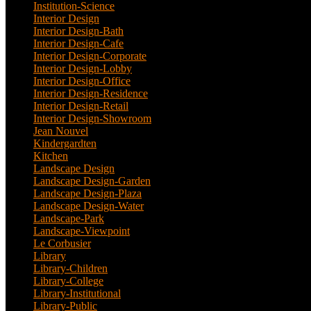
Institution-Science
(2)
Interior Design
(202)
Interior Design-Bath
(1)
Interior Design-Cafe
(2)
Interior Design-Corporate
(9)
Interior Design-Lobby
(3)
Interior Design-Office
(4)
Interior Design-Residence
(20)
Interior Design-Retail
(2)
Interior Design-Showroom
(3)
Jean Nouvel
(1)
Kindergardten
(1)
Kitchen
(4)
Landscape Design
(53)
Landscape Design-Garden
(2)
Landscape Design-Plaza
(4)
Landscape Design-Water
(1)
Landscape-Park
(4)
Landscape-Viewpoint
(1)
Le Corbusier
(1)
Library
(39)
Library-Children
(2)
Library-College
(2)
Library-Institutional
(1)
Library-Public
(21)