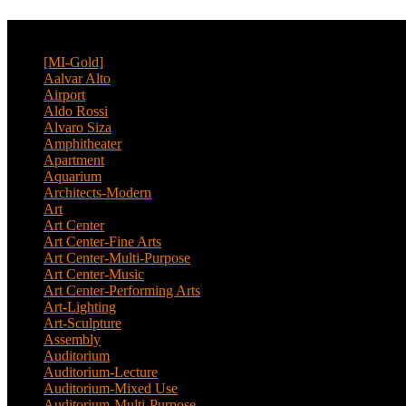
CATEGORY
[MI-Gold]
(4)
Aalvar Alto
(2)
Airport
(12)
Aldo Rossi
(2)
Alvaro Siza
(4)
Amphitheater
(1)
Apartment
(46)
Aquarium
(1)
Architects-Modern
(1)
Art
(4)
Art Center
(11)
Art Center-Fine Arts
(2)
Art Center-Multi-Purpose
(4)
Art Center-Music
(3)
Art Center-Performing Arts
(1)
Art-Lighting
(1)
Art-Sculpture
(3)
Assembly
(1)
Auditorium
(13)
Auditorium-Lecture
(1)
Auditorium-Mixed Use
(3)
Auditorium-Multi-Purpose
(9)