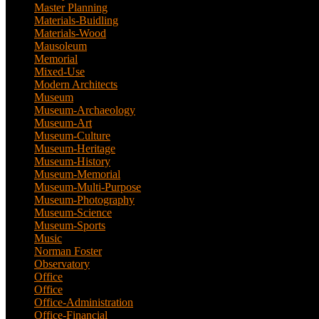
Master Planning
(1)
Materials-Buidling
(1)
Materials-Wood
(1)
Mausoleum
(1)
Memorial
(9)
Mixed-Use
(11)
Modern Architects
(1)
Museum
(100)
Museum-Archaeology
(5)
Museum-Art
(38)
Museum-Culture
(9)
Museum-Heritage
(2)
Museum-History
(7)
Museum-Memorial
(4)
Museum-Multi-Purpose
(6)
Museum-Photography
(3)
Museum-Science
(1)
Museum-Sports
(1)
Music
(1)
Norman Foster
(1)
Observatory
(1)
Office
(53)
Office
(1)
Office-Administration
(2)
Office-Financial
(2)