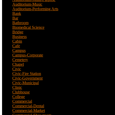
Auditorium-Music
(4)
Auditorium-Performing Arts
(5)
Bank
(2)
Bar
(3)
Bathroom
(2)
Biomedical Science
(1)
Bridge
(3)
Business
(1)
Cabin
(6)
Cafe
(6)
Campus
(2)
Campus-Corporate
(1)
Cemetery
(3)
Chapel
(8)
Civic
(10)
Civic-Fire Station
(1)
Civic-Government
(2)
Civic-Municipal
(2)
Clinic
(2)
Clubhouse
(5)
College
(4)
Commercial
(13)
Commercial-Dental
(1)
Commercial-Market
(1)