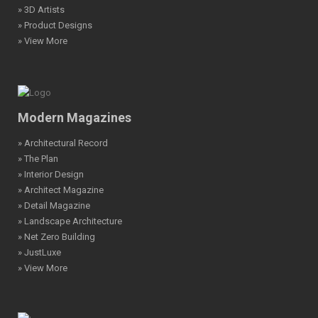
» 3D Artists
» Product Designs
» View More
Modern Magazines
» Architectural Record
» The Plan
» Interior Design
» Architect Magazine
» Detail Magazine
» Landscape Architecture
» Net Zero Building
» JustLuxe
» View More