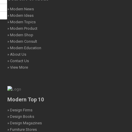
» Modern News
» Modern Ideas
» Modern Topics
» Modern Product
» Modern Shop
» Modern Consult
» Modern Education
» About Us
» Contact Us
» View More
Modern Top 10
» Design Firms
» Design Books
» Design Magazines
» Furniture Stores