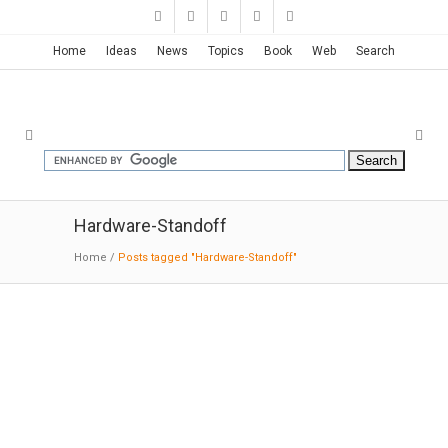
Home
Ideas
News
Topics
Book
Web
Search
Hardware-Standoff
Home
/
Posts tagged "Hardware-Standoff"
Auckland Transport Bus Shelter |
Accoya Wood
8-09-2016: MODERNi: Accoya wood has been
used in the redevelopment of some 40 year