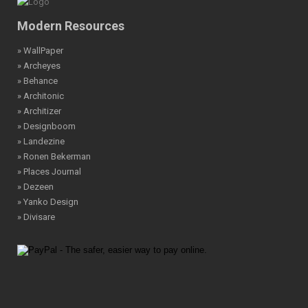
Modern Resources
» WallPaper
» Archeyes
» Behance
» Architonic
» Architizer
» Designboom
» Landezine
» Ronen Bekerman
» Places Journal
» Dezeen
» Yanko Design
» Divisare