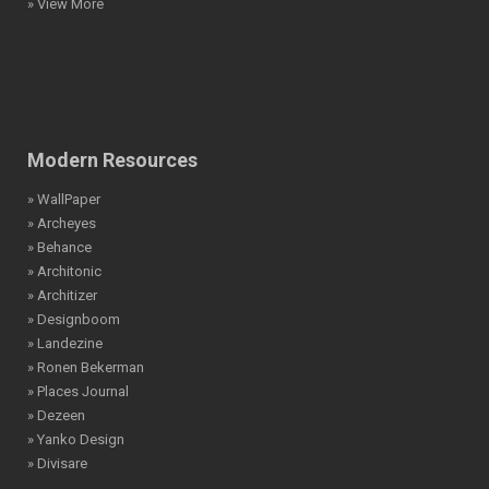
» View More
Modern Resources
» WallPaper
» Archeyes
» Behance
» Architonic
» Architizer
» Designboom
» Landezine
» Ronen Bekerman
» Places Journal
» Dezeen
» Yanko Design
» Divisare