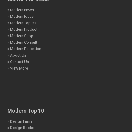
» Modern News
» Modern Ideas
» Modern Topics
» Modern Product
» Modern Shop
» Modern Consult
» Modern Education
» About Us
» Contact Us
» View More
Modern Top 10
» Design Firms
» Design Books