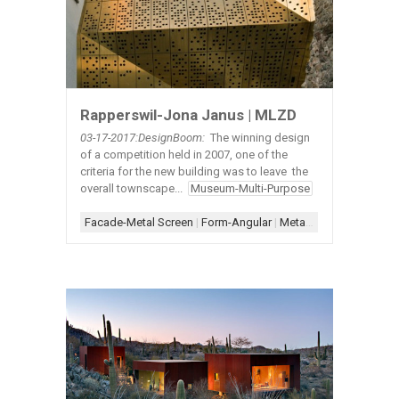
Rapperswil-Jona Janus | MLZD
03-17
-2017:DesignBoom:
The winning design
of a competition held in 2007, one of the
criteria for the new building was to leave the
overall townscape...
Museum-Multi-Purpose
Facade-Metal Screen
|
Form-Angular
|
Metal-Exterior
|
Scheme