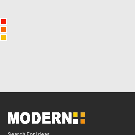
Search For Ideas