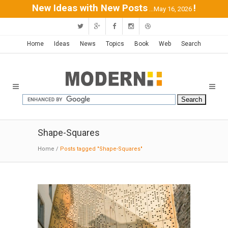
New Ideas with New Posts
!
...May 16, 2026
Home
Ideas
News
Topics
Book
Web
Search
Shape-Squares
Home
/
Posts tagged "Shape-Squares"