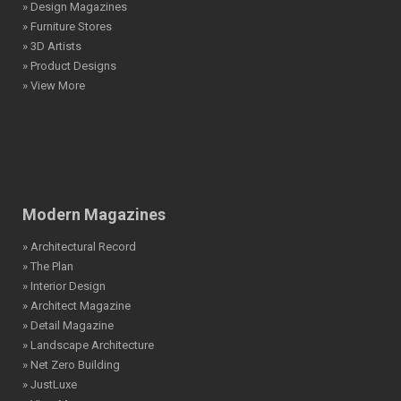
» Design Magazines
» Furniture Stores
» 3D Artists
» Product Designs
» View More
Modern Magazines
» Architectural Record
» The Plan
» Interior Design
» Architect Magazine
» Detail Magazine
» Landscape Architecture
» Net Zero Building
» JustLuxe