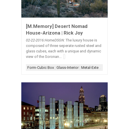
[M.Memory] Desert Nomad
House-Arizona | Rick Joy
02-22
-2016:HomeDSGN:
The luxury house is
composed of three seperate rusted steel and
glass cubes, each with a unique and dynamic
view of the Soronan...
Form-Cubic Box
|
Glass-Interior
|
Metal-Exterior
|
Scheme-Kit of