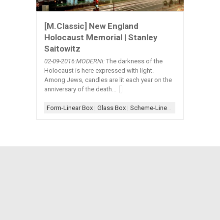
[M.Classic] New England
Holocaust Memorial | Stanley
Saitowitz
02-09
-2016:MODERNi:
The darkness of the
Holocaust is here expressed with light.
Among Jews, candles are lit each year on the
anniversary of the death...
Form-Linear Box
|
Glass Box
|
Scheme-Linear
|
Shape-Square