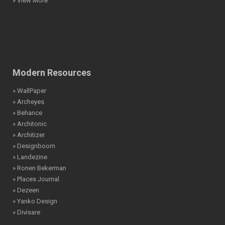
» View More
Modern Resources
» WallPaper
» Archeyes
» Behance
» Architonic
» Architizer
» Designboom
» Landezine
» Ronen Bekerman
» Places Journal
» Dezeen
» Yanko Design
» Divisare