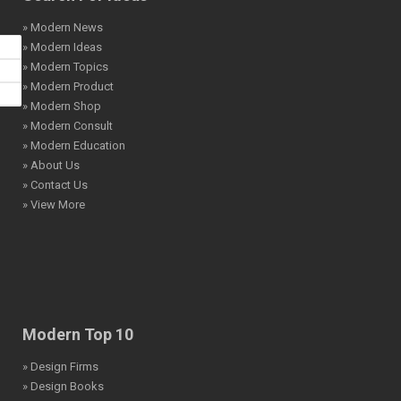
» Modern News
» Modern Ideas
» Modern Topics
» Modern Product
» Modern Shop
» Modern Consult
» Modern Education
» About Us
» Contact Us
» View More
Modern Top 10
» Design Firms
» Design Books