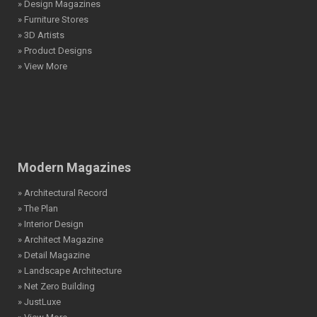
» Design Magazines
» Furniture Stores
» 3D Artists
» Product Designs
» View More
Modern Magazines
» Architectural Record
» The Plan
» Interior Design
» Architect Magazine
» Detail Magazine
» Landscape Architecture
» Net Zero Building
» JustLuxe