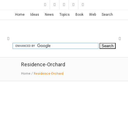
Home
Ideas
News
Topics
Book
Web
Search
Residence-Orchard
Home
/
Residence-Orchard
HOUSE IN AN ORCHARD | RMA
Architects
02-27-2018:MODERNi; Being located in the hot
dry climate of Ahmedabad, the first decision