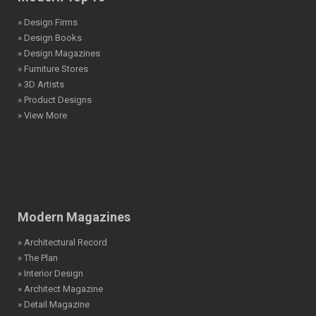
» Design Firms
» Design Books
» Design Magazines
» Furniture Stores
» 3D Artists
» Product Designs
» View More
Modern Magazines
» Architectural Record
» The Plan
» Interior Design
» Architect Magazine
» Detail Magazine