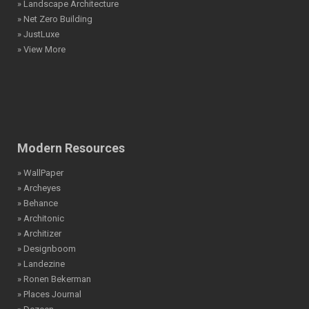
» Landscape Architecture
» Net Zero Building
» JustLuxe
» View More
Modern Resources
» WallPaper
» Archeyes
» Behance
» Architonic
» Architizer
» Designboom
» Landezine
» Ronen Bekerman
» Places Journal