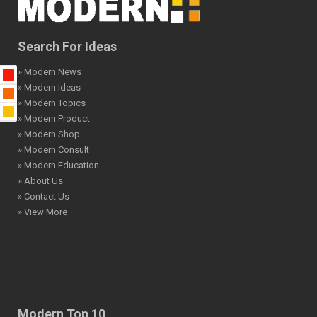
Search For Ideas
» Modern News
» Modern Ideas
» Modern Topics
» Modern Product
» Modern Shop
» Modern Consult
» Modern Education
» About Us
» Contact Us
» View More
Modern Top 10