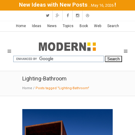
New Ideas with New Posts
!
...May 16, 2026
Home
Ideas
News
Topics
Book
Web
Search
Lighting-Bathroom
Home
/
Posts tagged "Lighting-Bathroom"