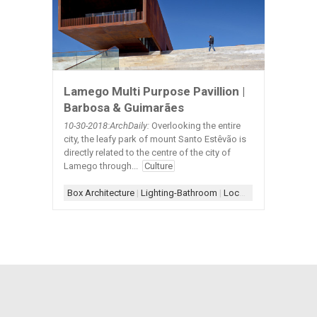
Lamego Multi Purpose Pavillion |
Barbosa & Guimarães
10-30
-2018:ArchDaily:
Overlooking the entire
city, the leafy park of mount Santo Estêvão is
directly related to the centre of the city of
Lamego through...
Culture
Box Architecture
|
Lighting-Bathroom
|
Locker Room-Bench+Hanger