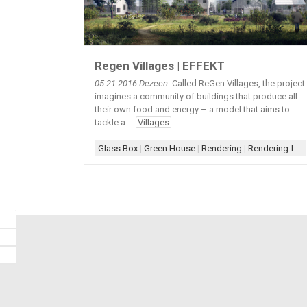
Regen Villages | EFFEKT
05-21
-2016:Dezeen:
Called ReGen Villages, the project
imagines a community of buildings that produce all
their own food and energy – a model that aims to
tackle a...
Villages
Glass Box
|
Green House
|
Rendering
|
Rendering-Landscape