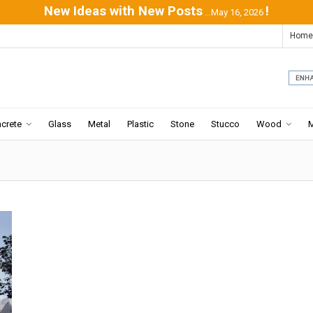
New Ideas with New Posts
!
...May 16, 2026
Home
crete
Glass
Metal
Plastic
Stone
Stucco
Wood