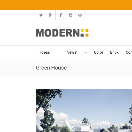
‘Ideas’
|
‘News’
–
Color
Brick
Con
Green House