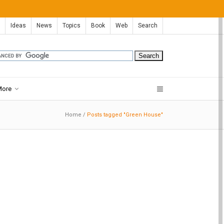
Ideas
News
Topics
Book
Web
Search
More
Home
/
Posts tagged "Green House"