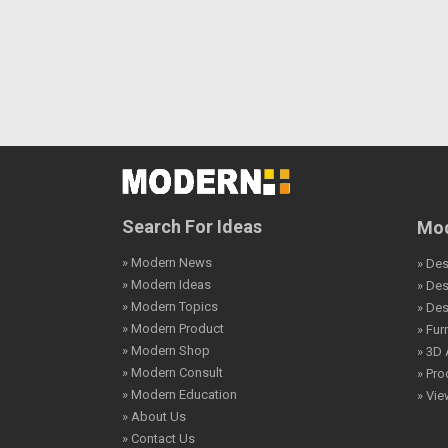
Search For Ideas
Mod
» Modern News
» Des
» Modern Ideas
» De
» Modern Topics
» De
» Modern Product
» Fur
» Modern Shop
» 3D 
» Modern Consult
» Pro
» Modern Education
» Vi
» About Us
» Contact Us