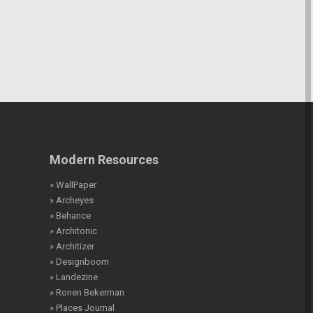
Modern Resources
» WallPaper
» Archeyes
» Behance
» Architonic
» Architizer
» Designboom
» Landezine
» Ronen Bekerman
» Places Journal