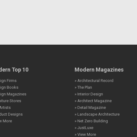
ern Top 10
Modern Magazines
ign Firms
» Architectural Record
sign Books
» The Plan
sign Magazines
» Interior Design
niture Stores
» Architect Magazine
Artists
» Detail Magazine
duct Designs
» Landscape Architecture
ew More
» Net Zero Building
» JustLuxe
» View More