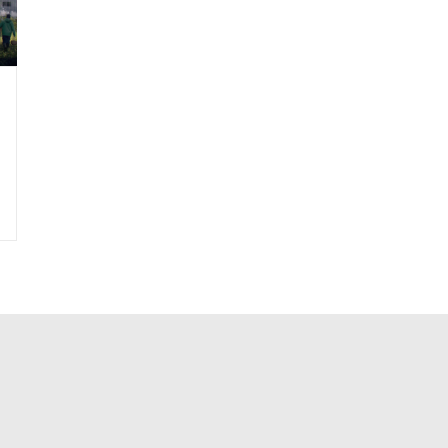
|
Sustainable Design