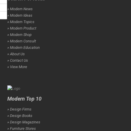
» Modern News
» Modern Ideas
» Modern Topics
» Modern Product
» Modern Shop
» Modern Consult
» Modern Education
» About Us
» Contact Us
» View More
Modern Top 10
» Design Firms
» Design Books
» Design Magazines
» Furniture Stores