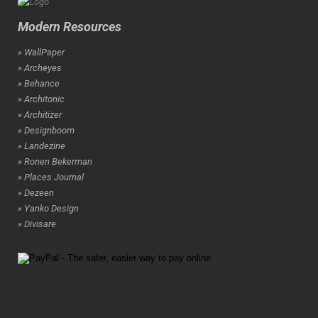
Modern Resources
» WallPaper
» Archeyes
» Behance
» Architonic
» Architizer
» Designboom
» Landezine
» Ronen Bekerman
» Places Journal
» Dezeen
» Yanko Design
» Divisare