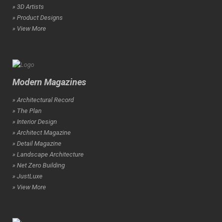
» 3D Artists
» Product Designs
» View More
Modern Magazines
» Architectural Record
» The Plan
» Interior Design
» Architect Magazine
» Detail Magazine
» Landscape Architecture
» Net Zero Building
» JustLuxe
» View More