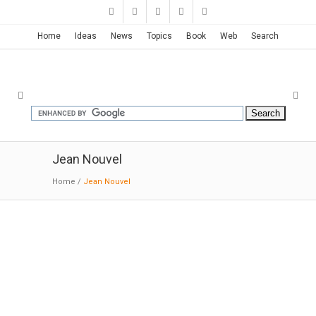
Home
Ideas
News
Topics
Book
Web
Search
Jean Nouvel
Home
/
Jean Nouvel