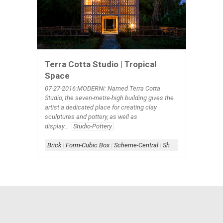
Terra Cotta Studio | Tropical
Space
07-27
-2016:MODERNi: Named Terra Cotta
Studio, the seven-metre-high building gives the
artist a dedicated place for creating clay
sculptures and pottery, as well as
display...
Studio-Pottery
Brick
|
Form-Cubic Box
|
Scheme-Central
|
Shape-Square