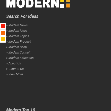
Search For Ideas
» Modern News
» Modern Ideas
» Modern Topics
» Modern Product
» Modern Shop
» Modern Consult
» Modern Education
» About Us
» Contact Us
» View More
Modern Top 10