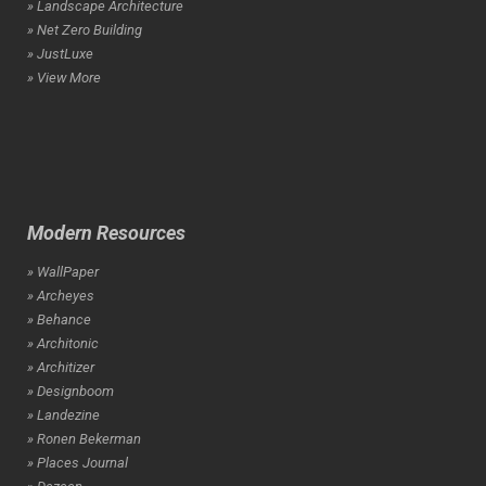
» Landscape Architecture
» Net Zero Building
» JustLuxe
» View More
Modern Resources
» WallPaper
» Archeyes
» Behance
» Architonic
» Architizer
» Designboom
» Landezine
» Ronen Bekerman
» Places Journal