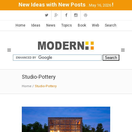
New Ideas with New Posts
!
...May 16, 2026
Home
Ideas
News
Topics
Book
Web
Search
Studio-Pottery
Home
/
Studio-Pottery