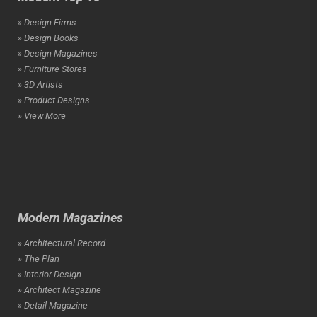
» Design Firms
» Design Books
» Design Magazines
» Furniture Stores
» 3D Artists
» Product Designs
» View More
Modern Magazines
» Architectural Record
» The Plan
» Interior Design
» Architect Magazine
» Detail Magazine