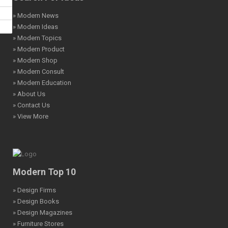
» Modern News
» Modern Ideas
» Modern Topics
» Modern Product
» Modern Shop
» Modern Consult
» Modern Education
» About Us
» Contact Us
» View More
Modern Top 10
» Design Firms
» Design Books
» Design Magazines
» Furniture Stores