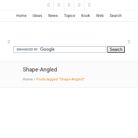
Home
Ideas
News
Topics
Book
Web
Search
Shape-Angled
Home
/
Posts tagged "Shape-Angled"
Library in Freiburg | Degelo
Architekten + IttenbrechBühl