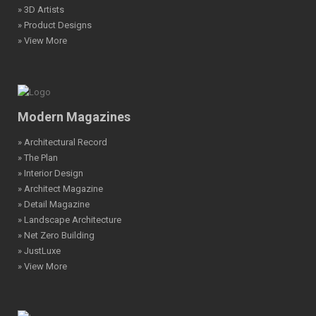
» 3D Artists
» Product Designs
» View More
Modern Magazines
» Architectural Record
» The Plan
» Interior Design
» Architect Magazine
» Detail Magazine
» Landscape Architecture
» Net Zero Building
» JustLuxe
» View More