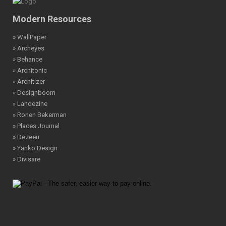
Modern Resources
» WallPaper
» Archeyes
» Behance
» Architonic
» Architizer
» Designboom
» Landezine
» Ronen Bekerman
» Places Journal
» Dezeen
» Yanko Design
» Divisare