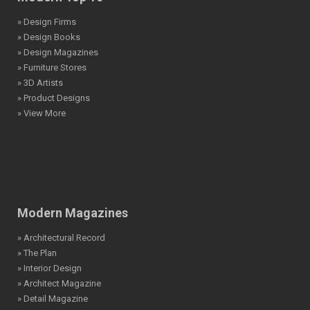
» Design Firms
» Design Books
» Design Magazines
» Furniture Stores
» 3D Artists
» Product Designs
» View More
Modern Magazines
» Architectural Record
» The Plan
» Interior Design
» Architect Magazine
» Detail Magazine