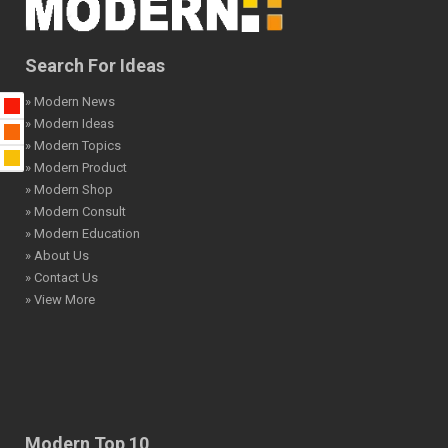
Search For Ideas
» Modern News
» Modern Ideas
» Modern Topics
» Modern Product
» Modern Shop
» Modern Consult
» Modern Education
» About Us
» Contact Us
» View More
Modern Top 10