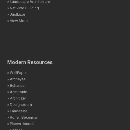
» Landscape Architecture
» Net Zero Building
» JustLuxe
» View More
Modern Resources
» WallPaper
» Archeyes
» Behance
» Architonic
» Architizer
» Designboom
» Landezine
» Ronen Bekerman
» Places Journal