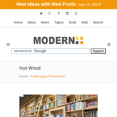
New Ideas with New Posts
!
...May 16, 2026
Home
Ideas
News
Topics
Book
Web
Search
Hut-Wood
Home
/
Posts tagged "Hut-Wood"