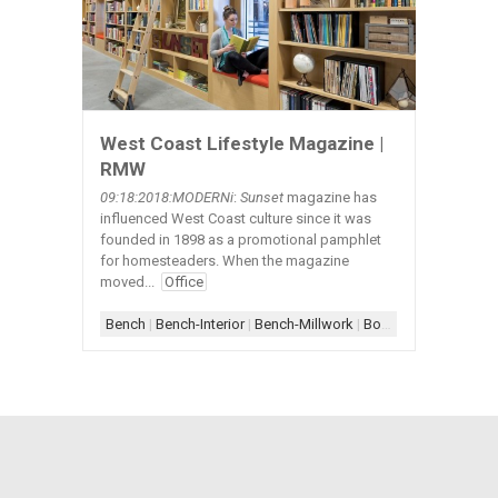
West Coast Lifestyle Magazine |
RMW
09:18:2018:MODERNi
:
Sunset
magazine has
influenced West Coast culture since it was
founded in 1898 as a promotional pamphlet
for homesteaders. When the magazine
moved...
Office
Bench
|
Bench-Interior
|
Bench-Millwork
|
Bookcase
|
Bookcase