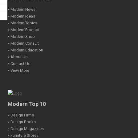
» Modern News
» Modern Ideas
» Modern Topics
» Modern Product
» Modern Shop
» Modern Consult
» Modern Education
» About Us
» Contact Us
» View More
Modern Top 10
» Design Firms
» Design Books
» Design Magazines
» Furniture Stores