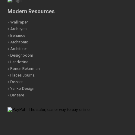
Modern Resources
» WallPaper
» Archeyes
» Behance
» Architonic
» Architizer
» Designboom
» Landezine
» Ronen Bekerman
» Places Journal
» Dezeen
» Yanko Design
» Divisare