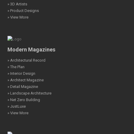
» 3D Artists
» Product Designs
» View More
Modern Magazines
» Architectural Record
» The Plan
» Interior Design
» Architect Magazine
» Detail Magazine
» Landscape Architecture
» Net Zero Building
» JustLuxe
» View More