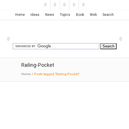
Home
Ideas
News
Topics
Book
Web
Search
Railing-Pocket
Home
/
Posts tagged "Railing-Pocket"
Mu Xin Art Museum | OLI
11-27-2015:MODERNi
: Located in the historical
scenic water town, of Wuzhen in northern
Zhejiang Province, the 6,700m2 art museum is