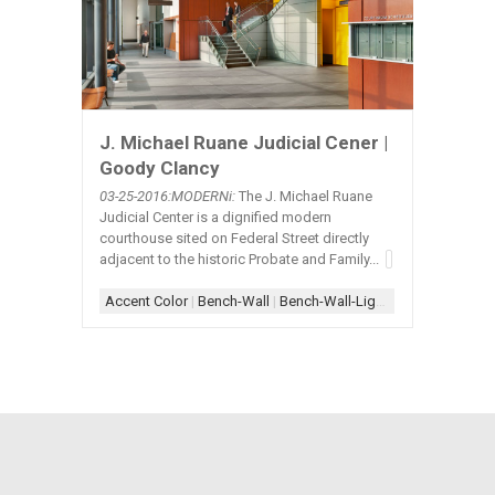
J. Michael Ruane Judicial Cener |
Goody Clancy
03-25
-2016:MODERNi:
The J. Michael Ruane
Judicial Center is a dignified modern
courthouse sited on Federal Street directly
adjacent to the historic Probate and Family...
Accent Color
|
Bench-Wall
|
Bench-Wall-Lighting
|
Column+Wi