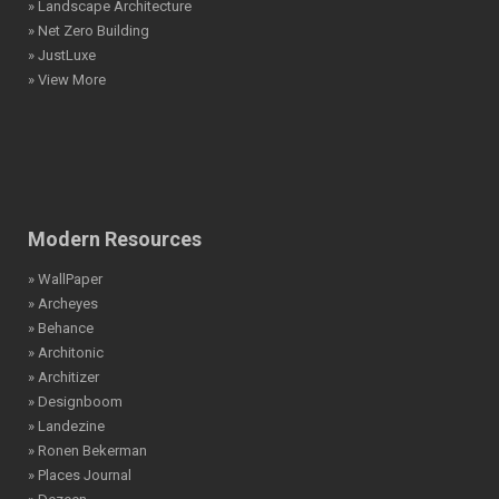
» Landscape Architecture
» Net Zero Building
» JustLuxe
» View More
Modern Resources
» WallPaper
» Archeyes
» Behance
» Architonic
» Architizer
» Designboom
» Landezine
» Ronen Bekerman
» Places Journal