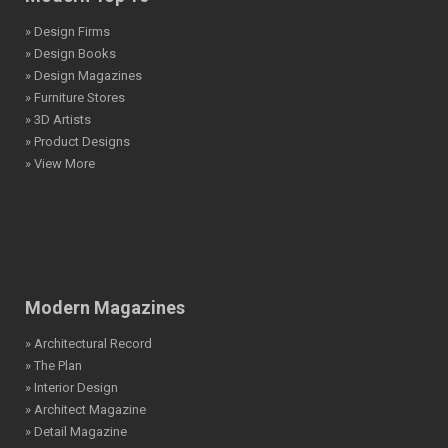
» Design Firms
» Design Books
» Design Magazines
» Furniture Stores
» 3D Artists
» Product Designs
» View More
Modern Magazines
» Architectural Record
» The Plan
» Interior Design
» Architect Magazine
» Detail Magazine