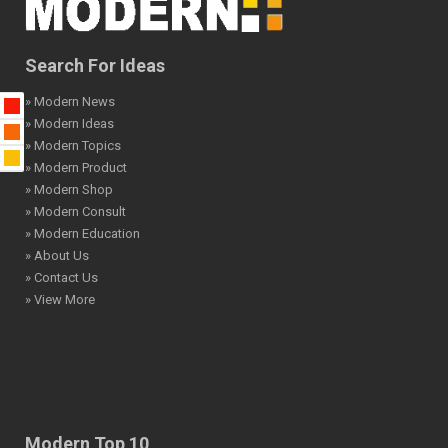
Search For Ideas
» Modern News
» Modern Ideas
» Modern Topics
» Modern Product
» Modern Shop
» Modern Consult
» Modern Education
» About Us
» Contact Us
» View More
Modern Top 10