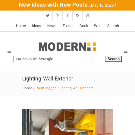
New Ideas with New Posts
!
...May 16, 2026
Home
Ideas
News
Topics
Book
Web
Search
Lighting-Wall-Exterior
Home
/
Posts tagged "Lighting-Wall-Exterior"