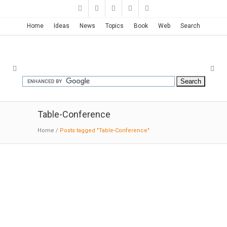
Home
Ideas
News
Topics
Book
Web
Search
Table-Conference
Home
/
Posts tagged "Table-Conference"
Logan Offices | SO-IL
06-11-2017:MODERNi;
The space is divided into
two identical, symmetrical rectilinear spaces.
Each long room has a 65 foot continuous