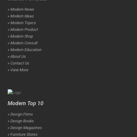
» Modern News
» Modern Ideas
» Modern Topics
» Modern Product
» Modern Shop
» Modern Consult
» Modern Education
» About Us
» Contact Us
» View More
Modern Top 10
» Design Firms
» Design Books
» Design Magazines
» Furniture Stores