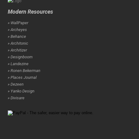
Modern Resources
» WallPaper
» Archeyes
» Behance
» Architonic
» Architizer
» Designboom
» Landezine
» Ronen Bekerman
» Places Journal
» Dezeen
» Yanko Design
» Divisare