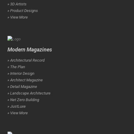
» 3D Artists
» Product Designs
» View More
Modern Magazines
» Architectural Record
» The Plan
» Interior Design
» Architect Magazine
» Detail Magazine
» Landscape Architecture
» Net Zero Building
» JustLuxe
» View More