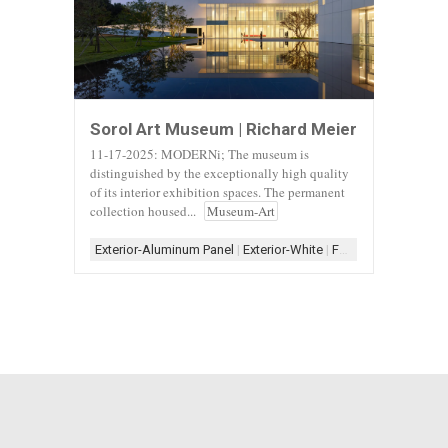
Sorol Art Museum | Richard Meier
11-17-2025: MODERNi; The museum is
distinguished by the exceptionally high quality
of its interior exhibition spaces. The permanent
collection housed...
Museum-Art
Exterior-Aluminum Panel
|
Exterior-White
|
Form-Assemblage