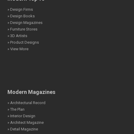
» Design Firms
» Design Books
» Design Magazines
» Furniture Stores
» 3D Artists
» Product Designs
» View More
Modern Magazines
» Architectural Record
» The Plan
» Interior Design
» Architect Magazine
» Detail Magazine
» Landscape Architecture