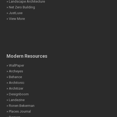
» Net Zero Building
» JustLuxe
» View More
Modern Resources
» WallPaper
» Archeyes
» Behance
» Architonic
» Architizer
» Designboom
» Landezine
» Ronen Bekerman
» Places Journal
» Dezeen