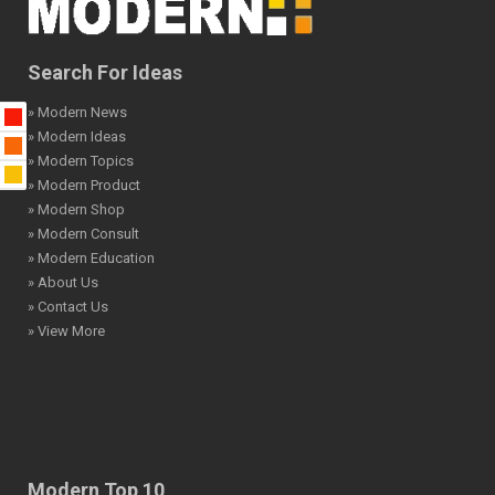
Search For Ideas
» Modern News
» Modern Ideas
» Modern Topics
» Modern Product
» Modern Shop
» Modern Consult
» Modern Education
» About Us
» Contact Us
» View More
Modern Top 10