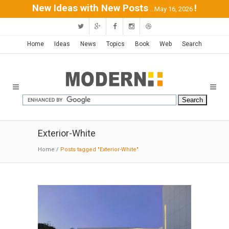
New Ideas with New Posts
!
...May 16, 2026
Home
Ideas
News
Topics
Book
Web
Search
Exterior-White
Home
/
Posts tagged "Exterior-White"