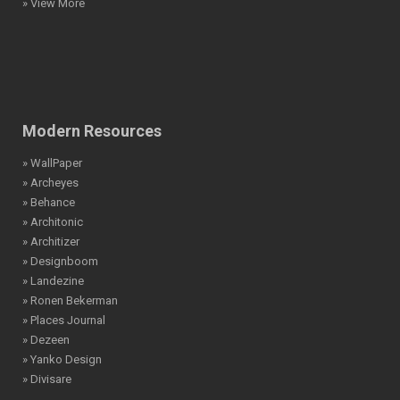
» View More
Modern Resources
» WallPaper
» Archeyes
» Behance
» Architonic
» Architizer
» Designboom
» Landezine
» Ronen Bekerman
» Places Journal
» Dezeen
» Yanko Design
» Divisare