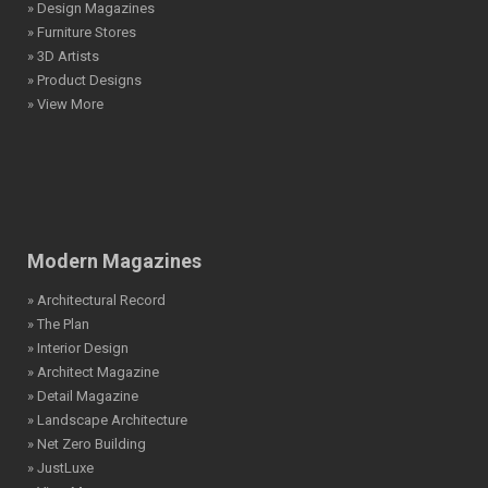
» Design Magazines
» Furniture Stores
» 3D Artists
» Product Designs
» View More
Modern Magazines
» Architectural Record
» The Plan
» Interior Design
» Architect Magazine
» Detail Magazine
» Landscape Architecture
» Net Zero Building
» JustLuxe