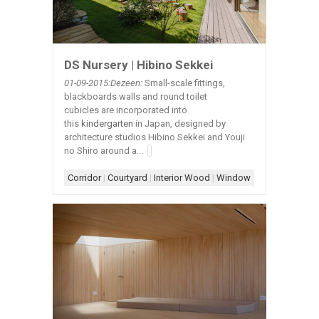
DS Nursery | Hibino Sekkei
01-09-2015:Dezeen:
Small-scale fittings,
blackboards walls and round toilet
cubicles are incorporated into
this
kindergarten
in Japan, designed by
architecture studios Hibino Sekkei and Youji
no Shiro around a...
Corridor
|
Courtyard
|
Interior Wood
|
Window