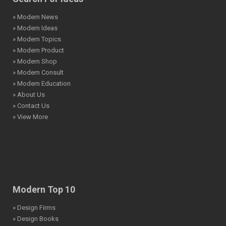
» Modern News
» Modern Ideas
» Modern Topics
» Modern Product
» Modern Shop
» Modern Consult
» Modern Education
» About Us
» Contact Us
» View More
Modern Top 10
» Design Firms
» Design Books