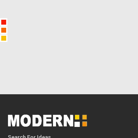
Search For Ideas