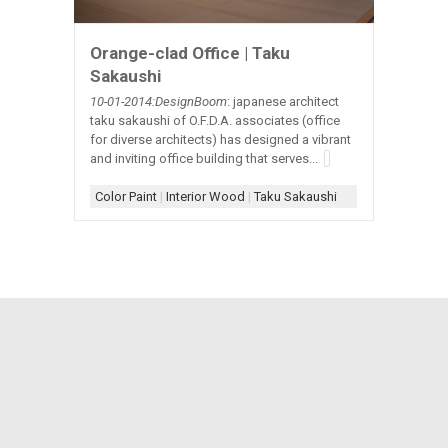
Orange-clad Office | Taku
Sakaushi
10-01-2014:DesignBoom
: japanese architect
taku sakaushi of O.F.D.A. associates (office
for diverse architects) has designed a vibrant
and inviting office building that serves...
Color Paint
|
Interior Wood
|
Taku Sakaushi