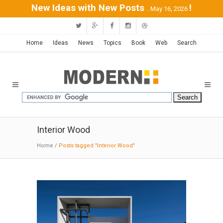
New Ideas with New Posts
!
...May 16, 2026
Home
Ideas
News
Topics
Book
Web
Search
Interior Wood
Home
/
Posts tagged "Interior Wood"