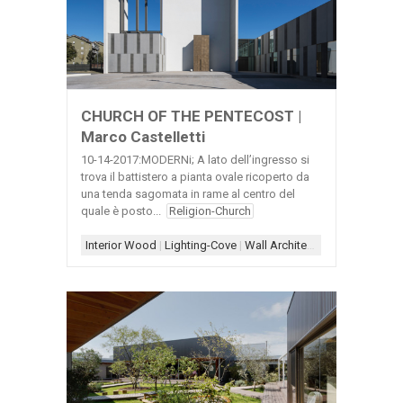
CHURCH OF THE PENTECOST |
Marco Castelletti
10-14-2017:MODERNi; A lato dell’ingresso si
trova il battistero a pianta ovale ricoperto da
una tenda sagomata in rame al centro del
quale è posto...
Religion-Church
Interior Wood
|
Lighting-Cove
|
Wall Architecture
|
White+Woo