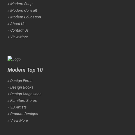
» Modern Shop
» Modern Consult
» Modern Education
» About Us
» Contact Us
» View More
Modern Top 10
» Design Firms
» Design Books
» Design Magazines
» Furniture Stores
» 3D Artists
» Product Designs
» View More