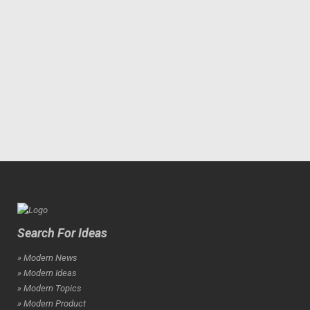
Search For Ideas
» Modern News
» Modern Ideas
» Modern Topics
» Modern Product