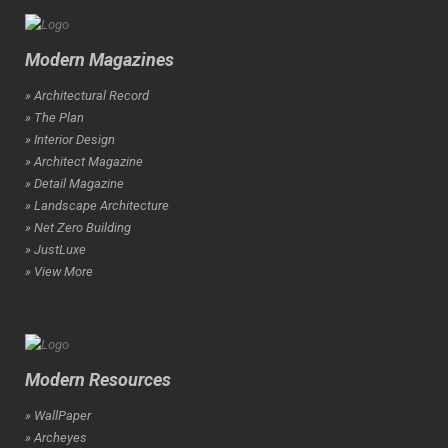
Modern Magazines
» Architectural Record
» The Plan
» Interior Design
» Architect Magazine
» Detail Magazine
» Landscape Architecture
» Net Zero Building
» JustLuxe
» View More
Modern Resources
» WallPaper
» Archeyes