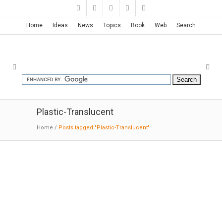
Home
Ideas
News
Topics
Book
Web
Search
Plastic-Translucent
Home
/
Posts tagged "Plastic-Translucent"
Archaeology Museum of Alava |
Francisco Mangado