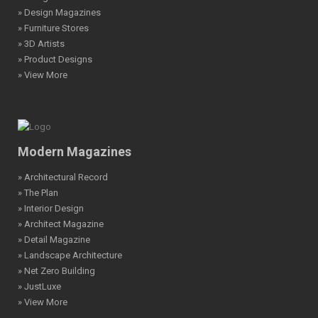
» Design Magazines
» Furniture Stores
» 3D Artists
» Product Designs
» View More
Modern Magazines
» Architectural Record
» The Plan
» Interior Design
» Architect Magazine
» Detail Magazine
» Landscape Architecture
» Net Zero Building
» JustLuxe
» View More