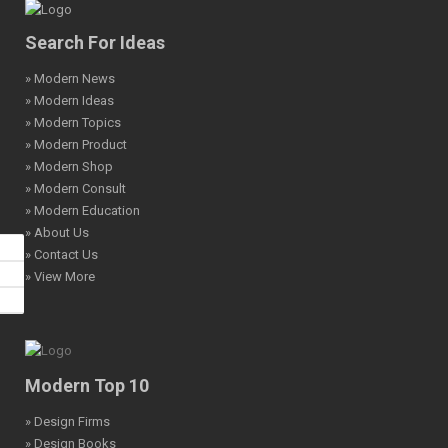
Search For Ideas
» Modern News
» Modern Ideas
» Modern Topics
» Modern Product
» Modern Shop
» Modern Consult
» Modern Education
» About Us
» Contact Us
» View More
Modern Top 10
» Design Firms
» Design Books