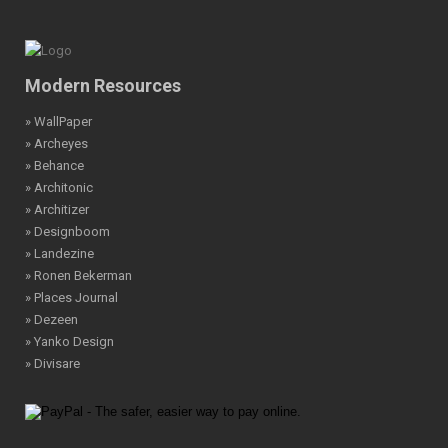
Modern Resources
» WallPaper
» Archeyes
» Behance
» Architonic
» Architizer
» Designboom
» Landezine
» Ronen Bekerman
» Places Journal
» Dezeen
» Yanko Design
» Divisare