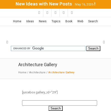
New Ideas with New Posts
!
...May 16, 2026
Home
Ideas
News
Topics
Book
Web
Search
Architecture Gallery
Home
/
Architecture
/
Architecture Gallery
[juicebox gallery_id=”29″]