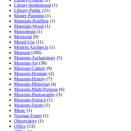
Library-Institutional
(1)
Library-Public
(21)
Master Planning
(1)
Materials-Buidling
(1)
Materials-Wood
(1)
Mausoleum
(1)
Memorial
(9)
Mixed-Use
(11)
Modern Architects
(1)
Museum
(100)
Museum-Archaeology
(5)
Museum-Art
(38)
Museum-Culture
(9)
Museum-Heritage
(2)
Museum-History
(7)
Museum-Memorial
(4)
Museum-Multi-Purpose
(6)
Museum-Photography
(3)
Museum-Science
(1)
Museum-Sports
(1)
Music
(1)
Norman Foster
(1)
Observatory
(1)
Office
(53)