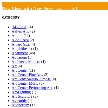
New Ideas with New Posts
!
...May 16, 2026
CATEGORY
[MI-Gold]
(4)
Aalvar Alto
(2)
Airport
(12)
Aldo Rossi
(2)
Alvaro Siza
(4)
Amphitheater
(1)
Apartment
(46)
Aquarium
(1)
Architects-Modern
(1)
Art
(4)
Art Center
(11)
Art Center-Fine Arts
(2)
Art Center-Multi-Purpose
(4)
Art Center-Music
(3)
Art Center-Performing Arts
(1)
Art-Lighting
(1)
Art-Sculpture
(3)
Assembly
(1)
Auditorium
(13)