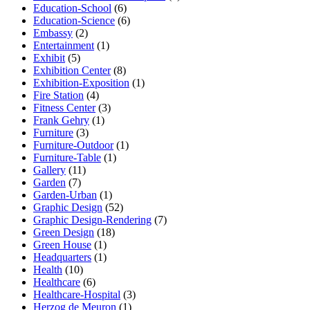
Education-School
(6)
Education-Science
(6)
Embassy
(2)
Entertainment
(1)
Exhibit
(5)
Exhibition Center
(8)
Exhibition-Exposition
(1)
Fire Station
(4)
Fitness Center
(3)
Frank Gehry
(1)
Furniture
(3)
Furniture-Outdoor
(1)
Furniture-Table
(1)
Gallery
(11)
Garden
(7)
Garden-Urban
(1)
Graphic Design
(52)
Graphic Design-Rendering
(7)
Green Design
(18)
Green House
(1)
Headquarters
(1)
Health
(10)
Healthcare
(6)
Healthcare-Hospital
(3)
Herzog de Meuron
(1)