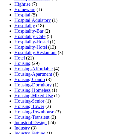
Highrise
(7)
Homeware
(1)
Hospital
(5)
Hospital-Adulatory
(1)
Hospitality
(18)
Hospitality-Bar
(2)
Hospitality-Cafe
(5)
Hospitality-Hostel
(1)
Hospitality-Hotel
(13)
Hospitality-Restaurant
(3)
Hotel
(21)
Housing
(29)
Housing-Affordable
(4)
Housing-Apartment
(4)
Housing-Condo
(3)
Housing-Dormitory
(1)
Housing-Homeless
(1)
Housing-Mixed Use
(1)
Housing-Senior
(1)
Housing-Tower
(2)
Housing-Townhouse
(3)
Housing-Transient
(3)
Industrial Design
(24)
Industry
(3)
Industry-Fishing
(1)