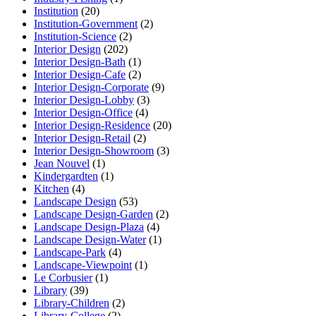
Institution
(20)
Institution-Government
(2)
Institution-Science
(2)
Interior Design
(202)
Interior Design-Bath
(1)
Interior Design-Cafe
(2)
Interior Design-Corporate
(9)
Interior Design-Lobby
(3)
Interior Design-Office
(4)
Interior Design-Residence
(20)
Interior Design-Retail
(2)
Interior Design-Showroom
(3)
Jean Nouvel
(1)
Kindergardten
(1)
Kitchen
(4)
Landscape Design
(53)
Landscape Design-Garden
(2)
Landscape Design-Plaza
(4)
Landscape Design-Water
(1)
Landscape-Park
(4)
Landscape-Viewpoint
(1)
Le Corbusier
(1)
Library
(39)
Library-Children
(2)
Library-College
(2)