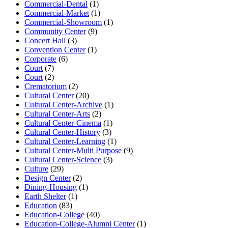
Commercial-Dental
(1)
Commercial-Market
(1)
Commercial-Showroom
(1)
Community Center
(9)
Concert Hall
(3)
Convention Center
(1)
Corporate
(6)
Court
(7)
Court
(2)
Crematorium
(2)
Cultural Center
(20)
Cultural Center-Archive
(1)
Cultural Center-Arts
(2)
Cultural Center-Cinema
(1)
Cultural Center-History
(3)
Cultural Center-Learning
(1)
Cultural Center-Multi Purpose
(9)
Cultural Center-Science
(3)
Culture
(29)
Design Center
(2)
Dining-Housing
(1)
Earth Shelter
(1)
Education
(83)
Education-College
(40)
Education-College-Alumni Center
(1)