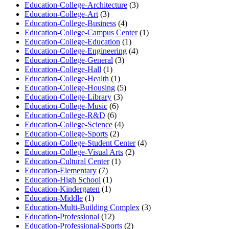
Education-College-Architecture
(3)
Education-College-Art
(3)
Education-College-Business
(4)
Education-College-Campus Center
(1)
Education-College-Education
(1)
Education-College-Engineering
(4)
Education-College-General
(3)
Education-College-Hall
(1)
Education-College-Health
(1)
Education-College-Housing
(5)
Education-College-Library
(3)
Education-College-Music
(6)
Education-College-R&D
(6)
Education-College-Science
(4)
Education-College-Sports
(2)
Education-College-Student Center
(4)
Education-College-Visual Arts
(2)
Education-Cultural Center
(1)
Education-Elementary
(7)
Education-High School
(1)
Education-Kindergaten
(1)
Education-Middle
(1)
Education-Multi-Building Complex
(3)
Education-Professional
(12)
Education-Professional-Sports
(2)