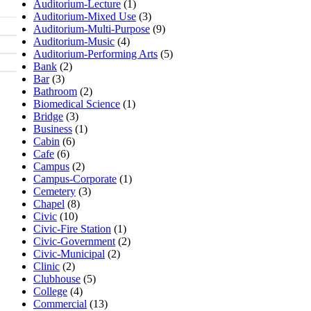
Auditorium-Lecture
(1)
Auditorium-Mixed Use
(3)
Auditorium-Multi-Purpose
(9)
Auditorium-Music
(4)
Auditorium-Performing Arts
(5)
Bank
(2)
Bar
(3)
Bathroom
(2)
Biomedical Science
(1)
Bridge
(3)
Business
(1)
Cabin
(6)
Cafe
(6)
Campus
(2)
Campus-Corporate
(1)
Cemetery
(3)
Chapel
(8)
Civic
(10)
Civic-Fire Station
(1)
Civic-Government
(2)
Civic-Municipal
(2)
Clinic
(2)
Clubhouse
(5)
College
(4)
Commercial
(13)