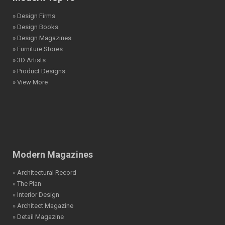
» Design Firms
» Design Books
» Design Magazines
» Furniture Stores
» 3D Artists
» Product Designs
» View More
Modern Magazines
» Architectural Record
» The Plan
» Interior Design
» Architect Magazine
» Detail Magazine