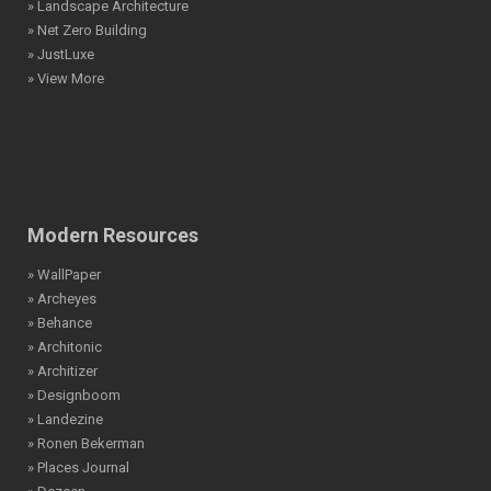
» Landscape Architecture
» Net Zero Building
» JustLuxe
» View More
Modern Resources
» WallPaper
» Archeyes
» Behance
» Architonic
» Architizer
» Designboom
» Landezine
» Ronen Bekerman
» Places Journal