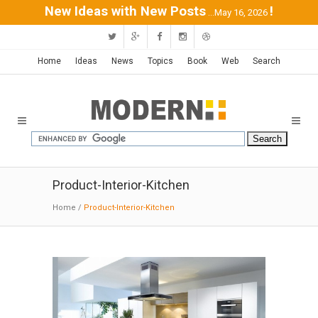
New Ideas with New Posts
!
...May 16, 2026
Home
Ideas
News
Topics
Book
Web
Search
Product-Interior-Kitchen
Home
/
Product-Interior-Kitchen