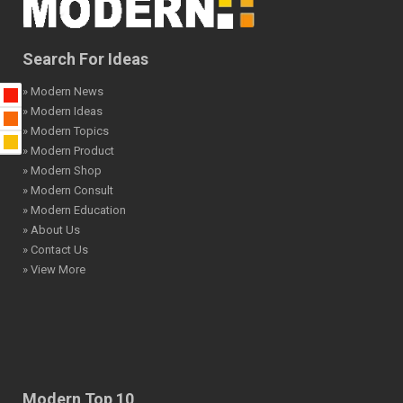
Search For Ideas
» Modern News
» Modern Ideas
» Modern Topics
» Modern Product
» Modern Shop
» Modern Consult
» Modern Education
» About Us
» Contact Us
» View More
Modern Top 10