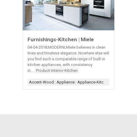
Furnishings-Kitchen | Miele
04-04-2018;MODERNi;Miele believes in clean
lines and timeless elegance. Nowhere else will
you find such a comparable range of built-in
kitchen appliances, with consistency
in...
Product-Interior-Kitchen
Accent-Wood
|
Appliance
|
Appliance-Kitchen
|
Countertop-