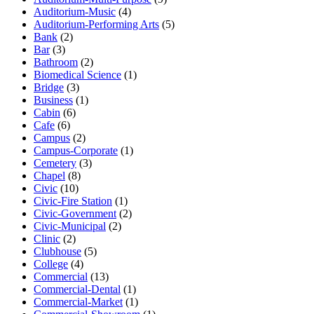
Auditorium-Music
(4)
Auditorium-Performing Arts
(5)
Bank
(2)
Bar
(3)
Bathroom
(2)
Biomedical Science
(1)
Bridge
(3)
Business
(1)
Cabin
(6)
Cafe
(6)
Campus
(2)
Campus-Corporate
(1)
Cemetery
(3)
Chapel
(8)
Civic
(10)
Civic-Fire Station
(1)
Civic-Government
(2)
Civic-Municipal
(2)
Clinic
(2)
Clubhouse
(5)
College
(4)
Commercial
(13)
Commercial-Dental
(1)
Commercial-Market
(1)