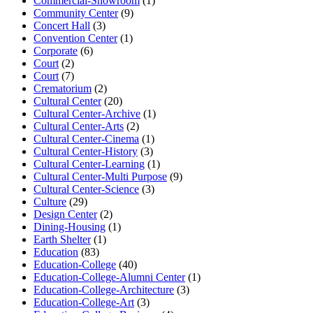
Commercial-Showroom
(1)
Community Center
(9)
Concert Hall
(3)
Convention Center
(1)
Corporate
(6)
Court
(2)
Court
(7)
Crematorium
(2)
Cultural Center
(20)
Cultural Center-Archive
(1)
Cultural Center-Arts
(2)
Cultural Center-Cinema
(1)
Cultural Center-History
(3)
Cultural Center-Learning
(1)
Cultural Center-Multi Purpose
(9)
Cultural Center-Science
(3)
Culture
(29)
Design Center
(2)
Dining-Housing
(1)
Earth Shelter
(1)
Education
(83)
Education-College
(40)
Education-College-Alumni Center
(1)
Education-College-Architecture
(3)
Education-College-Art
(3)