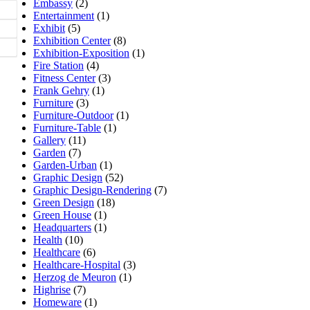
Embassy
(2)
Entertainment
(1)
Exhibit
(5)
Exhibition Center
(8)
Exhibition-Exposition
(1)
Fire Station
(4)
Fitness Center
(3)
Frank Gehry
(1)
Furniture
(3)
Furniture-Outdoor
(1)
Furniture-Table
(1)
Gallery
(11)
Garden
(7)
Garden-Urban
(1)
Graphic Design
(52)
Graphic Design-Rendering
(7)
Green Design
(18)
Green House
(1)
Headquarters
(1)
Health
(10)
Healthcare
(6)
Healthcare-Hospital
(3)
Herzog de Meuron
(1)
Highrise
(7)
Homeware
(1)