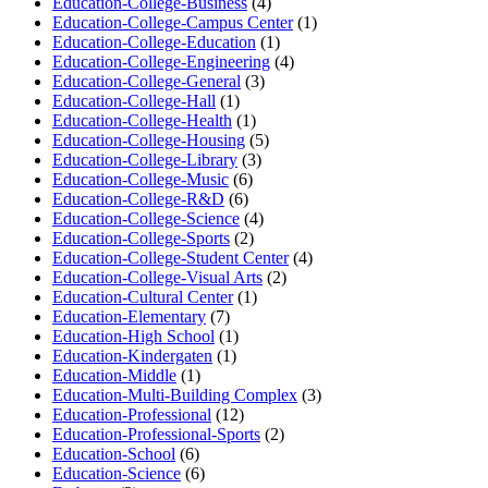
Education-College-Business
(4)
Education-College-Campus Center
(1)
Education-College-Education
(1)
Education-College-Engineering
(4)
Education-College-General
(3)
Education-College-Hall
(1)
Education-College-Health
(1)
Education-College-Housing
(5)
Education-College-Library
(3)
Education-College-Music
(6)
Education-College-R&D
(6)
Education-College-Science
(4)
Education-College-Sports
(2)
Education-College-Student Center
(4)
Education-College-Visual Arts
(2)
Education-Cultural Center
(1)
Education-Elementary
(7)
Education-High School
(1)
Education-Kindergaten
(1)
Education-Middle
(1)
Education-Multi-Building Complex
(3)
Education-Professional
(12)
Education-Professional-Sports
(2)
Education-School
(6)
Education-Science
(6)