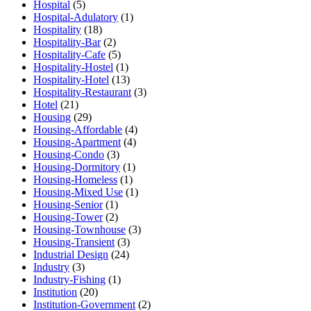
Hospital
(5)
Hospital-Adulatory
(1)
Hospitality
(18)
Hospitality-Bar
(2)
Hospitality-Cafe
(5)
Hospitality-Hostel
(1)
Hospitality-Hotel
(13)
Hospitality-Restaurant
(3)
Hotel
(21)
Housing
(29)
Housing-Affordable
(4)
Housing-Apartment
(4)
Housing-Condo
(3)
Housing-Dormitory
(1)
Housing-Homeless
(1)
Housing-Mixed Use
(1)
Housing-Senior
(1)
Housing-Tower
(2)
Housing-Townhouse
(3)
Housing-Transient
(3)
Industrial Design
(24)
Industry
(3)
Industry-Fishing
(1)
Institution
(20)
Institution-Government
(2)