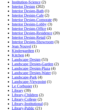
Institution-Science
(2)
Interior Design
(202)
Interior Design-Bath
(1)
Interior Design-Cafe
(2)
Interior Design-Corporate
(9)
Interior Design-Lobby
(3)
Interior Design-Office
(4)
Interior Design-Residence
(20)
Interior Design-Retail
(2)
Interior Design-Showroom
(3)
Jean Nouvel
(1)
Kindergardten
(1)
Kitchen
(4)
Landscape Design
(53)
Landscape Design-Garden
(2)
Landscape Design-Plaza
(4)
Landscape Design-Water
(1)
Landscape-Park
(4)
Landscape-Viewpoint
(1)
Le Corbusier
(1)
Library
(39)
Library-Children
(2)
Library-College
(2)
Library-Institutional
(1)
Library-Public
(21)