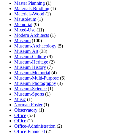
Master Planning
(1)
Materials-Buidling
(1)
Materials-Wood
(1)
Mausoleum
(1)
Memorial
(9)
Mixed-Use
(11)
Modern Architects
(1)
Museum
(100)
Museum-Archaeology
(5)
Museum-Art
(38)
Museum-Culture
(9)
Museum-Heritage
(2)
Museum-History
(7)
Museum-Memorial
(4)
Museum-Multi-Purpose
(6)
Museum-Photography
(3)
Museum-Science
(1)
Museum-Sports
(1)
Music
(1)
Norman Foster
(1)
Observatory
(1)
Office
(53)
Office
(1)
Office-Administration
(2)
Office-Financial
(2)