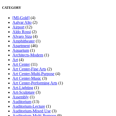
CATEGORY
[MI-Gold]
(4)
Aalvar Alto
(2)
Airport
(12)
Aldo Rossi
(2)
Alvaro Siza
(4)
Amphitheater
(1)
Apartment
(46)
Aquarium
(1)
Architects-Modern
(1)
Art
(4)
Art Center
(11)
Art Center-Fine Arts
(2)
Art Center-Multi-Purpose
(4)
Art Center-Music
(3)
Art Center-Performing Arts
(1)
Art-Lighting
(1)
Art-Sculpture
(3)
Assembly
(1)
Auditorium
(13)
Auditorium-Lecture
(1)
Auditorium-Mixed Use
(3)
Auditorium-Multi-Purpose
(9)