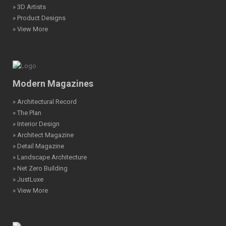
» 3D Artists
» Product Designs
» View More
Modern Magazines
» Architectural Record
» The Plan
» Interior Design
» Architect Magazine
» Detail Magazine
» Landscape Architecture
» Net Zero Building
» JustLuxe
» View More