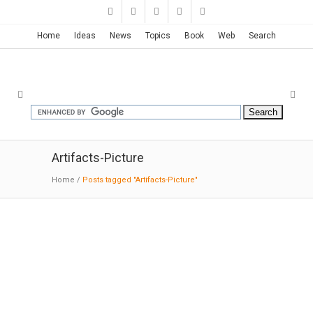
Home
Ideas
News
Topics
Book
Web
Search
Artifacts-Picture
Home
/
Posts tagged "Artifacts-Picture"
Museum of Southeast Asian Art
in Berlin | John Pawson