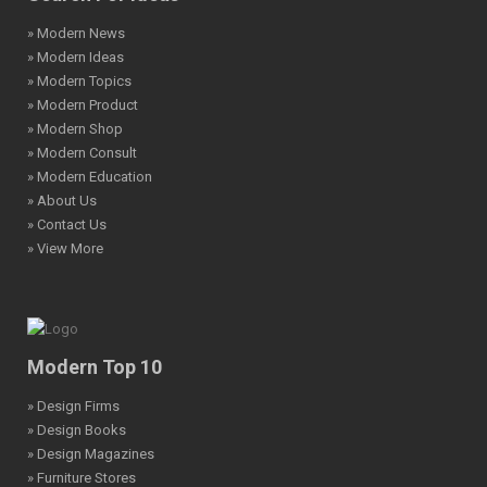
» Modern News
» Modern Ideas
» Modern Topics
» Modern Product
» Modern Shop
» Modern Consult
» Modern Education
» About Us
» Contact Us
» View More
Modern Top 10
» Design Firms
» Design Books
» Design Magazines
» Furniture Stores