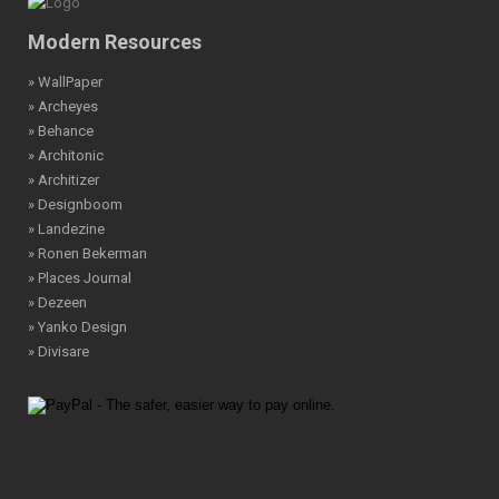
Modern Resources
» WallPaper
» Archeyes
» Behance
» Architonic
» Architizer
» Designboom
» Landezine
» Ronen Bekerman
» Places Journal
» Dezeen
» Yanko Design
» Divisare