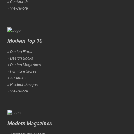
» Contact Us
» View More
Modern Top 10
» Design Firms
» Design Books
» Design Magazines
» Furniture Stores
» 3D Artists
» Product Designs
» View More
Modern Magazines