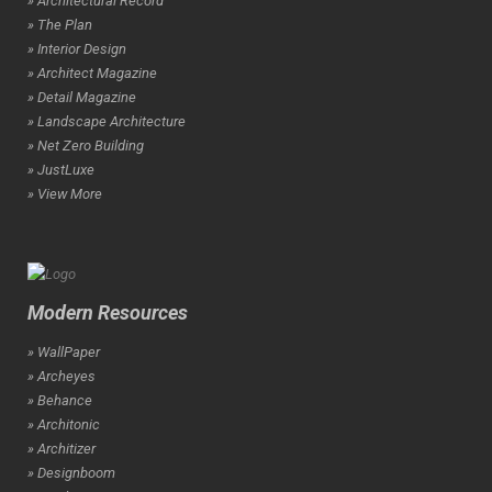
» Architectural Record
» The Plan
» Interior Design
» Architect Magazine
» Detail Magazine
» Landscape Architecture
» Net Zero Building
» JustLuxe
» View More
Modern Resources
» WallPaper
» Archeyes
» Behance
» Architonic
» Architizer
» Designboom