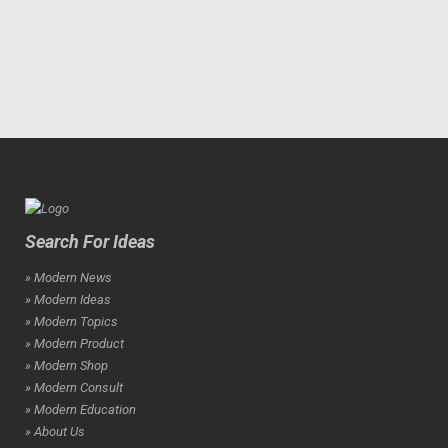
Search For Ideas
» Modern News
» Modern Ideas
» Modern Topics
» Modern Product
» Modern Shop
» Modern Consult
» Modern Education
» About Us