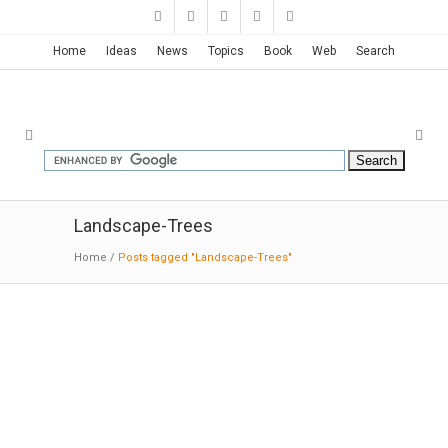
Home
Ideas
News
Topics
Book
Web
Search
Landscape-Trees
Home
/
Posts tagged "Landscape-Trees"
Kaiser Radiation Oncology Center
| Yazdani
07-14
-2019:Contract
: Nothing better
symbolizes the changing face of healthcare