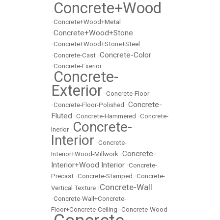
Concrete+Wood
•
•
Concrete+Wood+Metal
Concrete+Wood+Stone
•
•
Concrete+Wood+Stone+Steel
Concrete-Color
•
Concrete-Cast
•
•
Concrete-Exerior
Concrete-
•
Exterior
•
Concrete-Floor
Concrete-
•
Concrete-Floor-Polished
•
Fluted
•
Concrete-Hammered
•
Concrete-
Concrete-
Inerior
•
Interior
•
Concrete-
Concrete-
Interior+Wood-Millwork
•
Interior+Wood Interior
•
Concrete-
Precast
•
Concrete-Stamped
•
Concrete-
Concrete-Wall
Vertical Texture
•
•
Concrete-Wall+Concrete-
Floor+Concrete-Ceiling
•
Concrete-Wood