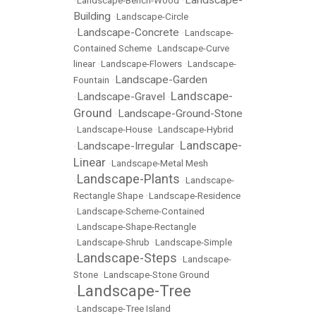
Landscape-
•
Landscape-Bench-Wood
•
Building
•
Landscape-Circle
Landscape-Concrete
•
•
Landscape-
Contained Scheme
•
Landscape-Curve
linear
•
Landscape-Flowers
•
Landscape-
Landscape-Garden
Fountain
•
Landscape-
Landscape-Gravel
•
•
Ground
Landscape-Ground-Stone
•
•
Landscape-House
•
Landscape-Hybrid
Landscape-
Landscape-Irregular
•
•
Linear
•
Landscape-Metal Mesh
Landscape-Plants
•
•
Landscape-
Rectangle Shape
•
Landscape-Residence
•
Landscape-Scheme-Contained
•
Landscape-Shape-Rectangle
•
Landscape-Shrub
•
Landscape-Simple
Landscape-Steps
•
•
Landscape-
Stone
•
Landscape-Stone Ground
Landscape-Tree
•
•
Landscape-Tree Island