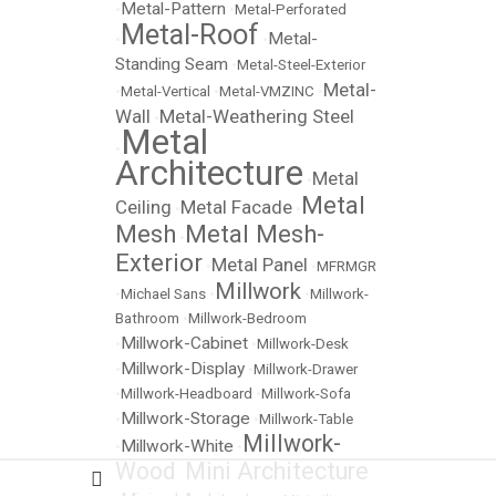
Metal-Pattern
•
•
Metal-Perforated
Metal-Roof
Metal-
•
•
Standing Seam
•
Metal-Steel-Exterior
Metal-
•
Metal-Vertical
•
Metal-VMZINC
•
Wall
Metal-Weathering Steel
•
Metal
•
Architecture
Metal
•
Metal
Ceiling
Metal Facade
•
•
Mesh
Metal Mesh-
•
Exterior
Metal Panel
•
•
MFRMGR
Millwork
•
Michael Sans
•
•
Millwork-
Bathroom
•
Millwork-Bedroom
Millwork-Cabinet
•
•
Millwork-Desk
Millwork-Display
•
•
Millwork-Drawer
•
Millwork-Headboard
•
Millwork-Sofa
Millwork-Storage
•
•
Millwork-Table
Millwork-
Millwork-White
•
•
Wood
Mini Architecture
•