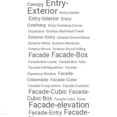
Entry-
Canopy
•
Exterior
•
Entry-Garden
Entry-Interior
Entry-
•
•
Overhang
•
Entry-Overhang-Corner
•
Expansion
•
Exterior-Aluminum Panel
Exterior-Entry
•
•
Exterior-Stone+Glass
•
Exterior-White
•
Exterior-Windows
•
Exterior-Wood
•
Exterior-Wood Siding
Facade-Box
Facade
•
•
•
Facade-Box-Linear
•
Facade-Box Tube
•
Facade-Cell Repetition
•
Facade-
Facade-
Clerestory Window
•
Colonnade
Facade-Color
•
•
Facade-Composition
•
Facade-Contrast
Facade-Cubic
Facade-
•
•
Cubic Box
•
Facade-Cubic Tower
Facade-elevation
•
Facade-
Facade-Entry
•
•