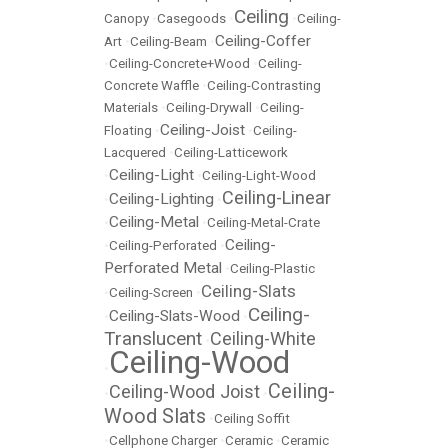
Ceiling
Canopy
•
Casegoods
•
•
Ceiling-
Ceiling-Coffer
Art
•
Ceiling-Beam
•
•
Ceiling-Concrete+Wood
•
Ceiling-
Concrete Waffle
•
Ceiling-Contrasting
Materials
•
Ceiling-Drywall
•
Ceiling-
Ceiling-Joist
Floating
•
•
Ceiling-
Lacquered
•
Ceiling-Latticework
Ceiling-Light
•
•
Ceiling-Light-Wood
Ceiling-Linear
Ceiling-Lighting
•
•
Ceiling-Metal
•
•
Ceiling-Metal-Crate
Ceiling-
•
Ceiling-Perforated
•
Perforated Metal
•
Ceiling-Plastic
Ceiling-Slats
•
Ceiling-Screen
•
Ceiling-
Ceiling-Slats-Wood
•
•
Translucent
Ceiling-White
•
Ceiling-Wood
•
Ceiling-
Ceiling-Wood Joist
•
•
Wood Slats
•
Ceiling Soffit
•
Cellphone Charger
•
Ceramic
•
Ceramic