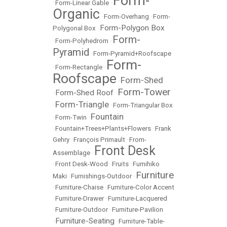
Form-
•
Form-Linear Gable
•
Organic
•
Form-Overhang
•
Form-
Form-Polygon Box
Polygonal Box
•
Form-
•
Form-Polyhedrom
•
Pyramid
•
Form-Pyramid+Roofscape
Form-
•
Form-Rectangle
•
Roofscape
Form-Shed
•
Form-Tower
Form-Shed Roof
•
•
Form-Triangle
•
•
Form-Triangular Box
Fountain
•
Form-Twin
•
•
Fountain+Trees+Plants+Flowers
•
Frank
Gehry
•
François Primault
•
From-
Front Desk
Assemblage
•
•
Front Desk-Wood
•
Fruits
•
Fumihiko
Furniture
Maki
•
Furnishings-Outdoor
•
•
Furniture-Chaise
•
Furniture-Color Accent
•
Furniture-Drawer
•
Furniture-Lacquered
•
Furniture-Outdoor
•
Furniture-Pavilion
Furniture-Seating
•
•
Furniture-Table-