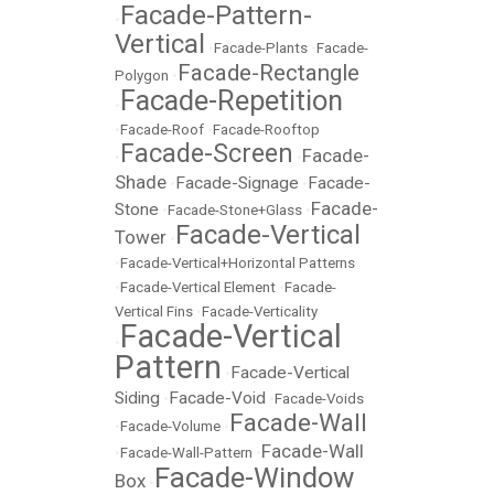
Facade-Pattern-
•
Vertical
•
Facade-Plants
•
Facade-
Facade-Rectangle
Polygon
•
Facade-Repetition
•
•
Facade-Roof
•
Facade-Rooftop
Facade-Screen
Facade-
•
•
Shade
Facade-Signage
Facade-
•
•
Facade-
Stone
•
Facade-Stone+Glass
•
Facade-Vertical
Tower
•
•
Facade-Vertical+Horizontal Patterns
•
Facade-Vertical Element
•
Facade-
Vertical Fins
•
Facade-Verticality
Facade-Vertical
•
Pattern
Facade-Vertical
•
Siding
Facade-Void
•
•
Facade-Voids
Facade-Wall
•
Facade-Volume
•
Facade-Wall
•
Facade-Wall-Pattern
•
Facade-Window
Box
•