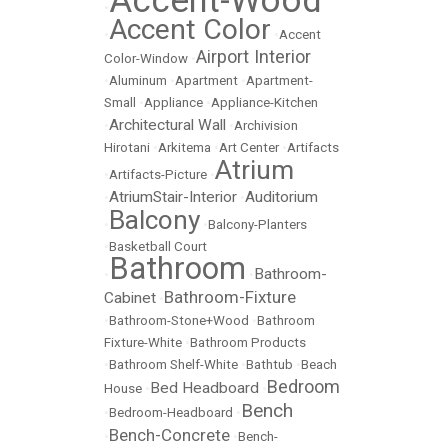
Accent-Wood
•
Accent Color
•
•
Accent
Airport Interior
Color-Window
•
•
Aluminum
•
Apartment
•
Apartment-
Small
•
Appliance
•
Appliance-Kitchen
Architectural Wall
•
•
Archivision
Hirotani
•
Arkitema
•
Art Center
•
Artifacts
Atrium
•
Artifacts-Picture
•
AtriumStair-Interior
Auditorium
•
•
Balcony
•
•
Balcony-Planters
•
Basketball Court
Bathroom
Bathroom-
•
•
Bathroom-Fixture
Cabinet
•
•
Bathroom-Stone+Wood
•
Bathroom
Fixture-White
•
Bathroom Products
•
Bathroom Shelf-White
•
Bathtub
•
Beach
Bedroom
Bed Headboard
House
•
•
Bench
•
Bedroom-Headboard
•
Bench-Concrete
•
•
Bench-