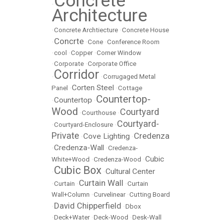
Concrete
•
Architecture
•
Concrete Archtiecture
•
Concrete House
Concrte
•
•
Cone
•
Conference Room
•
cool
•
Copper
•
Corner Window
•
Corporate
•
Corporate Office
Corridor
•
•
Corrugaged Metal
Corten Steel
Panel
•
•
Cottage
Countertop-
Countertop
•
•
Wood
Courtyard
•
Courthouse
•
Courtyard-
•
Courtyard-Enclosure
•
Private
Credenza
Cove Lighting
•
•
Credenza-Wall
•
•
Credenza-
Cubic
White+Wood
•
Credenza-Wood
•
Cubic Box
Cultural Center
•
•
Curtain Wall
•
Curtain
•
•
Curtain
Wall+Column
•
Curvelinear
•
Cutting Board
David Chipperfield
•
•
Dbox
•
Deck+Water
•
Deck-Wood
•
Desk-Wall