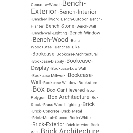
Bench-
Concrete+Wood
•
Exterior
Bench-Interior
•
•
Bench-Millwork
•
Bench-Outdoor
•
Bench-
Bench-Stone
Planter
•
•
Bench-Wall
Bench-Window
•
Bench-Wall-Lighting
•
Bench-Wood
•
•
Bench-
Wood+Steel
•
Benches
•
Bike
Bookcase
•
•
Bookcase-Architectural
Bookcase-
•
Bookcase-Dispaly
•
Display
•
Bookcase-Low Wall
Bookcase-
•
Bookcase-Millwork
•
Wall
•
Bookcase-Window
•
Bookstore
Box
Box-Cantilevered
•
•
•
Box-
Box Architecture
Polygon
•
•
Box
Brick
Stack
•
Brass Wood Lighting
•
•
Brick+Concrete
•
Brick+Metal
•
Brick+Metal+Stucco
•
Brick+White
Brick-Exterior
•
•
Brick-Interior
•
Brick-
Brick Architecture
Wall
•