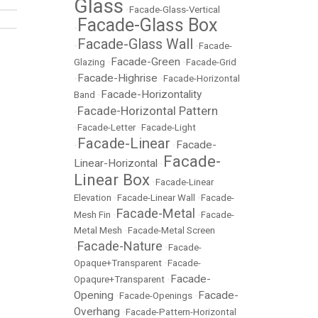
Glass
•
Facade-Glass-Vertical
Facade-Glass Box
•
Facade-Glass Wall
•
•
Facade-
Facade-Green
Glazing
•
•
Facade-Grid
Facade-Highrise
•
•
Facade-Horizontal
Facade-Horizontality
Band
•
Facade-Horizontal Pattern
•
•
Facade-Letter
•
Facade-Light
Facade-Linear
Facade-
•
•
Facade-
Linear-Horizontal
•
Linear Box
•
Facade-Linear
Elevation
•
Facade-Linear Wall
•
Facade-
Facade-Metal
Mesh Fin
•
•
Facade-
Metal Mesh
•
Facade-Metal Screen
Facade-Nature
•
•
Facade-
Opaque+Transparent
•
Facade-
Facade-
Opaqure+Transparent
•
Opening
Facade-
•
Facade-Openings
•
Overhang
•
Facade-Pattern-Horizontal