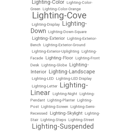
Lighting-Color
•
•
Lighting-Color-
Green
•
Lighting-Color-Orange
Lighting-Cove
•
Lighting-
•
Lighting-Display
•
Down
•
Lighting-Down-Square
Lighting-Exterior
•
•
Lighting-Exterior-
Bench
•
Lighting-Exterior-Ground
•
Lighting-Exterior-Uplighting
•
Lighting-
Lighting-Floor
Facade
•
•
Lighting-Front
Lighting-
Desk
•
Lighting-Globe
•
Lighting-Landscape
Interior
•
•
Lighting-LED
•
Lighting-LED Display
Lighting-
•
Lighting-Letter
•
Linear
•
Lighting-Night
•
Lighting-
Pendant
•
Lighting-Planter
•
Lighting-
Post
•
Lighting-Screen
•
Lighting-Semi-
Lighting-Skylight
Recessed
•
•
Lighting-
Stair
•
Lighting-Steps
•
Lighting-Street
Lighting-Suspended
•