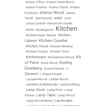
•
Interior Office
•
Interior Panel-Wood
•
Interior Pavilion
•
Interior Plants
•
Interior
Interior Wood
Products
•
•
James
Turrell
•
Jean Nouvel
•
JKMM
•
Joist
•
Jonas Lindvall
•
Katsutoshi Sasaki
Kitchen
•
Kettle
•
Kindergarten
•
Kitchen-
•
Kitchen+Open Terrace
•
Kitchen-Counter
Cabinet
•
Kitchen-Hood
•
•
Kitchen-Window
•
Kitchen Product
•
Kitchen Tools
Kit
Kitchenware
•
•
Kitchenware-Wood
•
of Parts
Koning
•
Knob-Wood
•
Eizenberg
L-
•
Kouichi Kimura
•
Element
•
L-Shape Facade
•
Lacquer+Wood
•
Ladder-Wood
•
Lahdelma & Mahlamäki
•
Lamp-building
Lamp-Desk
•
•
Lamp-Floor
•
Lamp-
Lamp-Table
iPhone
•
•
Lamp-Wood
Landscape
•
Lamp-Wood+Metal
•