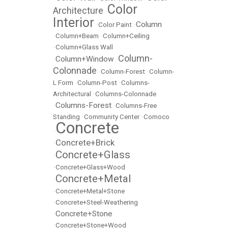
Color
Architecture
•
Interior
Column
•
Color Paint
•
•
Column+Beam
•
Column+Ceiling
•
Column+Glass Wall
Column-
Column+Window
•
•
Colonnade
•
Column-Forest
•
Column-
L Form
•
Column-Post
•
Columns-
Architectural
•
Columns-Colonnade
Columns-Forest
•
•
Columns-Free
Standing
•
Community Center
•
Comoco
Concrete
•
Concrete+Brick
•
Concrete+Glass
•
•
Concrete+Glass+Wood
Concrete+Metal
•
•
Concrete+Metal+Stone
•
Concrete+Steel-Weathering
Concrete+Stone
•
•
Concrete+Stone+Wood