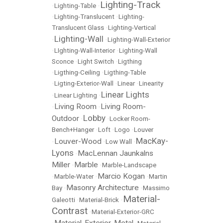
Lighting-Track
•
Lighting-Table
•
•
Lighting-Translucent
•
Lighting-
Translucent Glass
•
Lighting-Vertical
Lighting-Wall
•
•
Lighting-Wall-Exterior
•
LIghting-Wall-Interior
•
Lighting-Wall
Sconce
•
Light Switch
•
Ligthing
•
Ligthing-Ceiling
•
Ligthing-Table
•
Ligting-Exterior-Wall
•
Linear
•
Linearity
Linear Lights
•
Linear Lighting
•
Living Room
Living Room-
•
•
Lobby
Outdoor
•
•
Locker Room-
Bench+Hanger
•
Loft
•
Logo
•
Louver
MacKay-
Louver-Wood
•
•
Low Wall
•
Lyons
MacLennan Jaunkalns
•
Miller
Marble
•
•
Marble-Landscape
Marcio Kogan
•
Marble-Water
•
•
Martin
Masonry Architecture
Bay
•
•
Massimo
Material-
Galeotti
•
Material-Brick
•
Contrast
•
Material-Exterior-GRC