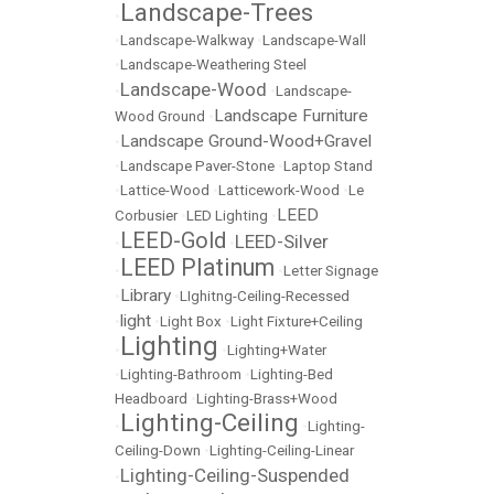
Landscape-Trees
•
•
Landscape-Walkway
•
Landscape-Wall
•
Landscape-Weathering Steel
Landscape-Wood
•
•
Landscape-
Landscape Furniture
Wood Ground
•
Landscape Ground-Wood+Gravel
•
•
Landscape Paver-Stone
•
Laptop Stand
•
Lattice-Wood
•
Latticework-Wood
•
Le
LEED
Corbusier
•
LED Lighting
•
LEED-Gold
LEED-Silver
•
•
LEED Platinum
•
•
Letter Signage
Library
•
•
LIghitng-Ceiling-Recessed
light
•
•
Light Box
•
Light Fixture+Ceiling
Lighting
•
•
Lighting+Water
•
Lighting-Bathroom
•
Lighting-Bed
Headboard
•
Lighting-Brass+Wood
Lighting-Ceiling
•
•
Lighting-
Ceiling-Down
•
Lighting-Ceiling-Linear
Lighting-Ceiling-Suspended
•