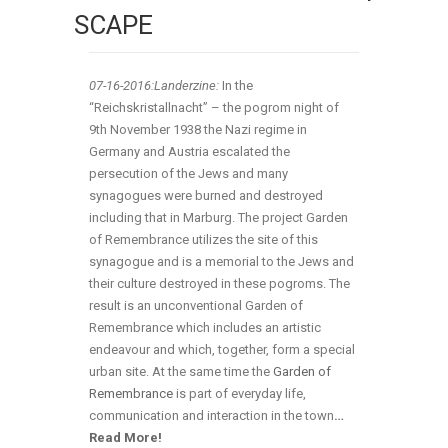
SCAPE
07-16
-2016:Landerzine:
In the
“Reichskristallnacht” – the pogrom night of
9th November 1938 the Nazi regime in
Germany and Austria escalated the
persecution of the Jews and many
synagogues were burned and destroyed
including that in Marburg. The project Garden
of Remembrance utilizes the site of this
synagogue and is a memorial to the Jews and
their culture destroyed in these pogroms. The
result is an unconventional Garden of
Remembrance which includes an artistic
endeavour and which, together, form a special
urban site. At the same time the
Garden of
Remembrance
is part of everyday life,
communication and interaction in the town
…
Read More!