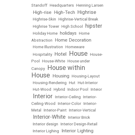
Standoff
•
Headquarters
•
Henning Larsen
Highrise
High-rise
High-Tech
•
•
•
•
Highrise-Skin
•
Highrise-Vertical Break
hipster
•
Highrise Tower
•
High School
•
holidays
•
Holiday Home
•
•
Home
Home Decoration
Abstraction
•
•
Home Illustration
•
Homeware
House
Hotel
•
Hospitality
•
•
•
House-
Pool
•
House-White
•
House under
House within
Canopy
•
House
Housing
•
•
Housing-Layout
•
Housing-Rendering
•
Hut
•
Hut-Interior
•
Hut-Wood
•
Hybrid
•
Indoor Pool
•
Inteior
Interior
•
•
Interior-Ceiling
•
Interior-
Ceiling-Wood
•
Interior-Color
•
Interior-
Metal
•
Interior-Paint
•
Interior-Vertical
Interior-White
•
•
Interior Brick
•
Interior design
•
Interior Design-Retail
Interior Lighting
•
Interior Lighing
•