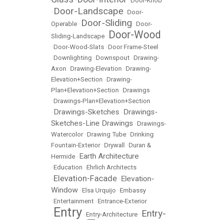
•
•
Door-Knob
Door-Landscape
•
•
Door-
Door-Sliding
Operable
•
•
Door-
Door-Wood
Sliding-Landscape
•
•
Door-Wood-Slats
•
Door Frame-Steel
•
Downlighting
•
Downspout
•
Drawing-
Axon
•
Drawing-Elevation
•
Drawing-
Elevation+Section
•
Drawing-
Plan+Elevation+Section
•
Drawings
•
Drawings-Plan+Elevation+Section
Drawings-Sketches
Drawings-
•
•
Sketches-Line Drawings
•
Drawings-
Watercolor
•
Drawing Tube
•
Drinking
Fountain-Exterior
•
Drywall
•
Duran &
Earth Architecture
Hermide
•
•
Education
•
Ehrlich Architects
Elevation-Facade
Elevation-
•
•
Window
•
Elsa Urquijo
•
Embassy
•
Entertainment
•
Entrance-Exterior
Entry
Entry-
•
•
Entry-Architecture
•