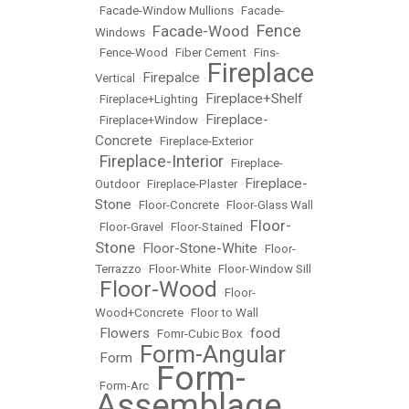
•
Facade-Window Mullions
•
Facade-
Fence
Facade-Wood
Windows
•
•
•
Fence-Wood
•
Fiber Cement
•
Fins-
Fireplace
Firepalce
Vertical
•
•
Fireplace+Shelf
•
Fireplace+Lighting
•
Fireplace-
•
Fireplace+Window
•
Concrete
•
Fireplace-Exterior
Fireplace-Interior
•
•
Fireplace-
Fireplace-
Outdoor
•
Fireplace-Plaster
•
Stone
•
Floor-Concrete
•
Floor-Glass Wall
Floor-
•
Floor-Gravel
•
Floor-Stained
•
Stone
Floor-Stone-White
•
•
Floor-
Terrazzo
•
Floor-White
•
Floor-Window Sill
Floor-Wood
•
•
Floor-
Wood+Concrete
•
Floor to Wall
Flowers
food
•
•
Fomr-Cubic Box
•
Form-Angular
Form
•
•
Form-
•
Form-Arc
•
Assemblage