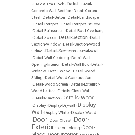
Detail
•
Desk Alarm Clock
•
•
Detail-
Concrete-Wall-Section
•
Detail-Corten
Steel
•
Detail-Gutter
•
Detail-Landscape
•
Detail-Parapet
•
Detail-Parapet-Stucco
•
Detail-Rainscreen
•
Detail-Roof Overhang
Detail-Section
•
Detail-Screen
•
•
Detail-
Section-Window
•
Detail-Section-Wood
Detail-Sections
Siding
•
•
Detail-Wall
•
Detail-Wall-Cladding
•
Detail-Wall-
Opening-Interior
•
Detail-Wall Box
•
Detail-
Widnow
•
Detail-Wood
•
Detail-Wood-
Siding
•
Detail-Wood Construction
•
Detail-Wood Screen
•
Details-Exteriror-
Wood Lattice
•
Details-Glass Wall
Details-Wood
•
Details-Section
•
Display-
•
Display
•
Display-Drywall
•
Wall
•
Display-White
•
Display-Wood
Door
Door-
•
•
Door-Closet
•
Exterior
Door-
•
Door-Folding
•
Glass
Door-Interior