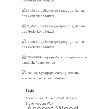
Tags
Accent-Brick
•
Accent-Paint
•
Accent-
Stone
•
Accent-Wall