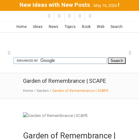
New Ideas with New Posts
!
...May 16, 2026
Home
Ideas
News
Topics
Book
Web
Search
Garden of Remembrance | SCAPE
Home
/
Garden
/
Garden of Remembrance | SCAPE
Garden of Remembrance |