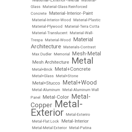
Material-Exterior-Metal
•
•
Material-
Glass
•
Material-Glass Reinforced
Material-Interior-Paint
Concrete
•
•
Material-Interior-Wood
•
Material-Plastic
•
Material-Plywood
•
Material-Terra Cotta
•
Material-Translucent
•
Material-Wall-
Material
Trespa
•
Material-Wood
•
Architecture
•
Materials-Contrast
Mesh-Metal
•
Max Dudler
•
Memorial
•
Metal
Mesh Architecture
•
•
Metal+Concrete
•
Metal+Brick
•
•
Metal+Glass
•
Metal+Stone
Metal+Wood
Metal+Stucco
•
•
•
Metal-Aluminum
•
Metal-Aluminum Wall
Metal-
Metal-Color
Panel
•
•
Metal-
Copper
•
Exterior
•
Metal-Exteriro
Metal-Interior
•
Metal-Flat Lock
•
•
Metal-Metal Exterior
•
Metal-Patina