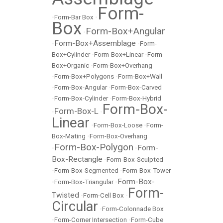
Form-
•
Form-Bar Box
•
Box
Form-Box+Angular
•
Form-Box+Assemblage
•
•
Form-
Box+Cylinder
•
Form-Box+Linear
•
Form-
Box+Organic
•
Form-Box+Overhang
•
Form-Box+Polygons
•
Form-Box+Wall
•
Form-Box-Angular
•
Form-Box-Carved
•
Form-Box-Cylinder
•
Form-Box-Hybrid
Form-Box-
Form-Box-L
•
•
Linear
•
Form-Box-Loose
•
Form-
Box-Mating
•
Form-Box-Overhang
Form-Box-Polygon
Form-
•
•
Box-Rectangle
•
Form-Box-Sculpted
•
Form-Box-Segmented
•
Form-Box-Tower
Form-Box-
•
Form-Box-Triangular
•
Form-
Twisted
•
Form-Cell Box
•
Circular
•
Form-Colonnade Box
•
Form-Corner Intersection
•
Form-Cube