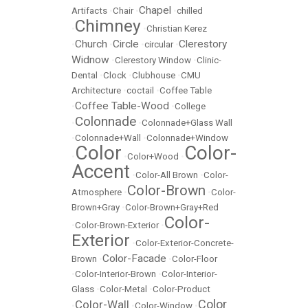
Chapel
Artifacts
•
Chair
•
•
chilled
Chimney
•
•
Christian Kerez
Church
Circle
Clerestory
•
•
•
circular
•
Widnow
•
Clerestory Window
•
Clinic-
Dental
•
Clock
•
Clubhouse
•
CMU
Architecture
•
coctail
•
Coffee Table
Coffee Table-Wood
•
•
College
Colonnade
•
•
Colonnade+Glass Wall
•
Colonnade+Wall
•
Colonnade+Window
Color
Color-
•
•
Color+Wood
•
Accent
•
Color-All Brown
•
Color-
Color-Brown
Atmosphere
•
•
Color-
Brown+Gray
•
Color-Brown+Gray+Red
Color-
•
Color-Brown-Exterior
•
Exterior
•
Color-Exterior-Concrete-
Color-Facade
Brown
•
•
Color-Floor
•
Color-Interior-Brown
•
Color-Interior-
Glass
•
Color-Metal
•
Color-Product
Color
Color-Wall
•
•
Color-Window
•