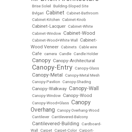
•
Brise Soleil
•
Building-Sloped Site
Cabinet
•
Bvlgari
•
•
Cabinet-Bathroom
•
Cabinet-Kitchen
•
Cabinet-Knob
Cabinet-Lacquer
•
•
Cabinet-White
Cabinet-Wood
•
Cabinet-Window
•
Cabinet-
•
Cabinet-Wood+White Wall
•
Wood Veneer
•
Cabinets
•
Cable wire
Cafe
•
•
camera
•
Candle
•
Candle Holder
Canopy
Canopy-Architectural
•
•
Canopy-Entry
•
•
Canopy-Glass
Canopy-Metal
•
•
Canopy-Metal Mesh
•
Canopy-Pavilion
•
Canopy-Shading
Canopy-Wall
Canopy-Walkway
•
•
Canopy-Wood
•
Canopy-Window
•
Canopy
•
Canopy-Wood+Glass
•
Overhang
•
Canopy Overhang-Wood
•
Cantilever
•
Cantilevered-Balcony
Cantilevered-Building
•
•
Cardboard-
Wall
•
Carpet
•
Carpet-Color
•
Carport-