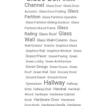
Channel
•
Glass Door
•
Glass Door-
Glass
Acoustic
•
Glass Door-Folding
•
Partition
•
Glass Partition-Operable
•
Glass Partition-Sliding-Outdoor
•
Glass
Glass
Partition-Wood Frame
•
Glass
Railing
Glass Roof
•
•
Wall
Glass Wall+Column
•
•
Glass
Wall-Exterior
•
Granite
•
Graphics-Glass
•
Graphics-Wall
•
Graphics-Window
•
Grass
Grass+Paver
•
•
Gravel-Paving
•
Green
•
Green-Lobby
•
Green Architecture
Green Design
•
•
Green House
•
Green
Roof
•
Green Wall
•
Grid
•
Grocery Store
•
Ground-Gravel
•
Ground-Stone
Hallway
•
Gymnasium
•
•
Hallway-
Handrail
Entry
•
Hallway-Stair
•
•
Handrail-
Wood
•
hardware
•
Hardware-Cabinet
Hardware-Door
Knob
•
•
Hardware-
Door Knob
•
Hardware-Handle
•
Hardware-