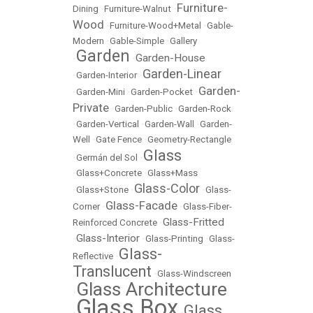
Furniture-
Dining
•
Furniture-Walnut
•
Wood
•
Furniture-Wood+Metal
•
Gable-
Modern
•
Gable-Simple
•
Gallery
Garden
Garden-House
•
•
Garden-Linear
•
Garden-Interior
•
Garden-
•
Garden-Mini
•
Garden-Pocket
•
Private
•
Garden-Public
•
Garden-Rock
•
Garden-Vertical
•
Garden-Wall
•
Garden-
Well
•
Gate Fence
•
Geometry-Rectangle
Glass
•
Germán del Sol
•
•
Glass+Concrete
•
Glass+Mass
Glass-Color
•
Glass+Stone
•
•
Glass-
Glass-Facade
Corner
•
•
Glass-Fiber-
Glass-Fritted
Reinforced Concrete
•
Glass-Interior
•
•
Glass-Printing
•
Glass-
Glass-
Reflective
•
Translucent
•
Glass-Windscreen
Glass Architecture
•
Glass Box
Glass
•
•