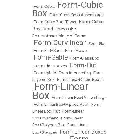
Form-Cubic
•
Form-Cubic
•
Box
•
Form-Cubic Box+Assemblage
Form-Cubic
•
Form-Cubic Box+Tower
•
Box+Void
•
Form-Cubic
Boxes+Assemblage of Forms
Form-Curvlinear
•
•
Form-Flat
•
Form-Flat+Shed
•
Form-Flower
Form-Gable
•
•
Form-Glass Box
Form-Hut
•
Form-Glass Boxes
•
•
Form-Hybrid
•
Form-Intersecting
•
Form-
Layered Box
•
Form-Linear+Cubic Boxes
Form-Linear
•
Box
•
Form-Linear Box+Assemblage
•
Form-Linear Box+Hipped Roof
•
Form-
Linear Box+Hut
•
Form-Linear
Box+Overhang
•
Form-Linear
Box+Polygon Box
•
Form-Linear
Form-Linear Boxes
Box+Stepped
•